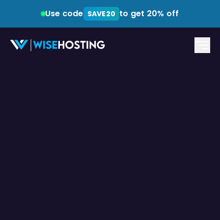
Use code
to get 20% off
SAVE20