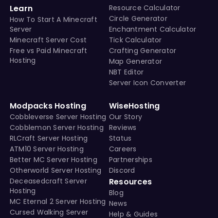
Learn
Resource Calculator
Circle Generator
How To Start A Minecraft
Server
Enchantment Calculator
Minecraft Server Cost
Tick Calculator
Free vs Paid Minecraft
Crafting Generator
Hosting
Map Generator
NBT Editor
Server Icon Converter
Modpacks Hosting
WiseHosting
Cobbleverse Server Hosting
Our Story
Cobblemon Server Hosting
Reviews
RLCraft Server Hosting
Status
ATM10 Server Hosting
Careers
Better MC Server Hosting
Partnerships
Otherworld Server Hosting
Discord
Deceasedcraft Server
Resources
Hosting
Blog
MC Eternal 2 Server Hosting
News
Cursed Walking Server
Help & Guides