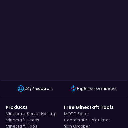
24/7 support
High Performance
Products
Free Minecraft Tools
Minecraft Server Hosting
MOTD Editor
Minecraft Seeds
Coordinate Calculator
Minecraft Tools
Skin Grabber