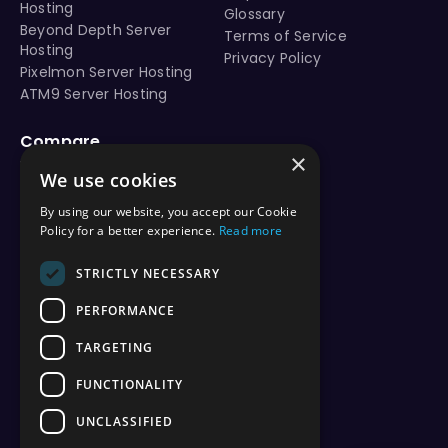
Hosting
Glossary
Beyond Depth Server
Terms of Service
Hosting
Privacy Policy
Pixelmon Server Hosting
ATM9 Server Hosting
Compare
×
vs Aternos
We use cookies
vs Shockbyte
vs BisectHosting
By using our website, you accept our Cookie
vs Apex Hosting
Policy for a better experience.
Read more
vs PebbleHost
vs Hostinger
STRICTLY NECESSARY
vs ScalaCube
PERFORMANCE
vs Nodecraft
vs Modrinth
TARGETING
vs Sparked Host
vs Minehut
FUNCTIONALITY
vs Minecraft Realms
UNCLASSIFIED
vs Play.hosting