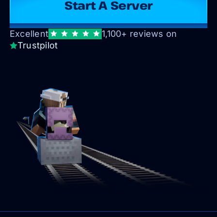
Start A Server
Excellent
1,100+ reviews on
Trustpilot