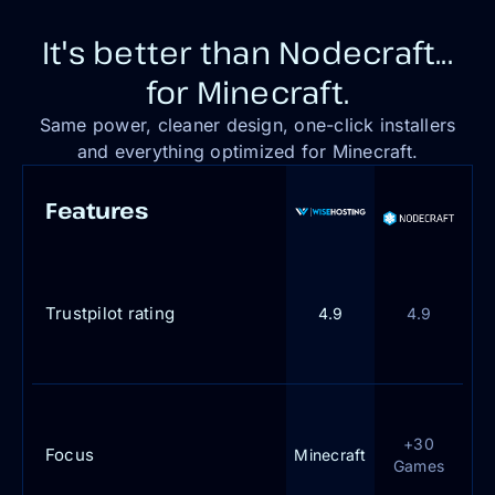
It's better than Nodecraft...
for Minecraft.
Same power, cleaner design, one-click installers
and everything optimized for Minecraft.
Features
Trustpilot rating
4.9
4.9
+30
Focus
Minecraft
Games