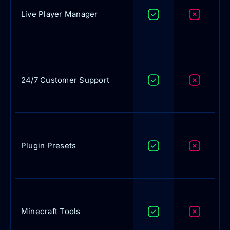
Live Player Manager
24/7 Customer Support
Plugin Presets
Minecraft Tools