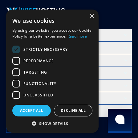
×
We use cookies
Accept Invite
By using our website, you accept our Cookie
Products
Policy for a better experience.
Read more
Learn
STRICTLY NECESSARY
Free Minecraft Tools
PERFORMANCE
TARGETING
Modpacks Hosting
FUNCTIONALITY
WiseHosting
UNCLASSIFIED
Resources
Compare
ACCEPT ALL
DECLINE ALL
Copyright 2026 © WiseHosting OÜ
SHOW DETAILS