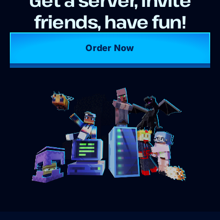
friends, have fun!
Order Now