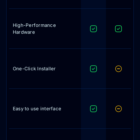
High-Performance
Hardware
One-Click Installer
Easy to use interface