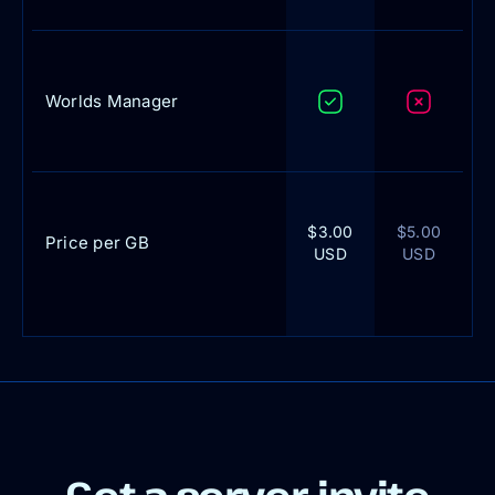
Worlds Manager
$3.00
$5.00
Price per GB
USD
USD
Get a server, invite