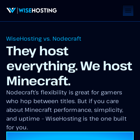
WiseHosting vs. Nodecraft
They host
everything. We host
Minecraft.
Nodecraft’s flexibility is great for gamers
who hop between titles. But if you care
about Minecraft performance, simplicity,
and uptime – WiseHosting is the one built
for you.