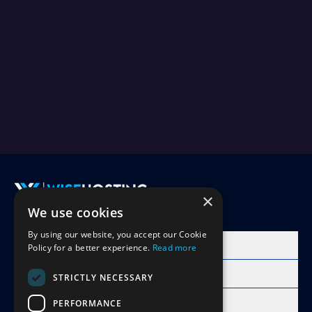
×
We use cookies
Accept Invite
By using our website, you accept our Cookie
Products
Policy for a better experience.
Read more
Learn
STRICTLY NECESSARY
Free Minecraft Tools
PERFORMANCE