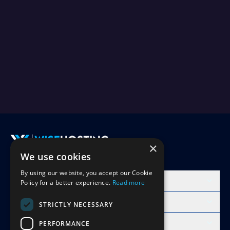
×
We use cookies
Accept Invite
By using our website, you accept our Cookie
Products
Policy for a better experience.
Read more
Learn
STRICTLY NECESSARY
Free Minecraft Tools
PERFORMANCE