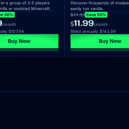
for a group of 3-5 players
Discover thousands of modpa
nilla or modded Minecraft.
easily run vanilla.
ve 50%
$23.99
Save 50%
9
11.99
$
/month
/month
ually
$107.94
Billed annually
$143.94
Buy Now
Buy Now