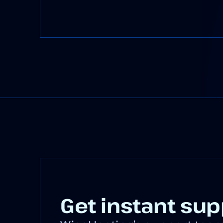
Get instant sup