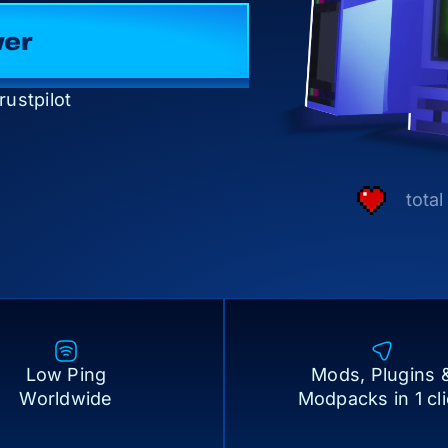
Server
rustpilot
tota
Low Ping
Mods, Plugins 
Worldwide
Modpacks in 1 cl