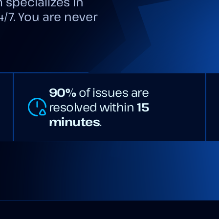
 specializes in
4/7. You are never
90%
of issues are
resolved within
15
minutes
.