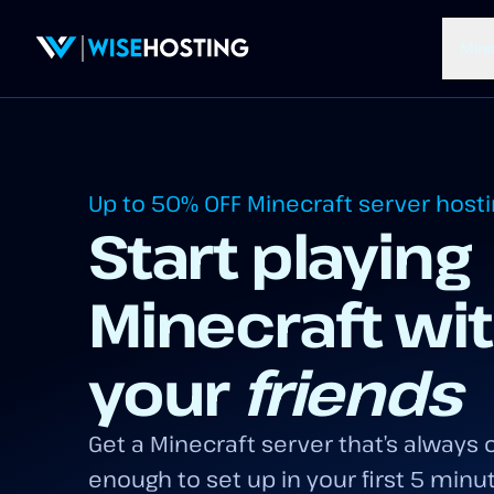
Mine
Up to 50% OFF
Minecraft server host
Start playing
Minecraft wi
your
friends
Get a Minecraft server that’s always o
enough to set up in your first 5 minu