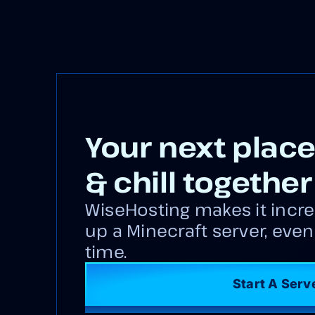
Your next place
& chill together
WiseHosting makes it incre
up a Minecraft server, even if
time.
Start A Serv