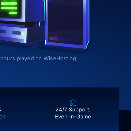
l hours played on WiseHosting
&
24/7 Support,
ick
Even In-Game