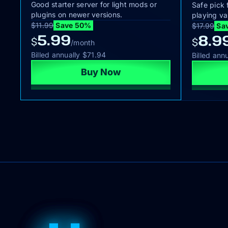
Good starter server for light mods or
Safe pick 
plugins on newer versions.
playing va
$11.99
Save 50%
$17.99
Sa
5.99
8.9
$
$
/month
Billed annually
$71.94
Billed ann
Buy Now