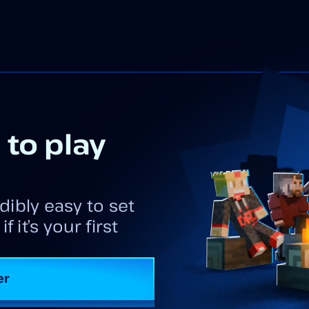
 to play
dibly easy to set
 it’s your first
er