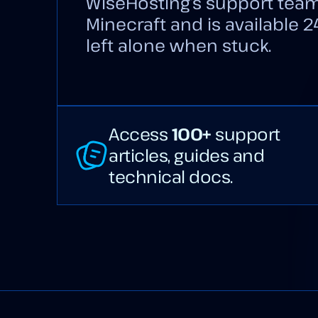
WiseHosting’s support team
Minecraft and is available 2
left alone when stuck.
Access
100+
support
articles, guides and
technical docs.