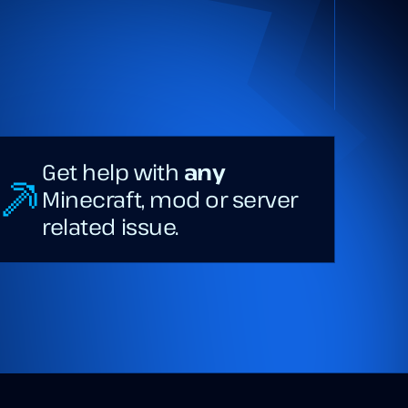
Get help with
any
Minecraft, mod or server
related issue.