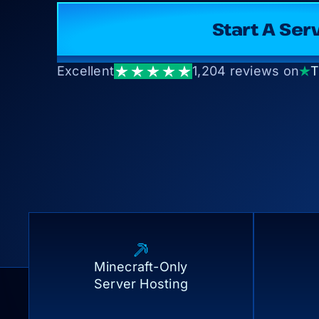
Start A 
Excellent
1,204 reviews on
T
Minecraft-Only
Server Hosting