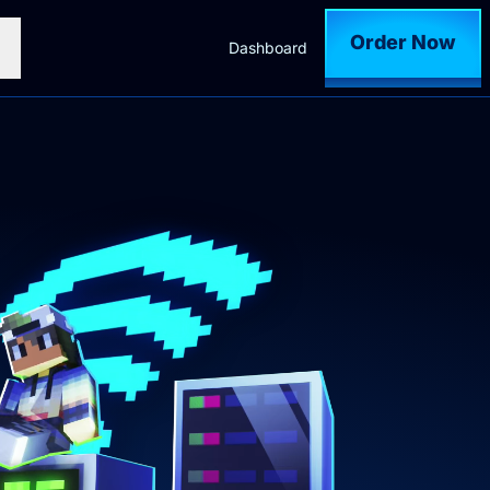
Order Now
Dashboard