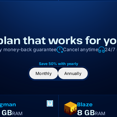
plan that works for y
y money-back guarantee
Cancel anytime
24/7
Save 50% with yearly
Monthly
Annually
igman
Blaze
 GB
8 GB
RAM
RAM