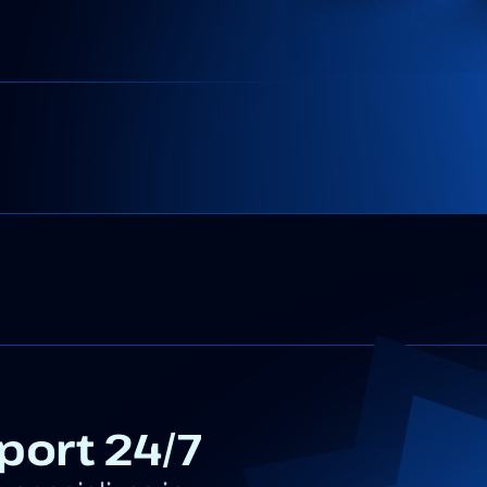
port 24/7