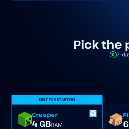
Pick the 
7-da
BEST FOR STARTERS
Creeper
P
4 GB
6
RAM