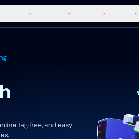
craft Hosting
Resources
Features
Explore
ing
th
nline, lag-free, and easy
tes.