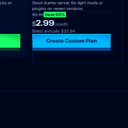
cks or
Good starter server for light mods or
plugins on newer versions.
$5.99
Save 50%
2.99
$
/month
Billed annually
$35.94
Create Custom Plan