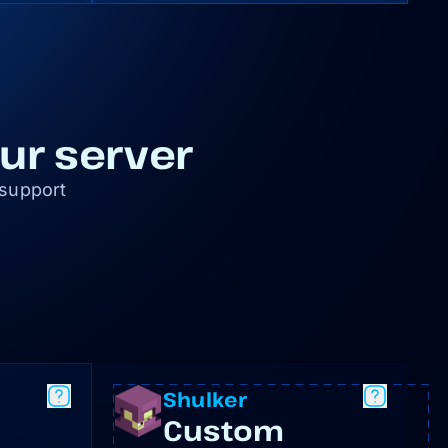
our server
 support
Shulker
Custom