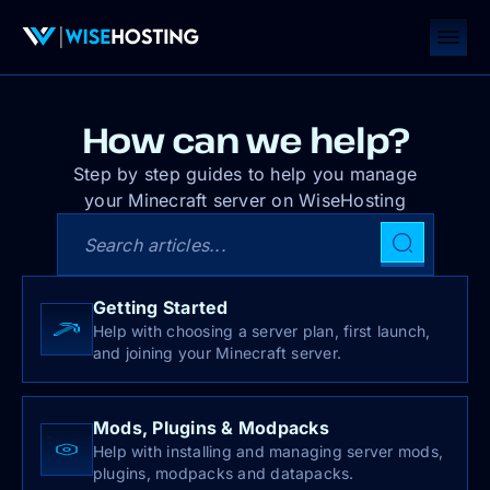
How can we help?
Step by step guides to help you manage
your Minecraft server on WiseHosting
Search articles
Getting Started
Help with choosing a server plan, first launch,
and joining your Minecraft server.
Mods, Plugins & Modpacks
Help with installing and managing server mods,
plugins, modpacks and datapacks.