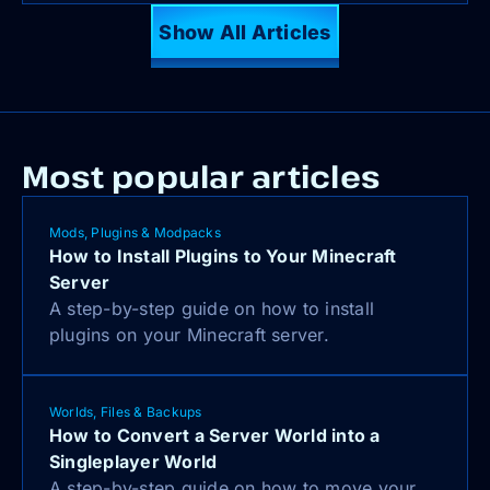
Show All Articles
Most popular articles
Mods, Plugins & Modpacks
How to Install Plugins to Your Minecraft
Server
A step-by-step guide on how to install
plugins on your Minecraft server.
Worlds, Files & Backups
How to Convert a Server World into a
Singleplayer World
A step-by-step guide on how to move your