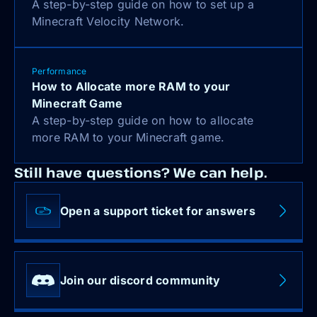
A step-by-step guide on how to set up a
Minecraft Velocity Network.
Performance
How to Allocate more RAM to your
Minecraft Game
A step-by-step guide on how to allocate
more RAM to your Minecraft game.
Still have questions? We can help.
Open a support ticket for answers
Join our discord community