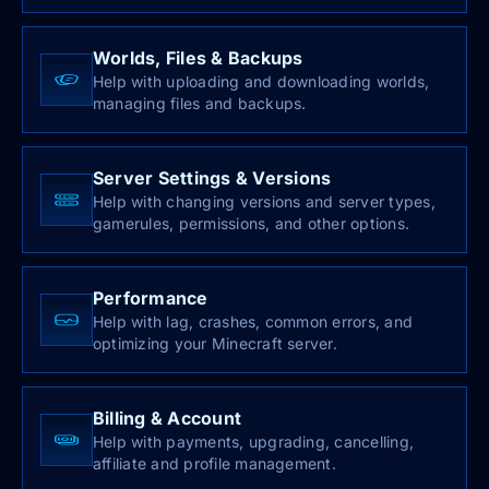
Worlds, Files & Backups
Help with uploading and downloading worlds,
managing files and backups.
Server Settings & Versions
Help with changing versions and server types,
gamerules, permissions, and other options.
Performance
Help with lag, crashes, common errors, and
optimizing your Minecraft server.
Billing & Account
Help with payments, upgrading, cancelling,
affiliate and profile management.