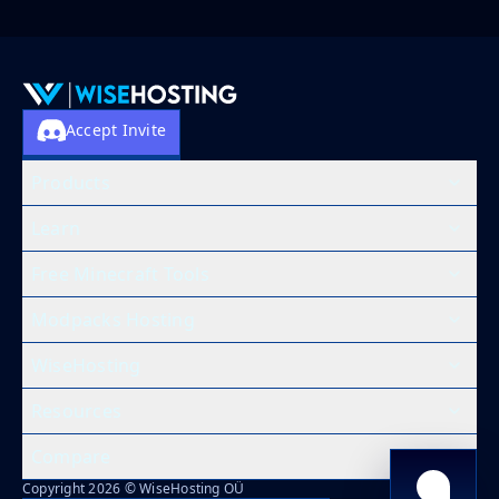
Accept Invite
Products
Learn
Free Minecraft Tools
Modpacks Hosting
WiseHosting
Resources
Compare
Copyright 2026 © WiseHosting OÜ