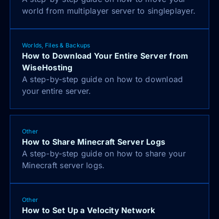
world from multiplayer server to singleplayer.
Worlds, Files & Backups
How to Download Your Entire Server from
WiseHosting
A step-by-step guide on how to download
your entire server.
Other
How to Share Minecraft Server Logs
A step-by-step guide on how to share your
Minecraft server logs.
Other
How to Set Up a Velocity Network