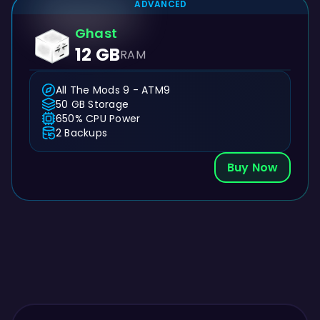
ADVANCED
Ghast
12 GB
RAM
All The Mods 9 - ATM9
50 GB Storage
650% CPU Power
2 Backups
Buy Now