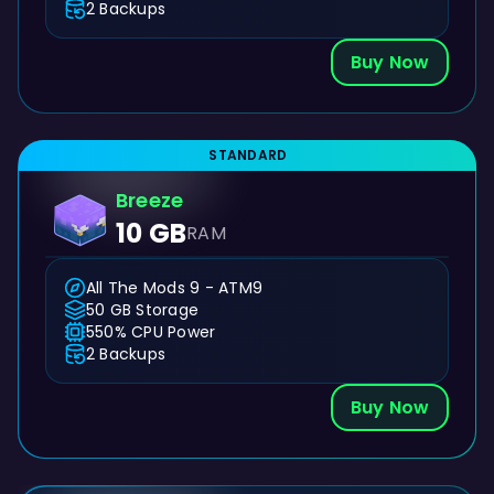
2 Backups
Buy Now
STANDARD
Breeze
10 GB
RAM
All The Mods 9 - ATM9
50 GB Storage
550% CPU Power
2 Backups
Buy Now