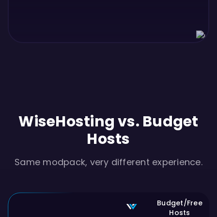
WiseHosting vs. Budget
Hosts
Same modpack, very different experience.
Budget/Free
Hosts