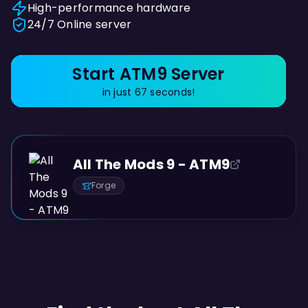
High-performance hardware
24/7 Online server
Start ATM9 Server
in just 67 seconds!
All The Mods 9 - ATM9
Forge
PREVIEW