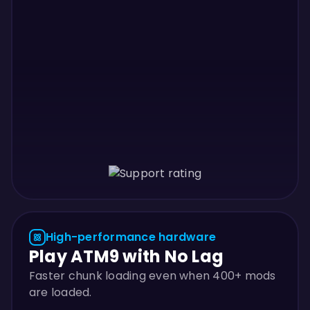
High-performance hardware
Play ATM9 with No Lag
Faster chunk loading even when 400+ mods
are loaded.