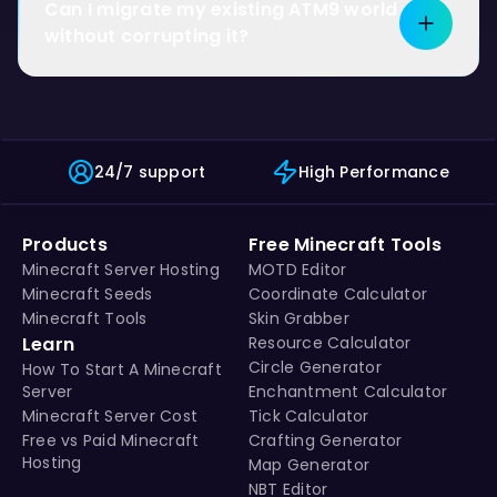
Can I migrate my existing ATM9 world
without corrupting it?
24/7 support
High Performance
Products
Free Minecraft Tools
Minecraft Server Hosting
MOTD Editor
Minecraft Seeds
Coordinate Calculator
Minecraft Tools
Skin Grabber
Learn
Resource Calculator
Circle Generator
How To Start A Minecraft
Server
Enchantment Calculator
Minecraft Server Cost
Tick Calculator
Free vs Paid Minecraft
Crafting Generator
Hosting
Map Generator
NBT Editor