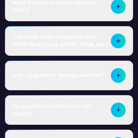
What if I want to add or remove
mods?
Can I play other modpacks than
ATM9 like RLCraft, ATM10, ATM8, etc.?
Can I upgrade or downgrade later?
Do you offer refunds if I’m not
happy?