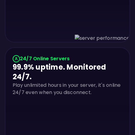
24/7 Online Servers
99.9% uptime. Monitored
24/7.
Play unlimited hours in your server, it's online
24/7 even when you disconnect.