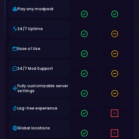
Play any modpack
24/7 Uptime
Ease of Use
24/7 Mod Support
Fully customizable server
settings
Lag-free experience
Global locations