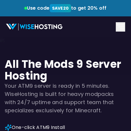
Use code
to get 20% off
SAVE20
All The Mods 9 Server
Hosting
Your ATM9 server is ready in 5 minutes.
WiseHosting is built for heavy modpacks
with 24/7 uptime and support team that
specializes exclusively for Minecraft.
One-click ATM9 Install