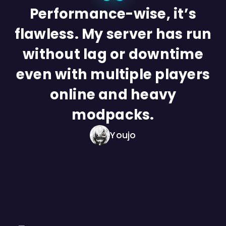
Performance-wise, it’s
flawless. My server has run
without lag or downtime
even with multiple players
online and heavy
modpacks.
Youjo