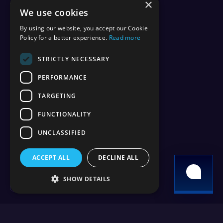
×
vs Aternos
We use cookies
vs Shockbyte
vs BisectHosting
By using our website, you accept our Cookie
vs Apex Hosting
Policy for a better experience.
Read more
vs PebbleHost
vs Hostinger
STRICTLY NECESSARY
vs ScalaCube
PERFORMANCE
vs Nodecraft
vs Modrinth
TARGETING
vs Sparked Host
vs Minehut
FUNCTIONALITY
vs Minecraft Realms
UNCLASSIFIED
vs Play.hosting
ACCEPT ALL
DECLINE ALL
Copyright 2026 © WiseHosting OÜ
SHOW DETAILS