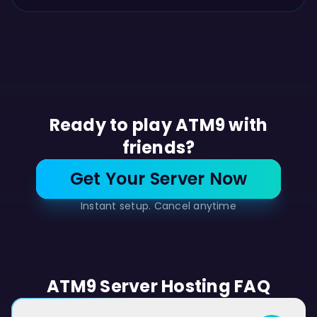
Ready to play ATM9 with
friends?
Get Your Server Now
Instant setup. Cancel anytime
ATM9 Server Hosting FAQ