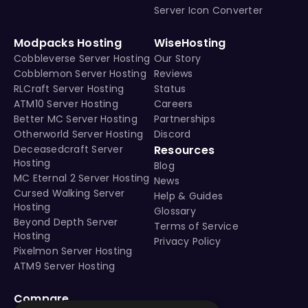
Server Icon Converter
Modpacks Hosting
WiseHosting
Cobbleverse Server Hosting
Our Story
Cobblemon Server Hosting
Reviews
RLCraft Server Hosting
Status
ATM10 Server Hosting
Careers
Better MC Server Hosting
Partnerships
Otherworld Server Hosting
Discord
Deceasedcraft Server
Resources
Hosting
Blog
MC Eternal 2 Server Hosting
News
Cursed Walking Server
Help & Guides
Hosting
Glossary
Beyond Depth Server
Terms of Service
Hosting
Privacy Policy
Pixelmon Server Hosting
ATM9 Server Hosting
Compare