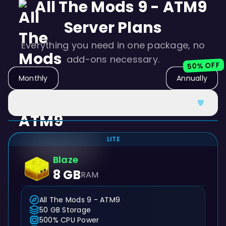
All The Mods 9 - ATM9
Server Plans
Everything you need in one package, no
add-ons necessary.
50% OFF
Monthly
Annually
LITE
Blaze
8 GB
RAM
All The Mods 9 - ATM9
50 GB Storage
500% CPU Power