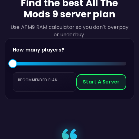
Find the best All The
Mods 9 server plan
Use ATM9 RAM calculator so you don’t overpay
or underbuy.
How many players?
RECOMMENDED PLAN
Start A Server