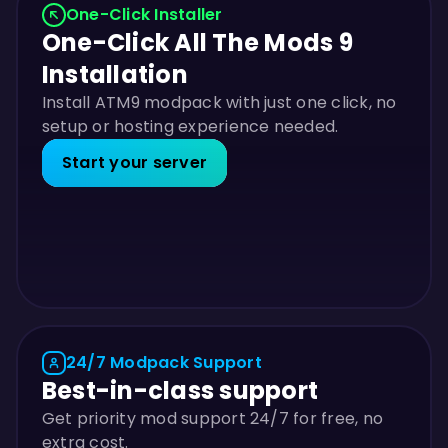
One-Click Installer
One-Click All The Mods 9
Installation
Install ATM9 modpack with just one click, no
setup or hosting experience needed.
Start your server
24/7 Modpack Support
Best-in-class support
Get priority mod support 24/7 for free, no
extra cost.