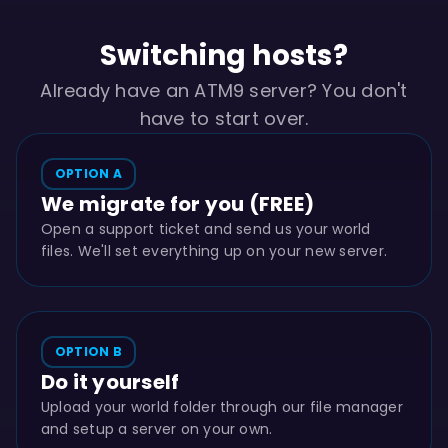
Switching hosts?
Already have an ATM9 server? You don't
have to start over.
OPTION A
We migrate for you (FREE)
Open a support ticket and send us your world
files. We'll set everything up on your new server.
OPTION B
Do it yourself
Upload your world folder through our file manager
and setup a server on your own.