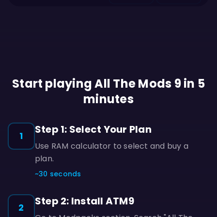
Start playing All The Mods 9 in 5
minutes
Step 1: Select Your Plan
1
Use RAM calculator to select and buy a
plan.
~30 seconds
Step 2: Install ATM9
2