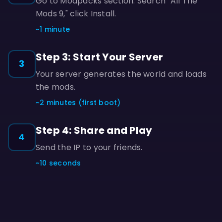
Go to Modpacks section. Search "All The
Mods 9," click Install.
~1 minute
Step 3: Start Your Server
3
Your server generates the world and loads
the mods.
~2 minutes (first boot)
Step 4: Share and Play
4
Send the IP to your friends.
~10 seconds