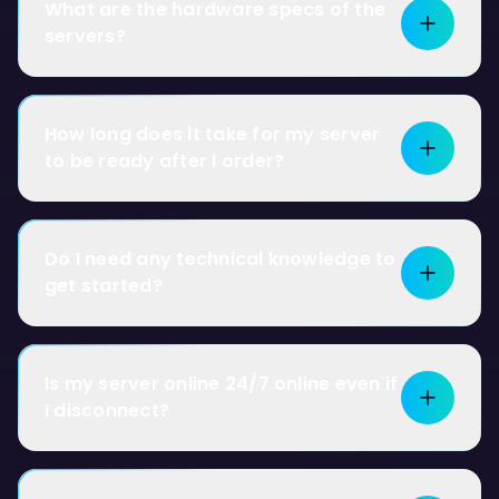
What are the hardware specs of the
servers?
How long does it take for my server
to be ready after I order?
Do I need any technical knowledge to
get started?
Is my server online 24/7 online even if
I disconnect?