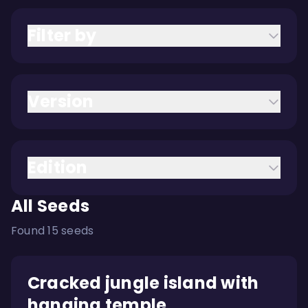
Filter by
Version
Edition
All Seeds
Found 15 seeds
Cracked jungle island with
hanging temple