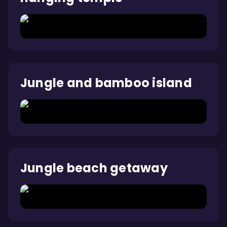
Jungle and bamboo island
Jungle beach getaway