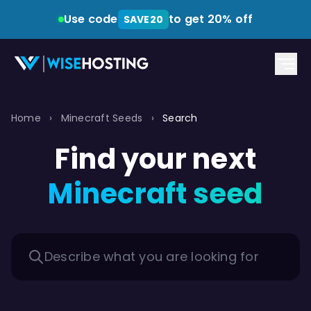
Use code
to get 20% off
SAVE20
Home
›
Minecraft Seeds
›
Search
Find your next
Minecraft seed