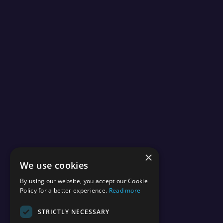
×
We use cookies
By using our website, you accept our Cookie
Policy for a better experience.
Read more
STRICTLY NECESSARY