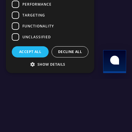
PERFORMANCE
TARGETING
FUNCTIONALITY
UNCLASSIFIED
ACCEPT ALL
DECLINE ALL
SHOW DETAILS
24/7 support
High Performance