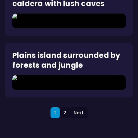
caldera with lush caves
Plains island surrounded by
forests and jungle
1
2
Next