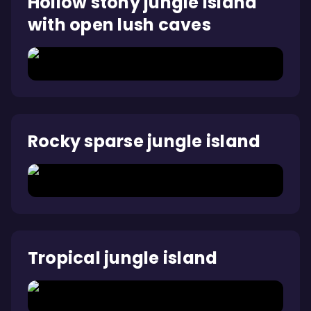
Hollow stony jungle island
with open lush caves
Rocky sparse jungle island
Tropical jungle island