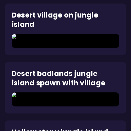
Desert village on jungle
island
Desert badlands jungle
island spawn with village