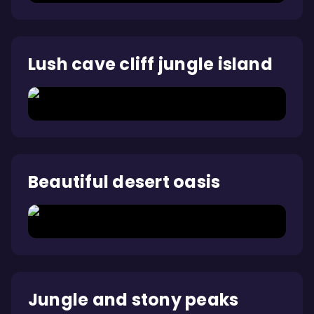
Lush cave cliff jungle island
Beautiful desert oasis
Jungle and stony peaks