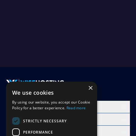
×
We use cookies
Accept Invite
By using our website, you accept our Cookie
Products
Policy for a better experience.
Read more
Learn
STRICTLY NECESSARY
Free Minecraft Tools
PERFORMANCE