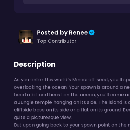
Posted by Renee
Top Contributor
Description
As you enter this world’s Minecraft seed, you’ll
overlooking the ocean. Your spawn is around a neg
head a bit northeast on the ocean, you’ll come a
a Jungle temple hanging on its side. The island is q
cliffside base on its side or a flat on its ground. B
quite a picturesque view.
But upon going back to your spawn point on the ma