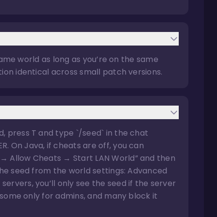
he same world as long as you’re on the same
ion identical across small patch versions.
, press T and type `/seed` in the chat
. On Java, if cheats are off, you can
 → Allow Cheats → Start LAN World” and then
 the seed from the world settings: Advanced
rvers, you’ll only see the seed if the server
s, some only for admins, and many block it