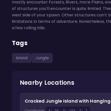
mostly encounter Forests, Rivers, more Plains, an
of structures you’ll encounter is quite limited. T
west side of your spawn. Other structures can’t b
limitations in terms of adventure. Nonetheless, th
a few rolling hills.
Tags
Island
Jungle
Nearby Locations
Cracked Jungle Island with Hangin
Coordinates:
X: 56, Y: 103, Z: 7