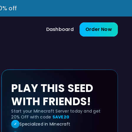
0% off
Dashboard
Order Now
PLAY THIS SEED
WITH FRIENDS!
Start your Minecraft Server today and get
20% OFF with code
SAVE20
Specialized in Minecraft
✓