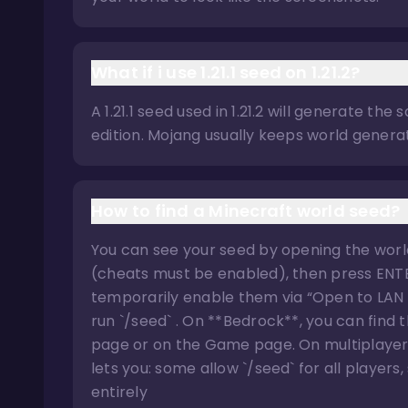
What if i use 1.21.1 seed on 1.21.2?
A 1.21.1 seed used in 1.21.2 will generate t
edition. Mojang usually keeps world generat
How to find a Minecraft world seed?
You can see your seed by opening the world
(cheats must be enabled), then press ENTER
temporarily enable them via “Open to LAN
run `/seed` . On **Bedrock**, you can find
page or on the Game page. On multiplayer se
lets you: some allow `/seed` for all player
entirely