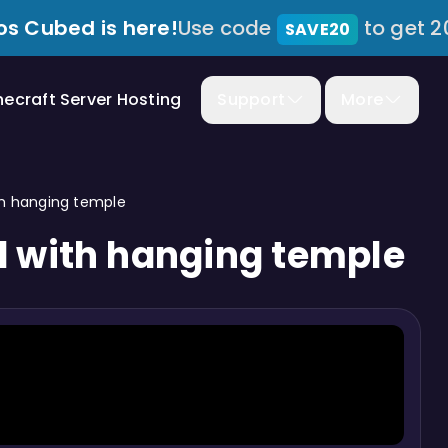
s Cubed is here!
Use code
to get 2
SAVE20
necraft Server Hosting
Support
More
th hanging temple
d with hanging temple