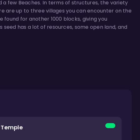
d a few Beaches. In terms of structures, the variety
here are up to three villages you can encounter on the
e found for another 1000 blocks, giving you
is seed has a lot of resources, some open land, and
g Temple