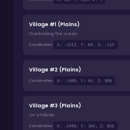
Village #1 (Plains)
Overlooking the ocean.
Coordinates:
X: -1512, Y: 69, Z: -215
Village #2 (Plains)
Coordinates:
X: -1480, Y: 64, Z: 808
Village #3 (Plains)
On a hillside.
Coordinates:
X: -2440, Y: 104, Z: 856