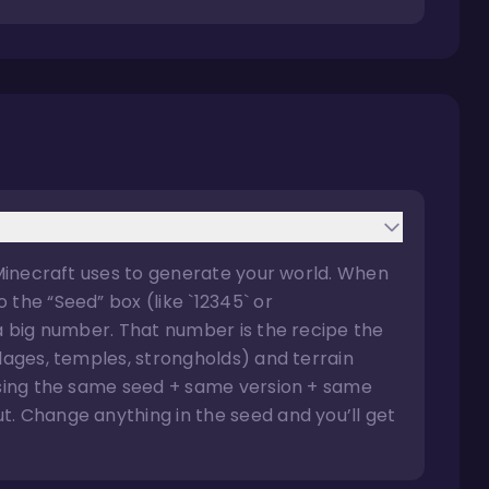
 Minecraft uses to generate your world. When
the “Seed” box (like `12345` or
 a big number. That number is the recipe the
llages, temples, strongholds) and terrain
 using the same seed + same version + same
. Change anything in the seed and you’ll get