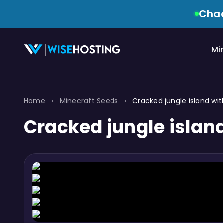
Chao
Mi
Home
›
Minecraft Seeds
›
Cracked jungle island wi
Cracked jungle islan