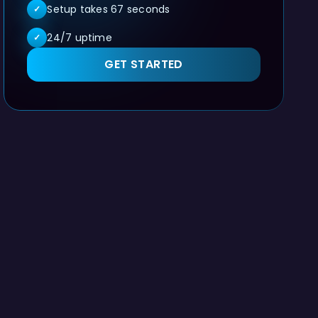
Setup takes 67 seconds
✓
24/7 uptime
✓
GET STARTED