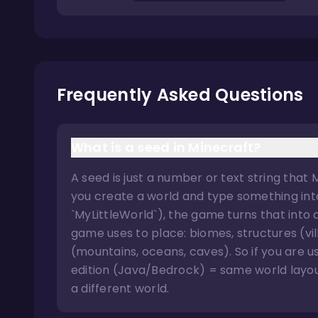
Frequently Asked Questions
What is a seed in Minecraft?
A seed is just a number or text string that
you create a world and type something into 
`MyLittleWorld`), the game turns that into
game uses to place: biomes, structures (vi
(mountains, oceans, caves). So if you are
edition (Java/Bedrock) = same world layout
a different world.