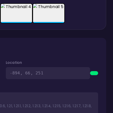
Location
-894, 66, 251
1.21, 1.21.1, 1.21.2, 1.21.3, 1.21.4, 1.21.5, 1.21.6, 1.21.7, 1.21.8,