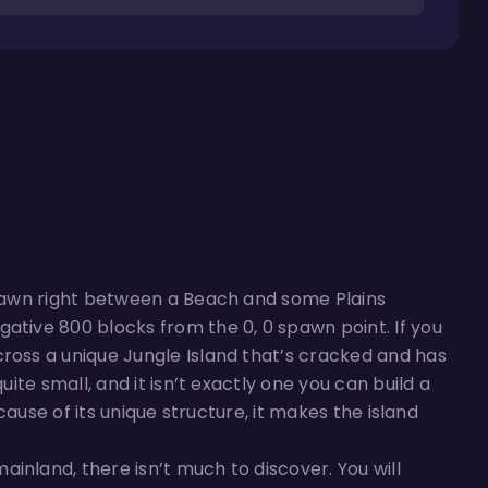
 spawn right between a Beach and some Plains
ative 800 blocks from the 0, 0 spawn point. If you
cross a unique Jungle Island that’s cracked and has
uite small, and it isn’t exactly one you can build a
ecause of its unique structure, it makes the island
inland, there isn’t much to discover. You will