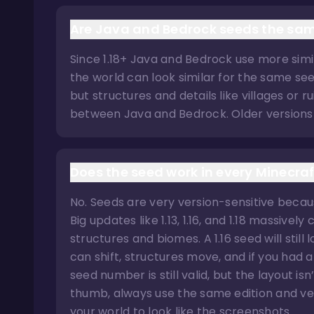
Are Java and Bedrock seeds the sa
Since 1.18+ Java and Bedrock use more simil
the world can look similar for the same see
but structures and details like villages or r
between Java and Bedrock. Older versions 
Does the seed work in every Minecraf
No. Seeds are very version-sensitive beca
Big updates like 1.13, 1.16, and 1.18 massiv
structures and biomes. A 1.16 seed will still
can shift, structures move, and if you had 
seed number is still valid, but the layout is
thumb, always use the same edition and ver
your world to look like the screenshots.