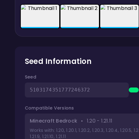
Seed Information
Seed
5103174351777246372
Compatible Versions
Minecraft Bedrock
•
1.20 - 1.21.11
Works with: 1.20, 1.20.1, 1.20.2, 1.20.3, 1.20.4, 1.20.5, 1.20.6, 
1.21.9, 1.21.10, 1.21.11