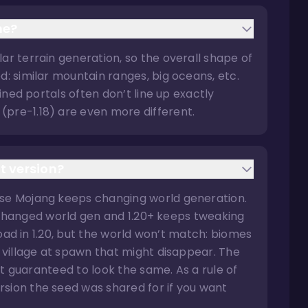
me?
ar terrain generation, so the overall shape of
d: similar mountain ranges, big oceans, etc.
uined portals often don’t line up exactly
(pre-1.18) are even more different.
t version?
use Mojang keeps changing world generation.
ely changed world gen and 1.20+ keeps tweaking
 load in 1.20, but the world won’t match: biomes
a village at spawn that might disappear. The
n’t guaranteed to look the same. As a rule of
sion the seed was shared for if you want