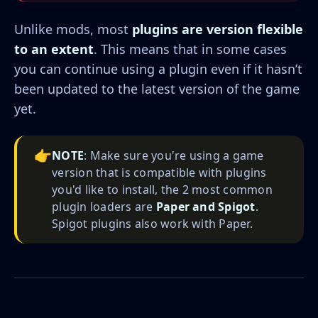
Unlike mods, most
plugins are version flexible
to an extent
. This means that in some cases
you can continue using a plugin even if it hasn’t
been updated to the latest version of the game
yet.
👉
NOTE
: Make sure you're using a game
version that is compatible with plugins
you'd like to install, the 2 most common
plugin loaders are
Paper and Spigot
.
Spigot plugins also work with Paper.