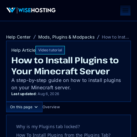
Help Center
Mods, Plugins & Modpacks
How to Install Plugins to Your Minecraft Server
Help Article
Video tutorial
How to Install Plugins to
Your Minecraft Server
A step-by-step guide on how to install plugins
on your Minecraft server.
Last updated
:
Aug 6, 2026
On this page
Overview
Why is my Plugins tab locked?
How To Install Plugins from the Plugins Tab?