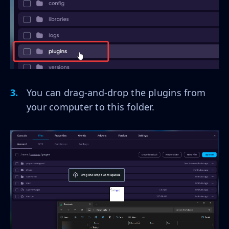
You can drag-and-drop the plugins from
your computer to this folder.