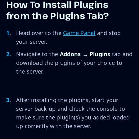
How To Install Plugins
from the Plugins Tab?
Head over to the
Game Panel
and stop
your server.
Navigate to the
Addons → Plugins
tab and
download the plugins of your choice to
the server.
After installing the plugins, start your
server back up and check the console to
make sure the plugin(s) you added loaded
up correctly with the server.