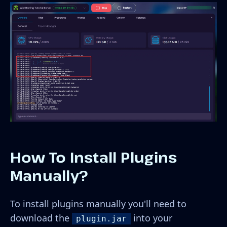
How To Install Plugins
Manually?
To install plugins manually you'll need to
download the
into your
plugin.jar