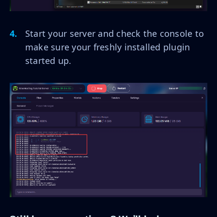
Start your server and check the console to
make sure your freshly installed plugin
started up.