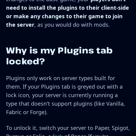
need to install the plugins to their client-side
or make any changes to their game to join
the server
, as you would do with mods.
Why is my Plugins tab
locked?
Plugins only work on server types built for
them. If your Plugins tab is greyed out with a
lock icon, your server is currently running a
type that doesn't support plugins (like Vanilla,
Fabric or Forge).
To unlock it, switch your server to Paper, Spigot,