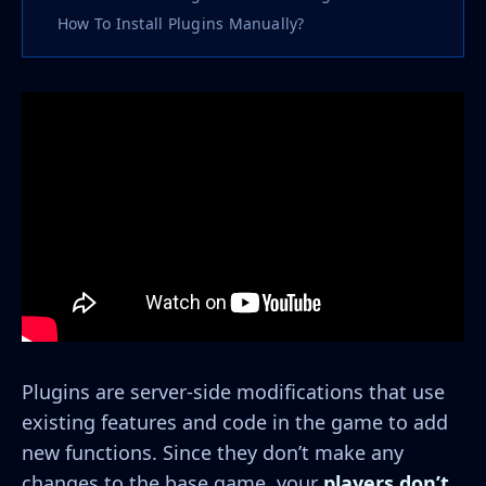
How To Install Plugins Manually?
Plugins are server-side modifications that use
existing features and code in the game to add
new functions. Since they don’t make any
changes to the base game, your
players don’t