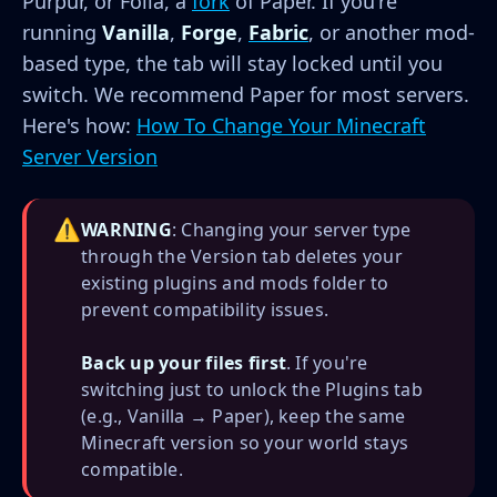
Purpur, or Folia, a
fork
of Paper. If you're
running
Vanilla
,
Forge
,
Fabric
, or another mod-
based type, the tab will stay locked until you
switch. We recommend Paper for most servers.
Here's how:
How To Change Your Minecraft
Server Version
⚠️
WARNING
: Changing your server type
through the Version tab deletes your
existing plugins and mods folder to
prevent compatibility issues.
Back up your files first
. If you're
switching just to unlock the Plugins tab
(e.g., Vanilla → Paper), keep the same
Minecraft version so your world stays
compatible.