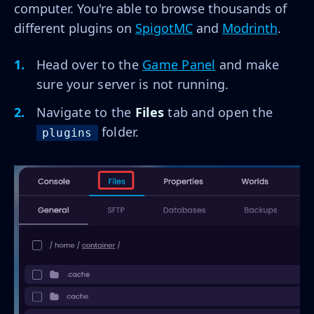
computer. You're able to browse thousands of
different plugins on
SpigotMC
and
Modrinth
.
Head over to the
Game Panel
and make
sure your server is not running.
Navigate to the
Files
tab and open the
folder.
plugins