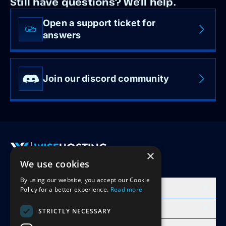
Still have questions? We’ll help.
Open a support ticket for
answers
Join our discord community
×
We use cookies
Accept Invite
By using our website, you accept our Cookie
Products
Policy for a better experience.
Read more
Learn
STRICTLY NECESSARY