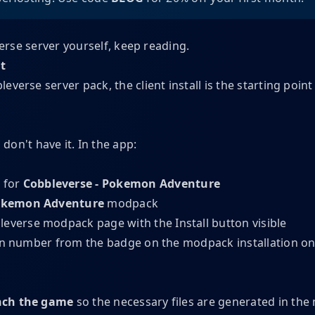
verse server yourself, keep reading.
nt
verse server pack, the client install is the starting point 
 don't have it. In the app:
 for
Cobbleverse - Pokemon Adventure
Pokemon Adventure
modpack
ion number from the badge on the modpack installation o
ch the game
so the necessary files are generated in the 