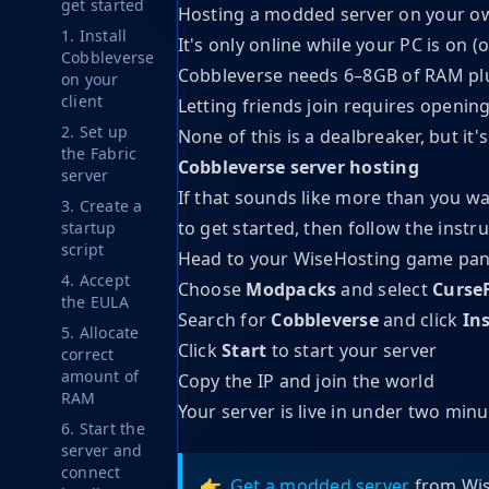
get started
Hosting a modded server on your own
1. Install
It's only online while your PC is on (
Cobbleverse
Cobbleverse needs 6–8GB of RAM pl
on your
client
Letting friends join requires openin
2. Set up
None of this is a dealbreaker, but i
the Fabric
Cobbleverse server hosting
server
If that sounds like more than you wa
3. Create a
to get started, then follow the instru
startup
script
Head to your WiseHosting game pan
4. Accept
Choose
Modpacks
and select
Curse
the EULA
Search for
Cobbleverse
and click
Ins
5. Allocate
Click
Start
to start your server
correct
amount of
Copy the IP and join the world
RAM
Your server is live in under two min
6. Start the
server and
connect
👉
Get a modded server
from Wis