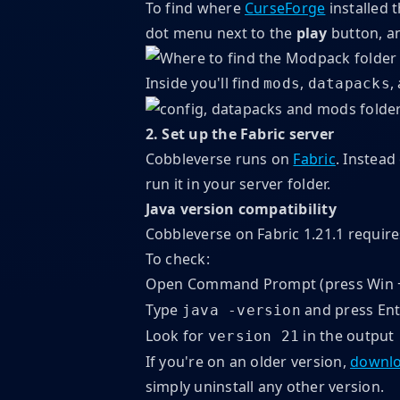
To find where
CurseForge
installed 
dot menu next to the
play
button, a
Inside you'll find
,
,
mods
datapacks
2. Set up the Fabric server
Cobbleverse runs on
Fabric
. Instead
run it in your server folder.
Java version compatibility
Cobbleverse on Fabric 1.21.1 requir
To check:
Open Command Prompt (press Win +
Type
and press Ent
java -version
Look for
in the output
version 21
If you're on an older version,
downlo
simply uninstall any other version.