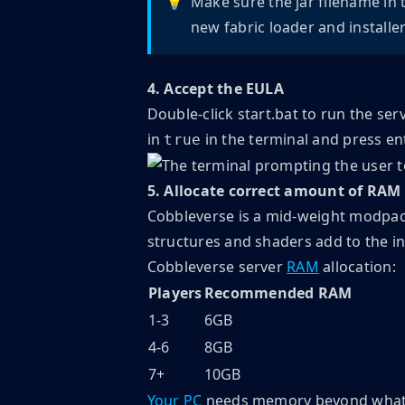
💡
Make sure the jar filename in 
new fabric loader and installer
4. Accept the EULA
Double-click start.bat to run the ser
in
in the terminal and press en
true
5. Allocate correct amount of RAM
Cobbleverse is a mid-weight modpac
structures and shaders add to the ini
Cobbleverse server
RAM
allocation:
Players
Recommended RAM
1-3
6GB
4-6
8GB
7+
10GB
Your PC
needs memory beyond what th