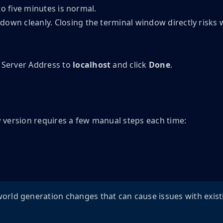
to five minutes is normal.
 down cleanly. Closing the terminal window directly risks 
e Server Address to
localhost
and click
Done
.
w version requires a few manual steps each time:
orld generation changes that can cause issues with exist