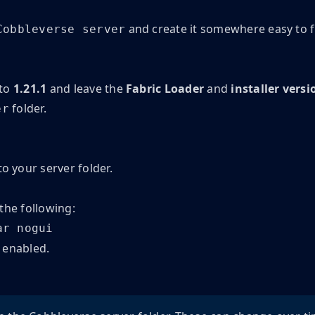
and create it somewhere easy to fi
Cobbleverse server
 to
1.21.1
and leave the
Fabric Loader
and
installer versi
folder.
er
to your server folder.
 the following:
ar nogui
enabled.