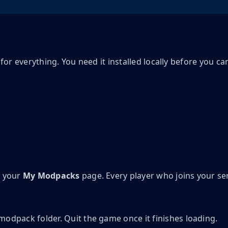
for everything. You need it installed locally before you ca
n your
My Modpacks
page. Every player who joins your se
modpack folder. Quit the game once it finishes loading.