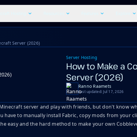
craft Hosting
Resources
Features
Explore
raft Server (2026)
Server Hosting
How to Make a Co
Server (2026)
Ranno Raamets
Last updated: Jul 17, 2026
necraft server and play with friends, but don't know where
have to manually install Fabric, copy mods from your clie
 the easy and the hard method to make your own Cobbleve