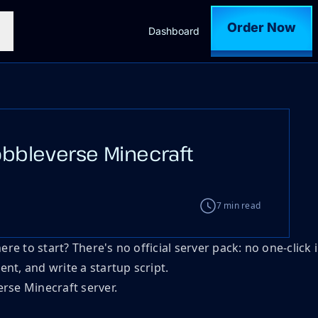
Order Now
Dashboard
bbleverse Minecraft
7 min read
 to start? There's no official server pack: no one-click i
nt, and write a startup script.
rse Minecraft server.