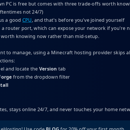
 PC is free but comes with three trade-offs worth knowi
oftentimes not 24/7)
us a good
CPU
, and that's before you've joined yourself
g a router port, which can expose your network if you're n
t's worth knowing now rather than mid-setup.
nt to manage, using a Minecraft hosting provider skips all
ctions:
el and locate the
Version
tab
Forge
from the dropdown filter
tall
utes, stays online 24/7, and never touches your home net
eHosting! Use code
BLOG
for 20% off your first month.