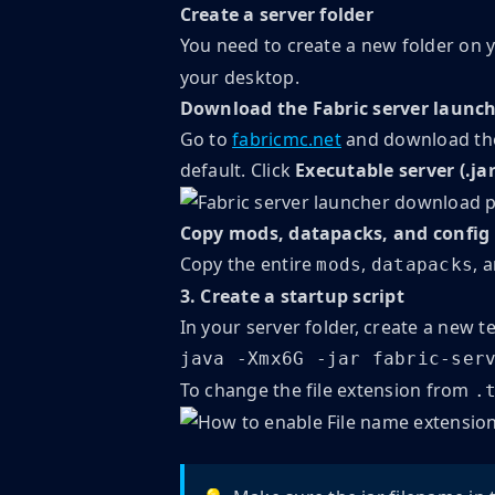
Create a server folder
You need to create a new folder on y
your desktop.
Download the Fabric server launc
Go to
fabricmc.net
and download the 
default. Click
Executable server (.jar
Copy mods, datapacks, and config
Copy the entire
,
, 
mods
datapacks
3. Create a startup script
In your server folder, create a new te
java -Xmx6G -jar fabric-ser
To change the file extension from
.