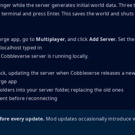
onger while the server generates initial world data. Three 
 terminal and press Enter. This saves the world and shuts
orge app, go to
Multiplayer
, and click
Add Server
. Set th
obbleverse server is running locally.
pack, updating the server when Cobbleverse releases a ne
rge app
ders into your server folder, replacing the old ones
lient before reconnecting
fore every update.
Mod updates occasionally introduce w