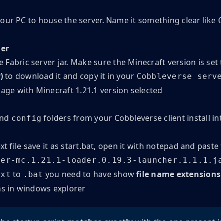
our PC to house the server. Name it something clear like
her
Fabric server jar. Make sure the Minecraft version is set
)
to download it and copy it in your
Cobbleverse serv
and
folders from your Cobbleverse client install in
config
xt file save it as start.bat, open it with notepad and paste
ver-mc.1.21.1-loader.0.19.3-launcher.1.1.1.j
to
you need to have show
file name extensions
txt
.bat