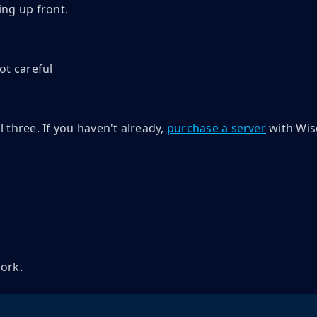
ng up front.
ot careful
 three. If you haven't already,
purchase a server
with Wis
work.