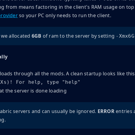
g from means factoring in the client's RAM usage on top o
provider
so your PC only needs to run the client.
 we allocated
6GB
of ram to the server by setting
-Xmx6G
ally
 loads through all the mods. A clean startup looks like this
(Xs)! For help, type "help"
abric servers and can usually be ignored.
ERROR
entries 
ng.