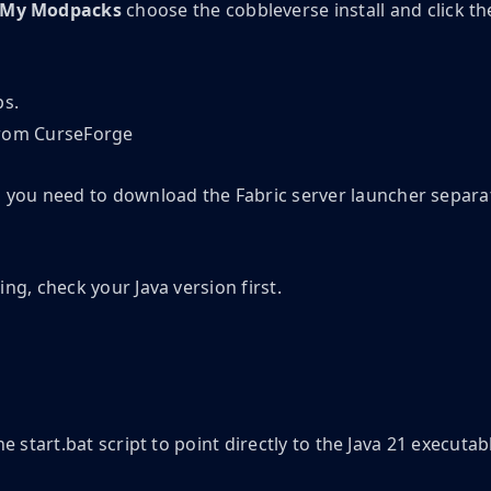
My Modpacks
choose the cobbleverse install and click th
ps.
ks, you need to download the Fabric server launcher separa
ing, check your Java version first.
he start.bat script to point directly to the Java 21 executab