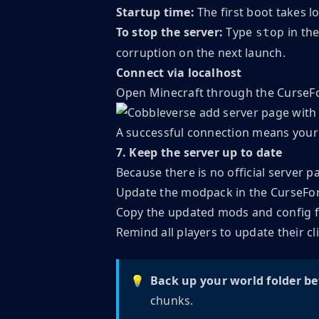
Startup time:
The first boot takes l
To stop the server:
Type
in the
stop
corruption on the next launch.
Connect via localhost
Open Minecraft through the CurseF
A successful connection means your C
7. Keep the server up to date
Because there is no official server 
Update the modpack in the CurseFo
Copy the updated mods and config fol
Remind all players to update their c
💡
Back up your world folder be
chunks.