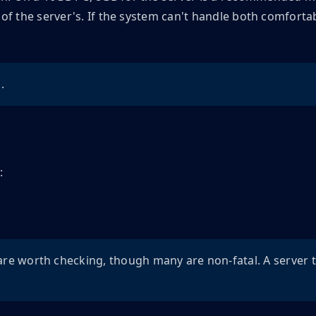
f the server's. If the system can't handle both comfortab
.
:
are worth checking, though many are non-fatal. A server 