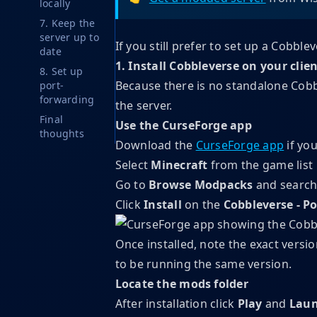
locally
7. Keep the
server up to
If you still prefer to set up a Cobble
date
1. Install Cobbleverse on your clie
8. Set up
Because there is no standalone Cobble
port-
forwarding
the server.
Final
Use the CurseForge app
thoughts
Download the
CurseForge app
if you
Select
Minecraft
from the game list
Go to
Browse Modpacks
and search
Click
Install
on the
Cobbleverse - 
Once installed, note the exact vers
to be running the same version.
Locate the mods folder
After installation
click
Play
and
Laun