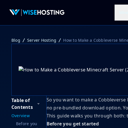
Mine
Blog
Server Hosting
How to Make a Cobbleverse Minec
So you want to make a Cobbleverse Mi
Table of
Contents
no pre-bundled download option. You 
This guide walks you through both:
Overview
Before you get started
Before you