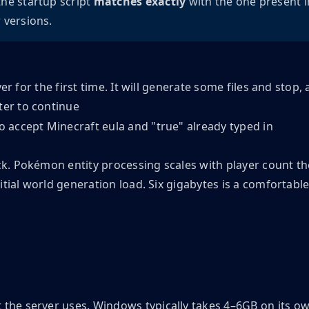
the startup script
matches exactly 
with the one present i
 versions.
ver for the first time. It will generate some files and st
ter to continue
k. Pokémon entity processing scales with player count t
tial world generation load. Six gigabytes is a comfortable
e server uses. Windows typically takes 4–6GB on its ow