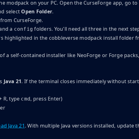
the modpack on your PC. Open the CurseForge app, go to
nd select
Open Folder
.
 and a
folders. You'll need all three in the next ste
config
 of a self-contained installer like NeoForge or Forge pac
es
Java 21
. If the terminal closes immediately without start
 R, type
, press Enter)
cmd
er
ad Java 21
. With multiple Java versions installed, update t