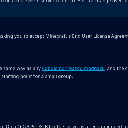
n the Cobbleverse server folder. These can change over t
op, asking you to accept Minecraft's End User License Agree
he same way as any
Cobblemon-based modpack
, and the 
 starting point for a small group.
n. On a 16GB PC, 8GB for the server is a recommended m