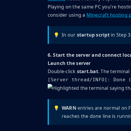
Playing on the same PC you're hostin
consider using a
Minecraft hosting 
💡
In our
startup script
in Step 3
6. Start the server and connect loc
Launch the server
Double-click
start.bat
. The terminal
[Server thread/INFO]: Done 
💡
WARN
entries are normal on F
reaches the done line is runni