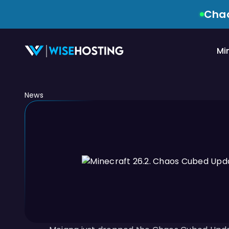
Chao
Mi
News