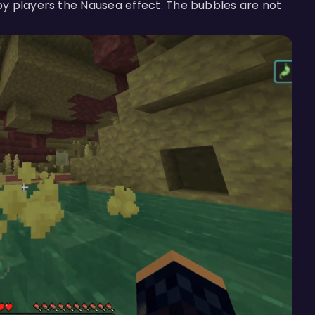
y players the Nausea effect. The bubbles are not