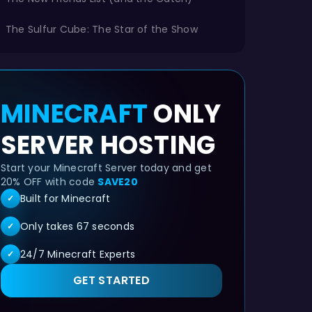
The Sulfur Cube: The Star of the Show
MINECRAFT
ONLY
SERVER HOSTING
Start your Minecraft Server today and get
20% OFF with code
SAVE20
Built for Minecraft
✓
Only takes 67 seconds
✓
24/7 Minecraft Experts
✓
GET STARTED