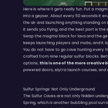
Here is where it gets really fun. Put a mag
into a geyser. About every 50 seconds it eru
the air and launching anything standing on 
it sends you flying, and the best part is the
Swap the magma block for lava and the gey
keeps launching players and mobs, and it lo
You do not have to go cave hunting every t
crafted from nine regular sulfur blocks. Be
options,
this is one of the more creative
powered doors, elytra launch courses, and a
Start
Sulfur Springs: Not Only Underground
The Sulfur Caves are not only hidden under
Spring, which is another bubbling pool surro