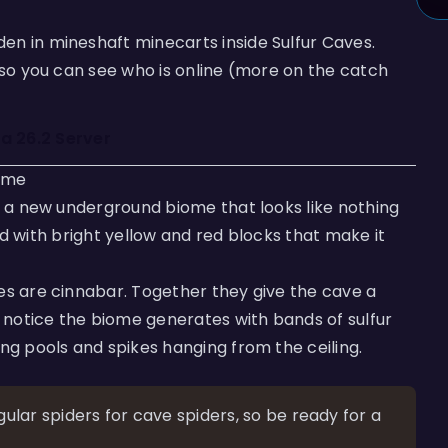
en in mineshaft minecarts inside Sulfur Caves.
 so you can see who is online (more on the catch
 a 26.2 Server
ome
s, a new underground biome that looks like nothing
lled with bright yellow and red blocks that make it
es are cinnabar. Together they give the cave a
so notice the biome generates with bands of sulfur
ing pools and spikes hanging from the ceiling.
lar spiders for cave spiders, so be ready for a