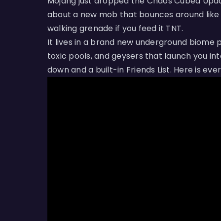
Mojang just dropped the Chaos Cubed Update 
about a new mob that bounces around like c
walking grenade if you feed it TNT.
It lives in a brand new underground biome 
toxic pools, and geysers that launch you int
down and a built-in Friends List. Here is eve