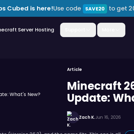
s Cubed is here!
Use code
to get 2
SAVE20
necraft Server Hosting
Support
More
Article
Minecraft 2
Update: Wh
Zach K.
Jun 16, 2026