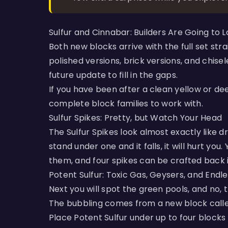
Sulfur and Cinnabar: Builders Are Going to 
Both new blocks arrive with the full set stra
polished versions, brick versions, and chise
future update to fill in the gaps.
If you have been after a clean yellow or de
complete block families to work with.
Sulfur Spikes: Pretty, but Watch Your Head
The Sulfur Spikes look almost exactly like dr
stand under one and it falls, it will hurt yo
them, and four spikes can be crafted back in
Potent Sulfur: Toxic Gas, Geysers, and Endl
Next you will spot the green pools, and no, tha
The bubbling comes from a new block called
Place Potent Sulfur under up to four blocks 