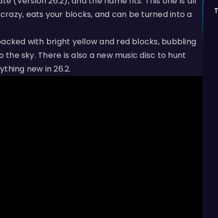
(Version 26.2), and the name fits. This one is all
razy, eats your blocks, and can be turned into a
packed with bright yellow and red blocks, bubbling
o the sky. There is also a new music disc to hunt
rything new in 26.2.