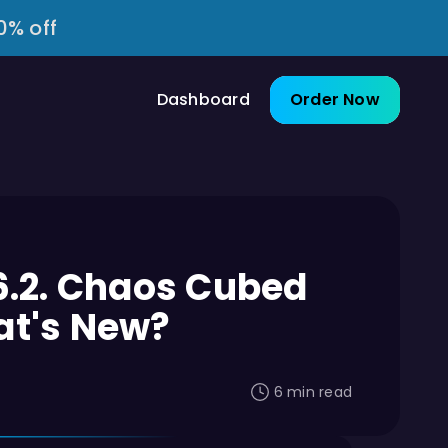
0% off
Dashboard
Order Now
6.2. Chaos Cubed
at's New?
6 min read