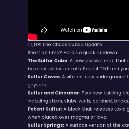
TL;DR: The Chaos Cubed Update
Short on time? Here's a quick rundown:
The Sulfur Cube:
A new passive mob that e
bounces, slides, or rolls. Feed it TNT and yo
Sulfur Caves:
A vibrant new underground bio
geysers.
Sulfur and Cinnabar:
Two new building blo
including stairs, slabs, walls, polished, brick
Potent Sulfur:
A block that releases toxic
when placed over magma or lava.
Sulfur Springs:
A surface version of the c