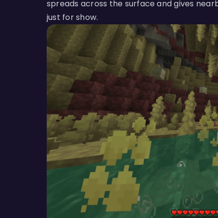
spreads across the surface and gives nearb
just for show.