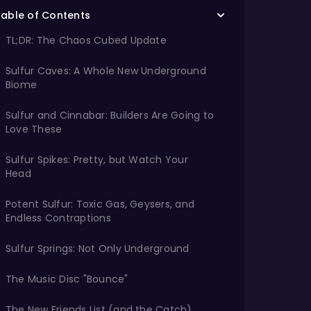
Table of Contents
TL;DR: The Chaos Cubed Update
Sulfur Caves: A Whole New Underground
Biome
Sulfur and Cinnabar: Builders Are Going to
Love These
Sulfur Spikes: Pretty, but Watch Your
Head
Potent Sulfur: Toxic Gas, Geysers, and
Endless Contraptions
Sulfur Springs: Not Only Underground
The Music Disc "Bounce"
The New Friends List (and the Catch)