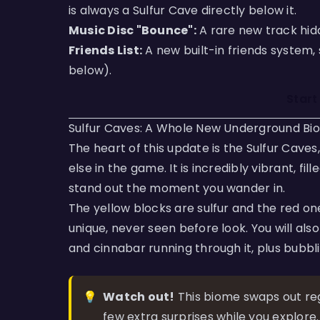
is always a Sulfur Cave directly below it.
Music Disc "Bounce":
A rare new track hidd
Friends List:
A new built-in friends system,
below).
Start
Sulfur Caves: A Whole New Underground Bi
The heart of this update is the Sulfur Cave
else in the game. It is incredibly vibrant, fi
stand out the moment you wander in.
The yellow blocks are sulfur and the red on
unique, never seen before look. You will al
and cinnabar running through it, plus bubbl
💡
Watch out!
This biome swaps out regu
few extra surprises while you explore.