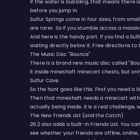
If the water is bubbling, that means there i
before you jump in.
Sulfur Springs come in four sizes, from smal
are rarer. So if you stumble across a massiv
And here is the handy part. If you find a Sul
waiting directly below it. Free directions t
The Music Disc "Bounce"
There is a brand new music disc called "Boun
it inside mineshaft minecart chests, but o
Sulfur Cave.
So the hunt goes like this. First you need a
Then that mineshaft needs a minecart with a
actually being inside. It is a real challenge, 
The New Friends List (and the Catch)
26.2 also adds a built-in Friends List. You 
see whether your friends are offline, online, 