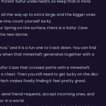
s Potent Sulfur underneath, so keep that in mind
l all the way up to extra large, and the bigger ones
e one, count yourself lucky.
fur Spring on the surface, there is a Sulfur Cave
o the new biome.
ce," and it is a fun one to track down. You can find
nly when that mineshaft generates together with a
 Sulfur Cave that crossed paths with a mineshaft.
 chest. Then you still need to get lucky on the disc
which makes finally finding it feel pretty great.
can send friend requests, accept incoming ones, and
or in a world.