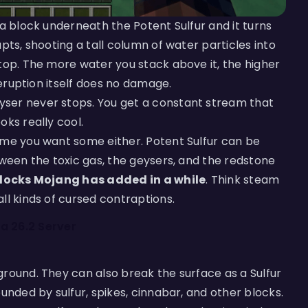
ma block underneath the Potent Sulfur and it turns
pts, shooting a tall column of water particles into
top. The more water you stack above it, the higher
 eruption itself does no damage.
ser never stops. You get a constant stream that
oks really cool.
ime you want some either. Potent Sulfur can be
tween the toxic gas, the geysers, and the redstone
 blocks Mojang has added in a while
. Think steam
ll kinds of cursed contraptions.
 a 26.2 Server
ground. They can also break the surface as a Sulfur
unded by sulfur, spikes, cinnabar, and other blocks.