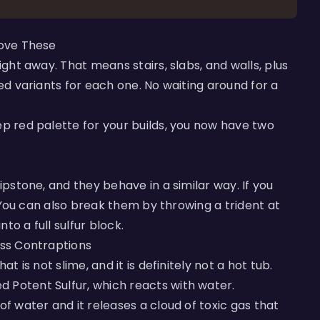
Love These
ight away. That means stairs, slabs, and walls, plus
led variants for each one. No waiting around for a
ep red palette for your builds, you now have two
ipstone, and they behave in a similar way. If you
u. You can also break them by throwing a trident at
to a full sulfur block.
ess Contraptions
t is not slime, and it is definitely not a hot tub.
 Potent Sulfur, which reacts with water.
of water and it releases a cloud of toxic gas that