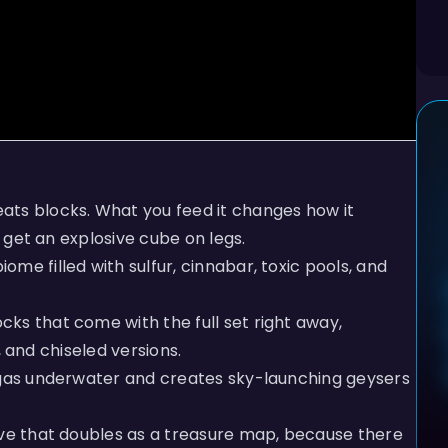
ats blocks. What you feed it changes how it
u get an explosive cube on legs.
me filled with sulfur, cinnabar, toxic pools, and
cks that come with the full set right away,
s, and chiseled versions.
 gas underwater and creates sky-launching geysers
ave that doubles as a treasure map, because there