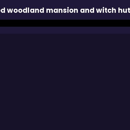
ed woodland mansion and witch hu