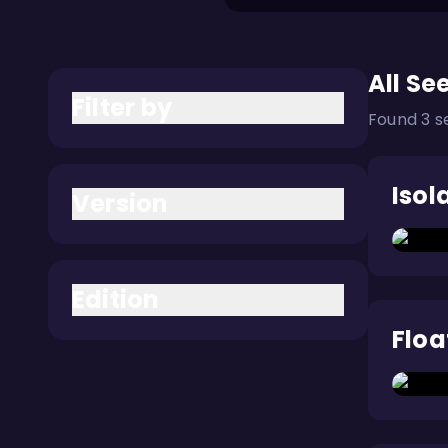
All Se
Filter by
Found 3 s
Isol
Version
Edition
Floa