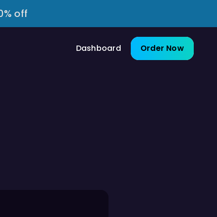
0% off
Dashboard
Order Now