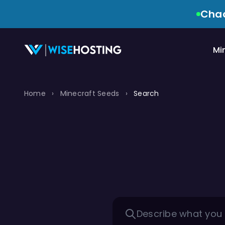
Chao
Mi
Home
›
Minecraft Seeds
›
Search