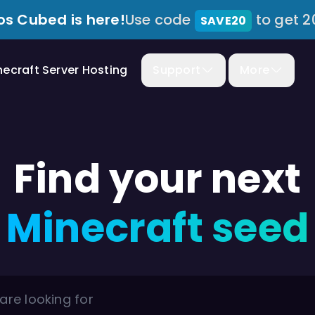
s Cubed is here!
Use code
to get 2
SAVE20
necraft Server Hosting
Support
More
Find your next
Minecraft seed