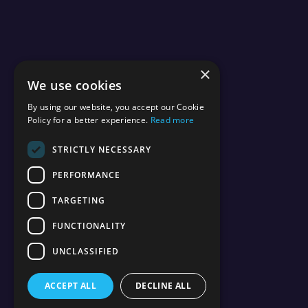
×
We use cookies
By using our website, you accept our Cookie
Policy for a better experience.
Read more
STRICTLY NECESSARY
PERFORMANCE
TARGETING
FUNCTIONALITY
UNCLASSIFIED
ACCEPT ALL
DECLINE ALL