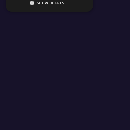
SHOW DETAILS
24/7 su
Products
Free Minecraft To
Minecraft Server Hosting
MOTD Editor
Minecraft Seeds
Coordinate Calculat
Minecraft Tools
Skin Grabber
Learn
Resource Calculator
Circle Generator
How To Start A Minecraft Server