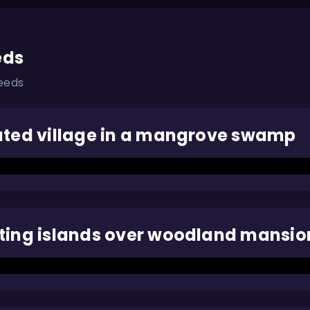
eds
eeds
ated village in a mangrove swamp
ting islands over woodland mansio