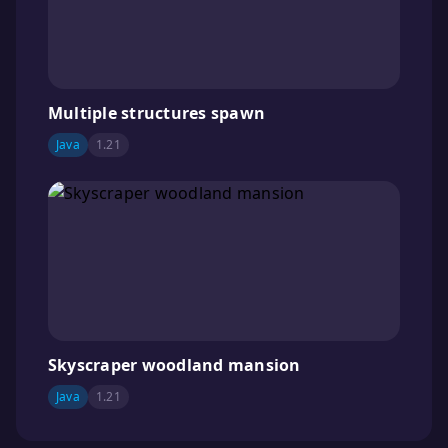
Multiple structures spawn
Java
1.21
Skyscraper woodland mansion
Java
1.21