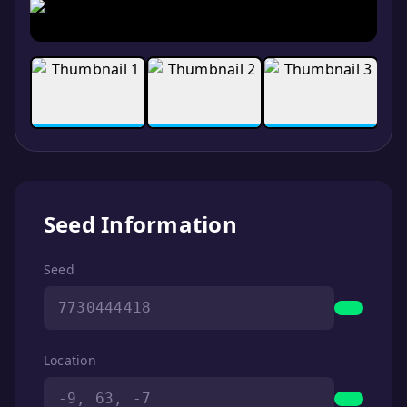
Seed Information
Seed
7730444418
Location
-9, 63, -7