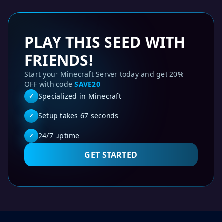
PLAY THIS SEED WITH
FRIENDS!
Start your Minecraft Server today and get 20%
OFF with code
SAVE20
Specialized in Minecraft
✓
Setup takes 67 seconds
✓
24/7 uptime
✓
GET STARTED
Fused woodland mansion and witch hut - Minecraft Java 