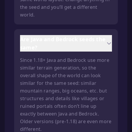
the seed and you’ll get a different
world.
Are Java and Bedrock seeds the
same?
Since 1.18+ Java and Bedrock use more
similar terrain generation, so the
overall shape of the world can look
similar for the same seed: similar
mountain ranges, big oceans, etc. but
structures and details like villages or
ruined portals often don’t line up
exactly between Java and Bedrock.
Older versions (pre-1.18) are even more
different.