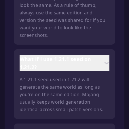
look the same. As a rule of thumb,
always use the same edition and
version the seed was shared for if you
want your world to look like the
screenshots.
What if i use 1.21.1 seed on
1.21.2?
A 1.21.1 seed used in 1.21.2 will
generate the same world as long as
you’re on the same edition. Mojang
usually keeps world generation
identical across small patch versions.