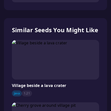
Similar Seeds You Might Like
Village beside a lava crater
Java
1.21