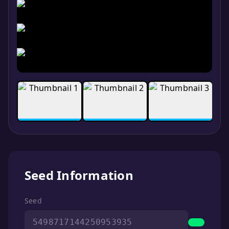
Seed Information
Seed
5498717144250953935