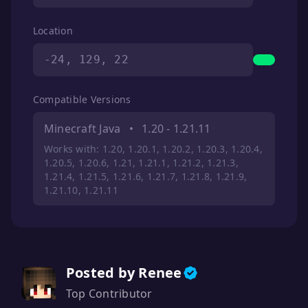
Location
-24, 129, 22
Compatible Versions
Minecraft Java
•
1.20 - 1.21.11
Works with: 1.20, 1.20.1, 1.20.2, 1.20.3, 1.20.4,
1.20.5, 1.20.6, 1.21, 1.21.1, 1.21.2, 1.21.3,
1.21.4, 1.21.5, 1.21.6, 1.21.7, 1.21.8, 1.21.9,
1.21.10, 1.21.11
Posted by Renee
Top Contributor