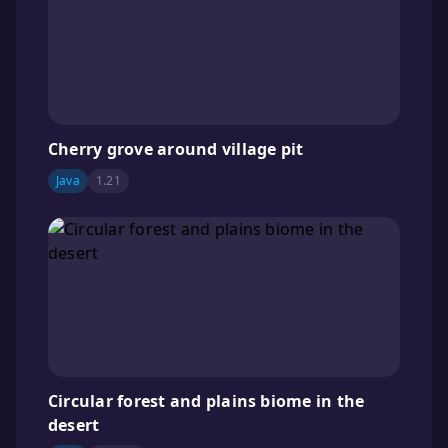
Cherry grove around village pit
Java
1.21
Circular forest and plains biome in the
desert