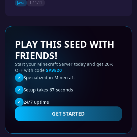
Java
1.21.11
PLAY THIS SEED WITH
FRIENDS!
Start your Minecraft Server today and get 20%
OFF with code
SAVE20
Specialized in Minecraft
✓
Setup takes 67 seconds
✓
24/7 uptime
✓
GET STARTED