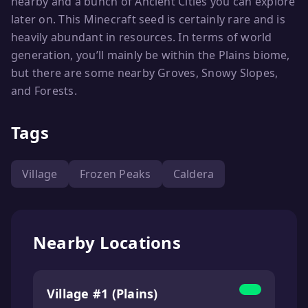
nearby and a bunch of Ancient Cities you can explore
later on. This Minecraft seed is certainly rare and is
heavily abundant in resources. In terms of world
generation, you’ll mainly be within the Plains biome,
but there are some nearby Groves, Snowy Slopes,
and Forests.
Tags
Village
Frozen Peaks
Caldera
Nearby Locations
Village #1 (Plains)