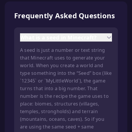
Frequently Asked Questions
What is a seed in Minecraft?
A seed is just a number or text string
that Minecraft uses to generate your
world. When you create a world and
type something into the “Seed” box (like
`12345` or `MyLittleWorld`), the game
turns that into a big number. That
number is the recipe the game uses to
place: biomes, structures (villages,
temples, strongholds) and terrain
(mountains, oceans, caves). So if you
are using the same seed + same