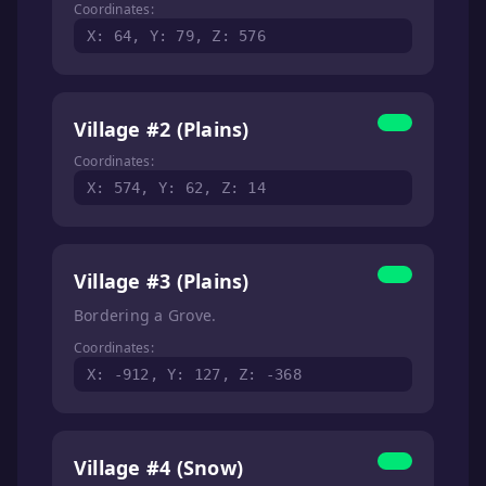
Coordinates:
X: 64, Y: 79, Z: 576
Village #2 (Plains)
Coordinates:
X: 574, Y: 62, Z: 14
Village #3 (Plains)
Bordering a Grove.
Coordinates:
X: -912, Y: 127, Z: -368
Village #4 (Snow)