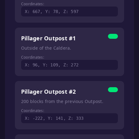
Coordinates:
X: 667, Y: 78, Z: 597
Pillager Outpost #1
Outside of the Caldera.
Coordinates:
X: 96, Y: 109, Z: 272
Pillager Outpost #2
200 blocks from the previous Outpost.
Coordinates:
X: -222, Y: 141, Z: 333