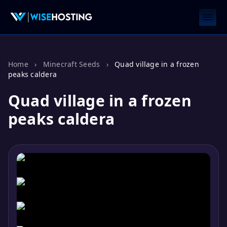
Home
›
Minecraft Seeds
›
Quad village in a frozen
peaks caldera
Quad village in a frozen
peaks caldera