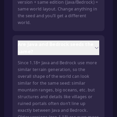
version + same edition (Java/Bedrock) =
same world layout. Change anything in
the seed and you’ll get a different
world.
Are Java and Bedrock seeds the
same?
Since 1.18+ Java and Bedrock use more
similar terrain generation, so the
overall shape of the world can look
similar for the same seed: similar
mountain ranges, big oceans, etc. but
structures and details like villages or
ruined portals often don’t line up
exactly between Java and Bedrock.