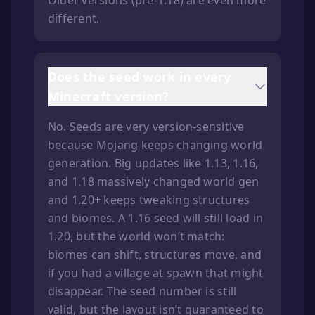
Older versions (pre-1.18) are even more
different.
Does the seed work in every
Minecraft version?
No. Seeds are very version-sensitive
because Mojang keeps changing world
generation. Big updates like 1.13, 1.16,
and 1.18 massively changed world gen
and 1.20+ keeps tweaking structures
and biomes. A 1.16 seed will still load in
1.20, but the world won’t match:
biomes can shift, structures move, and
if you had a village at spawn that might
disappear. The seed number is still
valid, but the layout isn’t guaranteed to