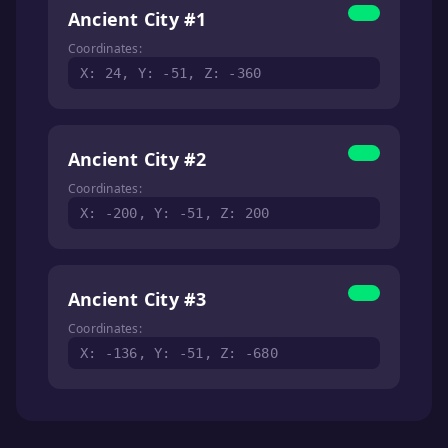
Ancient City #1
Coordinates:
X: 24, Y: -51, Z: -360
Ancient City #2
Coordinates:
X: -200, Y: -51, Z: 200
Ancient City #3
Coordinates:
X: -136, Y: -51, Z: -680