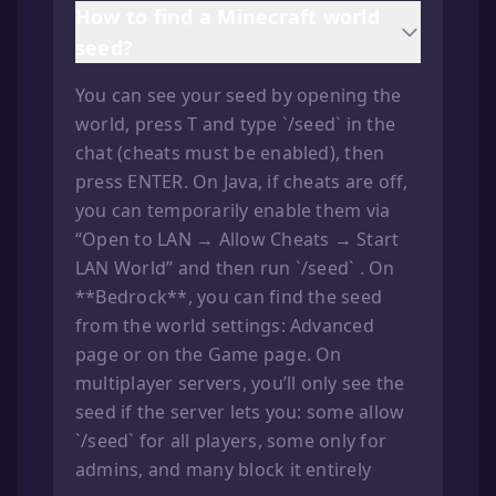
How to find a Minecraft world
seed?
You can see your seed by opening the
world, press T and type `/seed` in the
chat (cheats must be enabled), then
press ENTER. On Java, if cheats are off,
you can temporarily enable them via
“Open to LAN → Allow Cheats → Start
LAN World” and then run `/seed` . On
**Bedrock**, you can find the seed
from the world settings: Advanced
page or on the Game page. On
multiplayer servers, you’ll only see the
seed if the server lets you: some allow
`/seed` for all players, some only for
admins, and many block it entirely