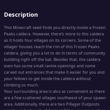
Description
This Minecraft seed finds you directly inside a Frozen
Peaks caldera. However, there’s more to this caldera
as it holds four villages on its corners. Some of the
villager houses reach the rim of this Frozen Peaks
caldera, giving you a lot to do in terms of community
building right off the bat. Besides that, the caldera
even has some small ravine openings and some
carved out entrances that make it easier for you and
your fellows to get inside the caldera without
climbing so much.
Your surrounding area is also as convenient as there
are a few scattered villages southwest of your spawn
area. Additionally, there are two Pillager Outposts