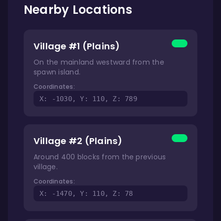
Nearby Locations
Village #1 (Plains)
On the mainland westward from the
spawn island.
Coordinates:
X: -1030, Y: 110, Z: 789
Village #2 (Plains)
Around 400 blocks from the previous
village.
Coordinates:
X: -1470, Y: 110, Z: 78