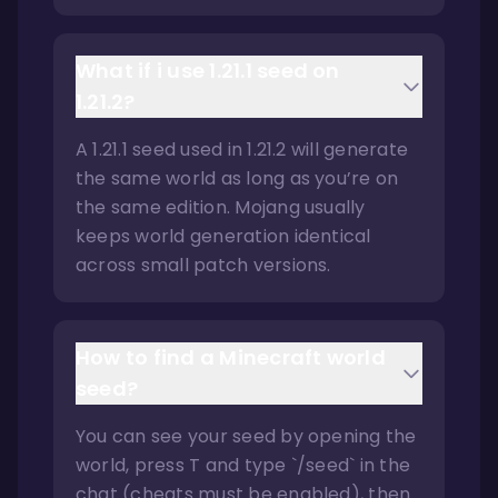
What if i use 1.21.1 seed on
1.21.2?
A 1.21.1 seed used in 1.21.2 will generate
the same world as long as you’re on
the same edition. Mojang usually
keeps world generation identical
across small patch versions.
How to find a Minecraft world
seed?
You can see your seed by opening the
world, press T and type `/seed` in the
chat (cheats must be enabled), then