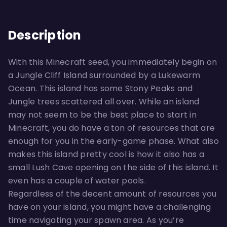
Description
With this Minecraft seed, you immediately begin on
a Jungle Cliff Island surrounded by a Lukewarm
Ocean. This island has some Stony Peaks and
Jungle trees scattered all over. While an island
may not seem to be the best place to start in
Minecraft, you do have a ton of resources that are
enough for you in the early-game phase. What also
makes this island pretty cool is how it also has a
small Lush Cave opening on the side of this island. It
even has a couple of water pools.
Regardless of the decent amount of resources you
have on your island, you might have a challenging
time navigating your spawn area. As you’re