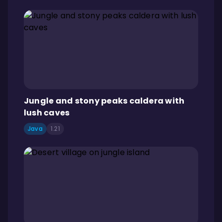
Jungle and stony peaks caldera with
lush caves
Java
1.21