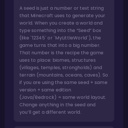
A seed is just a number or text string
that Minecraft uses to generate your
world. When you create a world and
type something into the “Seed” box
(like `12345` or `MyLittleWorld`), the
game turns that into a big number.
That number is the recipe the game
uses to place: biomes, structures
(villages, temples, strongholds) and
terrain (mountains, oceans, caves). So
if you are using the same seed + same
version + same edition
(Java/Bedrock) = same world layout.
Change anything in the seed and
you’ll get a different world.