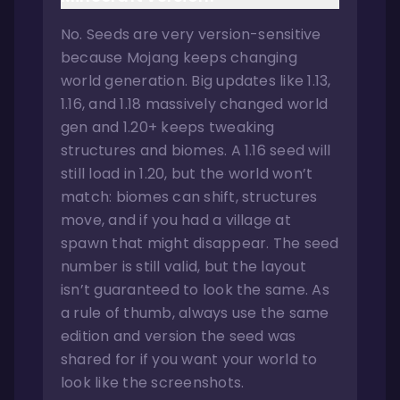
No. Seeds are very version-sensitive
because Mojang keeps changing
world generation. Big updates like 1.13,
1.16, and 1.18 massively changed world
gen and 1.20+ keeps tweaking
structures and biomes. A 1.16 seed will
still load in 1.20, but the world won’t
match: biomes can shift, structures
move, and if you had a village at
spawn that might disappear. The seed
number is still valid, but the layout
isn’t guaranteed to look the same. As
a rule of thumb, always use the same
edition and version the seed was
shared for if you want your world to
look like the screenshots.