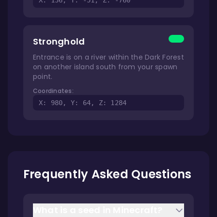
X: 136, Y: -51, Z: -760
Stronghold
Entrance is on a river within the Dark Forest
on another island south from your spawn
point.
Coordinates:
X: 980, Y: 64, Z: 1284
Frequently Asked Questions
What is a seed in Minecraft?