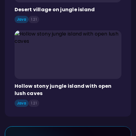
Desert village on jungle island
Java
1.21
Hollow stony jungle island with open
lush caves
Java
1.21