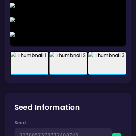
Seed Information
Seed
3278057578772408745