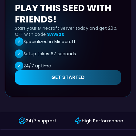
PLAY THIS SEED WITH
FRIENDS!
Start your Minecraft Server today and get 20%
OFF with code
SAVE20
Specialized in Minecraft
✓
Setup takes 67 seconds
✓
24/7 uptime
✓
GET STARTED
Jungle cliff island with lush caves - Minecraft Java See
24/7 support
High Performance
This Minecraft Java seed (3278057578772408745) is compatible 
Looking for java seeds for Minecraft 1.21? This 1.21 se