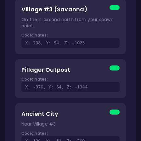
Village #3 (Savanna)
On the mainland north from your spawn
point.
Coordinates:
X: 208, Y: 94, Z: -1023
Pillager Outpost
Coordinates:
X: -976, Y: 64, Z: -1344
Ancient City
Near Village #3
Coordinates: