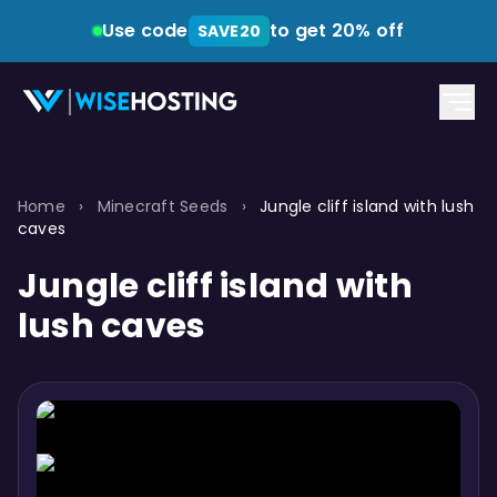
Use code
to get 20% off
SAVE20
Home
›
Minecraft Seeds
›
Jungle cliff island with lush
caves
Jungle cliff island with
lush caves