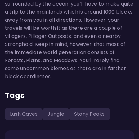
surrounded by the ocean, you’ll have to make quite
a trip to the mainlands which is around 1000 blocks
away from you in all directions. However, your
travels will be worth it as there are a couple of
villagers, Pillager Outposts, and even a nearby
Stronghold. Keep in mind, however, that most of
the immediate world generation consists of
Forests, Plains, and Meadows. You’ll rarely find
some uncommon biomes as there are in farther
block coordinates.
Tags
Lush Caves
Jungle
Stony Peaks