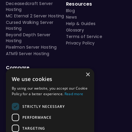
Minecraft 1.21.7 seed - Jungle cliff island with lush caves
Deceasedcraft Server
Resources
Hosting
Minecraft 1.21.8 seed - Jungle cliff island with lush caves
Blog
MC Eternal 2 Server Hosting
Minecraft 1.21.9 seed - Jungle cliff island with lush caves
News
Cursed Walking Server
Help & Guides
Minecraft 1.21.10 seed - Jungle cliff island with lush cave
Hosting
Glossary
Minecraft 1.21.11 seed - Jungle cliff island with lush caves
Beyond Depth Server
Terms of Service
java 1.21 seeds
Hosting
Privacy Policy
Best Minecraft 1.21 seeds
Pixelmon Server Hosting
java edition seed 3278057578772408745
ATM9 Server Hosting
Nearby structures and locations: Village #1 (Plains) at 
Compare
×
vs Aternos
We use cookies
This Minecraft Java seed (3278057578772408745) is compatible with Minecraft version
vs Shockbyte
vs BisectHosting
By using our website, you accept our Cookie
vs Apex Hosting
Policy for a better experience.
Read more
vs PebbleHost
vs Hostinger
STRICTLY NECESSARY
vs ScalaCube
PERFORMANCE
vs Nodecraft
vs Modrinth
TARGETING