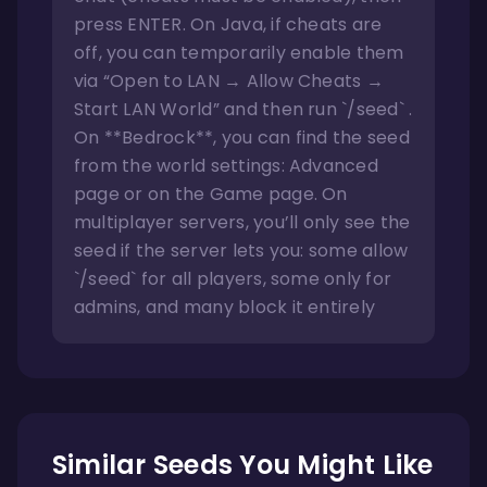
press ENTER. On Java, if cheats are
off, you can temporarily enable them
via “Open to LAN → Allow Cheats →
Start LAN World” and then run `/seed` .
On **Bedrock**, you can find the seed
from the world settings: Advanced
page or on the Game page. On
multiplayer servers, you’ll only see the
seed if the server lets you: some allow
`/seed` for all players, some only for
admins, and many block it entirely
Similar Seeds You Might Like