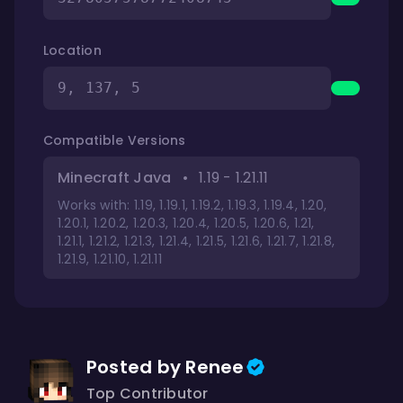
Location
9, 137, 5
Compatible Versions
Minecraft Java
•
1.19 - 1.21.11
Works with: 1.19, 1.19.1, 1.19.2, 1.19.3, 1.19.4, 1.20,
1.20.1, 1.20.2, 1.20.3, 1.20.4, 1.20.5, 1.20.6, 1.21,
1.21.1, 1.21.2, 1.21.3, 1.21.4, 1.21.5, 1.21.6, 1.21.7, 1.21.8,
1.21.9, 1.21.10, 1.21.11
Posted by Renee
Top Contributor