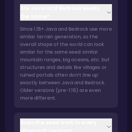
Are Java and Bedrock seeds
the same?
Since 1.18+ Java and Bedrock use more
similar terrain generation, so the
overall shape of the world can look
similar for the same seed: similar
mountain ranges, big oceans, etc. but
structures and details like villages or
ruined portals often don’t line up
exactly between Java and Bedrock.
Older versions (pre-1.18) are even
more different.
Does the seed work in every
Minecraft version?