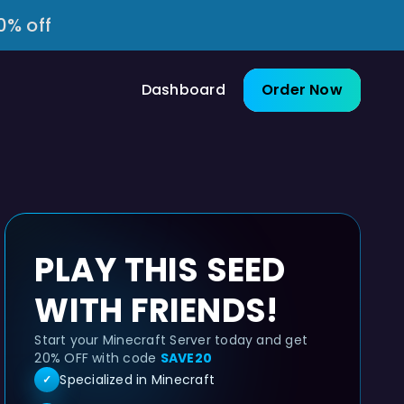
0% off
Dashboard
Order Now
PLAY THIS SEED
WITH FRIENDS!
Start your Minecraft Server today and get
20% OFF with code
SAVE20
Specialized in Minecraft
✓