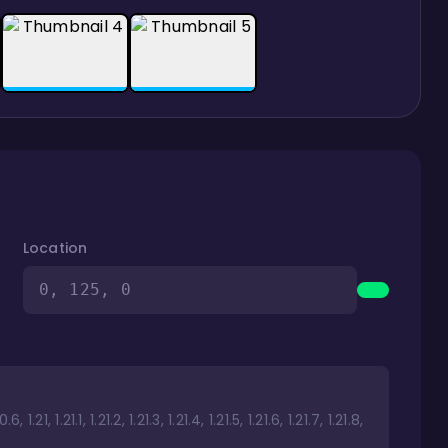
Location
0, 125, 0
1.21, 1.21.1, 1.21.2, 1.21.3, 1.21.4, 1.21.5, 1.21.6, 1.21.7, 1.21.8,