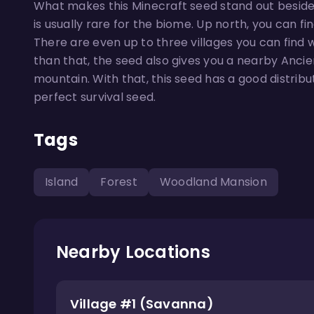
What makes this Minecraft seed stand out besides
is usually rare for the biome. Up north, you can f
There are even up to three villages you can find 
than that, the seed also gives you a nearby Ancie
mountain. With that, this seed has a good distribu
perfect survival seed.
Tags
Island
Forest
Woodland Mansion
Nearby Locations
Village #1 (Savanna)