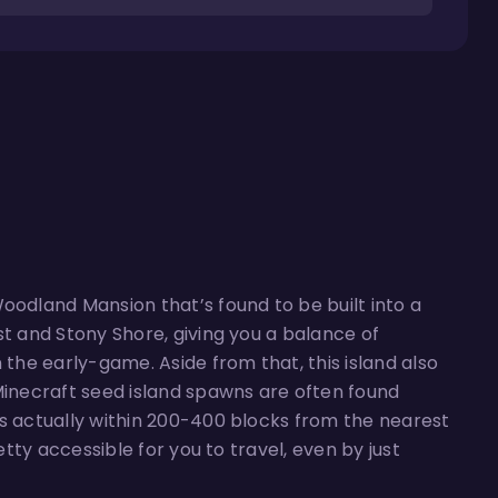
oodland Mansion that’s found to be built into a
st and Stony Shore, giving you a balance of
 the early-game. Aside from that, this island also
 Minecraft seed island spawns are often found
is actually within 200-400 blocks from the nearest
etty accessible for you to travel, even by just