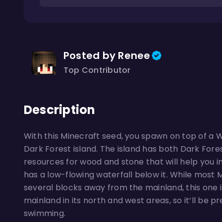
Posted by Renee
Top Contributor
Description
With this Minecraft seed, you spawn on top of a W
Dark Forest island. The island has both Dark Fore
resources for wood and stone that will help you in
has a low-flowing waterfall below it. While most
several blocks away from the mainland, this one 
mainland in its north and west areas, so it’ll be pr
swimming.