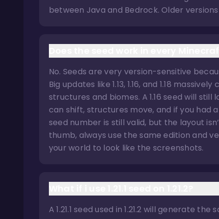
between Java and Bedrock. Older versions 
Does the seed work in every Minecraf
No. Seeds are very version-sensitive beca
Big updates like 1.13, 1.16, and 1.18 massiv
structures and biomes. A 1.16 seed will still
can shift, structures move, and if you had 
seed number is still valid, but the layout is
thumb, always use the same edition and ver
your world to look like the screenshots.
What if i use 1.21.1 seed on 1.21.2?
A 1.21.1 seed used in 1.21.2 will generate t