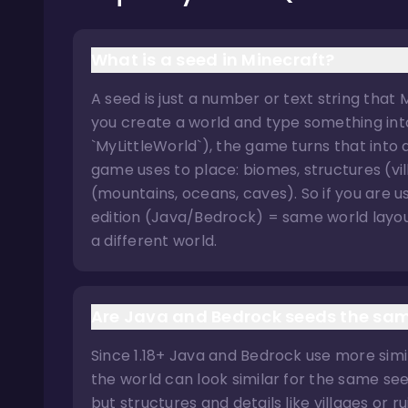
What is a seed in Minecraft?
A seed is just a number or text string that
you create a world and type something into 
`MyLittleWorld`), the game turns that into
game uses to place: biomes, structures (vi
(mountains, oceans, caves). So if you are
edition (Java/Bedrock) = same world layout
a different world.
Are Java and Bedrock seeds the sa
Since 1.18+ Java and Bedrock use more simil
the world can look similar for the same see
but structures and details like villages or r