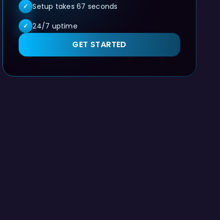
Setup takes 67 seconds
✓
24/7 uptime
✓
GET STARTED