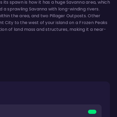
 its spawn is how it has a huge Savanna area, which
ind a sprawling Savanna with long-winding rivers.
within the area, and two Pillager Outposts. Other
nt City to the west of your island on a Frozen Peaks
tion of land mass and structures, making it a near-