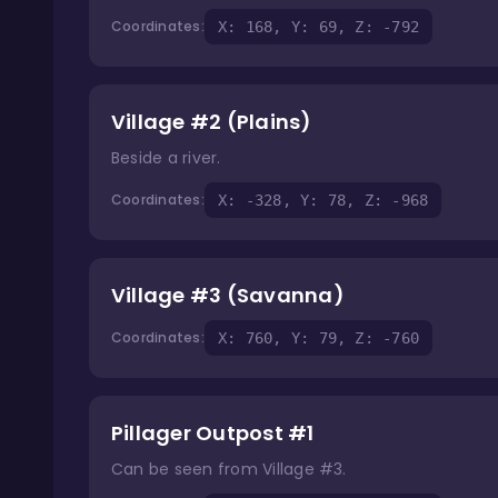
Coordinates:
X: 168, Y: 69, Z: -792
Village #2 (Plains)
Beside a river.
Coordinates:
X: -328, Y: 78, Z: -968
Village #3 (Savanna)
Coordinates:
X: 760, Y: 79, Z: -760
Pillager Outpost #1
Can be seen from Village #3.