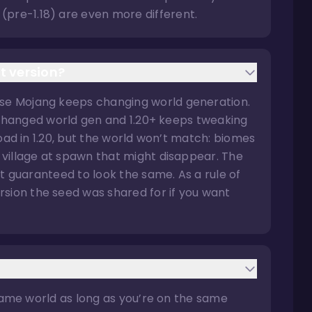
(pre-1.18) are even more different.
t version?
use Mojang keeps changing world generation.
ely changed world gen and 1.20+ keeps tweaking
 load in 1.20, but the world won’t match: biomes
a village at spawn that might disappear. The
n’t guaranteed to look the same. As a rule of
sion the seed was shared for if you want
he same world as long as you’re on the same