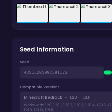
Seed Information
Seed
43513205992391172
Compatible Versions
Minecraft Bedrock
•
1.20 - 1.21.11
Works with: 1.20, 1.20.1, 1.20.2, 1.20.3, 1.20.4, 1.20.5, 1.20.6, 
1.21.9, 1.21.10, 1.21.11