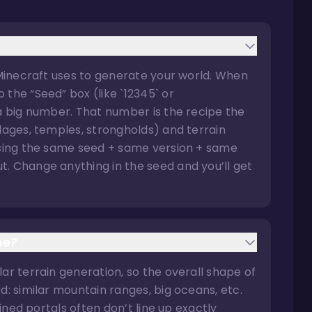
 Minecraft uses to generate your world. When
the “Seed” box (like `12345` or
 a big number. That number is the recipe the
llages, temples, strongholds) and terrain
 using the same seed + same version + same
. Change anything in the seed and you’ll get
me?
ar terrain generation, so the overall shape of
d: similar mountain ranges, big oceans, etc.
uined portals often don’t line up exactly