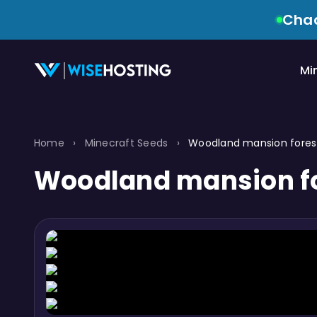
Chao
Mi
Home
›
Minecraft Seeds
›
Woodland mansion forest
Woodland mansion fo