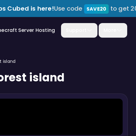
s Cubed is here!
Use code
to get 2
SAVE20
necraft Server Hosting
Support
More
 island
rest island