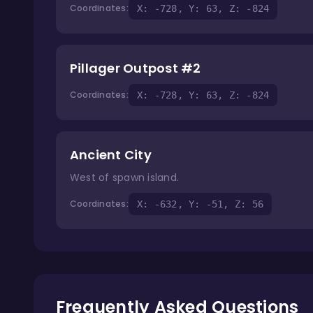
Coordinates:
X: -728, Y: 63, Z: -824
Pillager Outpost #2
Coordinates:
X: -728, Y: 63, Z: -824
Ancient City
West of spawn island.
Coordinates:
X: -632, Y: -51, Z: 56
Frequently Asked Questions