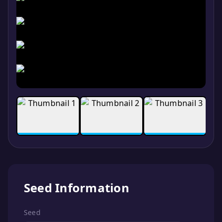
Seed Information
Seed