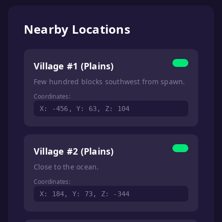
Nearby Locations
Village #1 (Plains)
Few hundred blocks southwest from spawn.
Coordinates:
X: -456, Y: 63, Z: 104
Village #2 (Plains)
Close to the ocean.
Coordinates:
X: 184, Y: 73, Z: -344