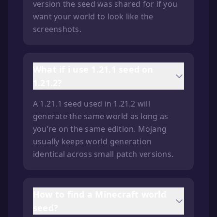
version the seed was shared for if you
want your world to look like the
screenshots.
What if i use 1.21.1 seed on
1.21.2?
A 1.21.1 seed used in 1.21.2 will
generate the same world as long as
you’re on the same edition. Mojang
usually keeps world generation
identical across small patch versions.
How to find a Minecraft world
seed?