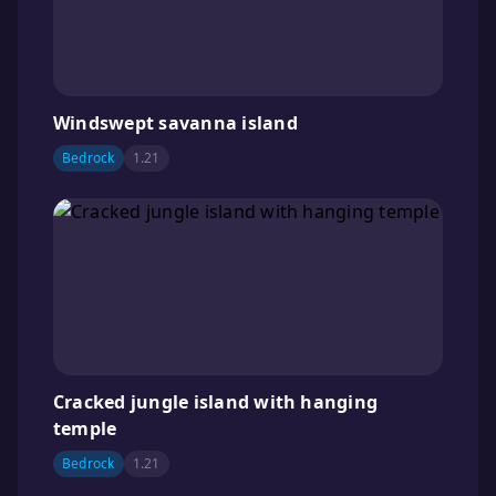
Windswept savanna island
Bedrock
1.21
Cracked jungle island with hanging
temple
Bedrock
1.21