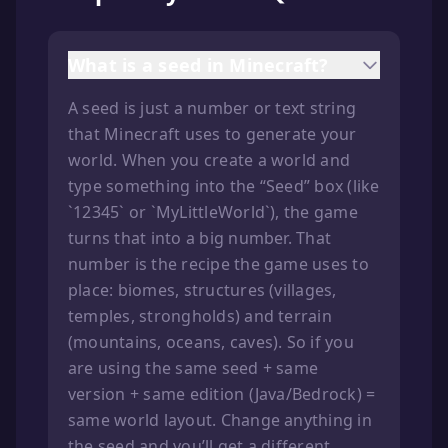
What is a seed in Minecraft?
A seed is just a number or text string
that Minecraft uses to generate your
world. When you create a world and
type something into the “Seed” box (like
`12345` or `MyLittleWorld`), the game
turns that into a big number. That
number is the recipe the game uses to
place: biomes, structures (villages,
temples, strongholds) and terrain
(mountains, oceans, caves). So if you
are using the same seed + same
version + same edition (Java/Bedrock) =
same world layout. Change anything in
the seed and you’ll get a different