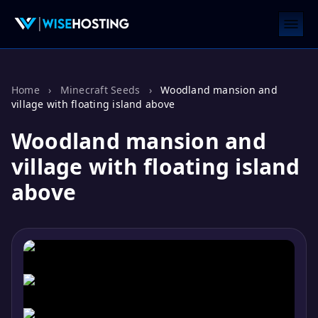
Home
›
Minecraft Seeds
›
Woodland mansion and
village with floating island above
Woodland mansion and
village with floating island
above