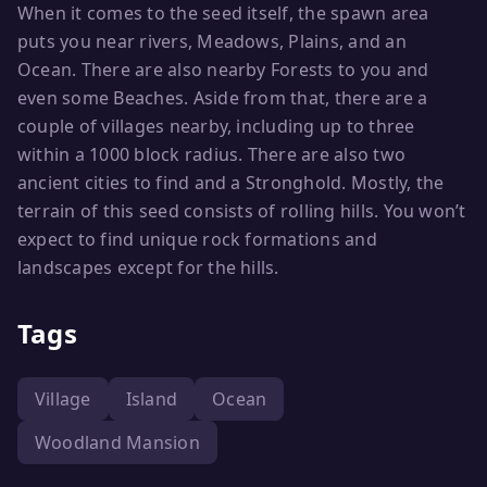
When it comes to the seed itself, the spawn area
puts you near rivers, Meadows, Plains, and an
Ocean. There are also nearby Forests to you and
even some Beaches. Aside from that, there are a
couple of villages nearby, including up to three
within a 1000 block radius. There are also two
ancient cities to find and a Stronghold. Mostly, the
terrain of this seed consists of rolling hills. You won’t
expect to find unique rock formations and
landscapes except for the hills.
Tags
Village
Island
Ocean
Woodland Mansion