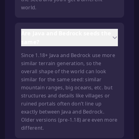
world.
Are Java and Bedrock seeds the
same?
Since 1.18+ Java and Bedrock use more
similar terrain generation, so the
overall shape of the world can look
similar for the same seed: similar
mountain ranges, big oceans, etc. but
structures and details like villages or
ruined portals often don’t line up
exactly between Java and Bedrock.
Older versions (pre-1.18) are even more
different.