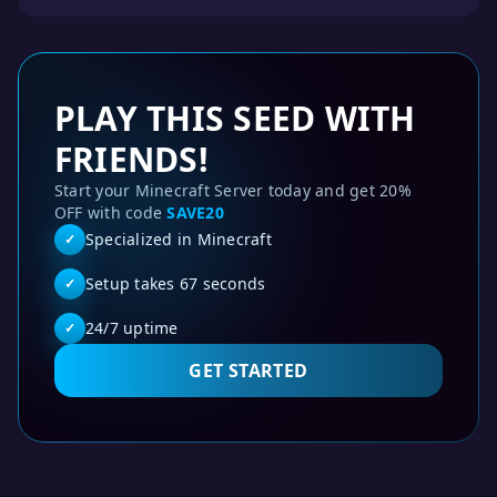
PLAY THIS SEED WITH
FRIENDS!
Start your Minecraft Server today and get 20%
OFF with code
SAVE20
Specialized in Minecraft
✓
Setup takes 67 seconds
✓
24/7 uptime
✓
GET STARTED