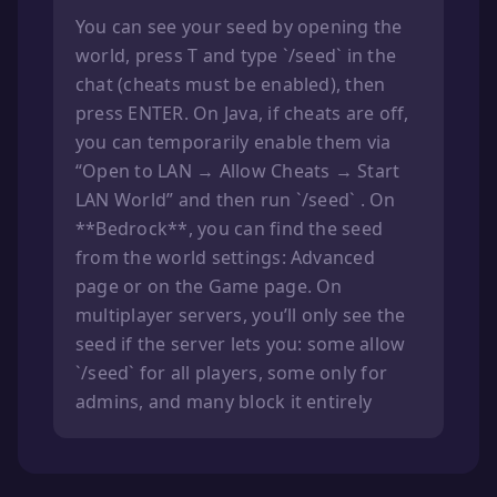
You can see your seed by opening the
world, press T and type `/seed` in the
chat (cheats must be enabled), then
press ENTER. On Java, if cheats are off,
you can temporarily enable them via
“Open to LAN → Allow Cheats → Start
LAN World” and then run `/seed` . On
**Bedrock**, you can find the seed
from the world settings: Advanced
page or on the Game page. On
multiplayer servers, you’ll only see the
seed if the server lets you: some allow
`/seed` for all players, some only for
admins, and many block it entirely