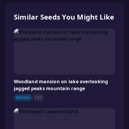
Similar Seeds You Might Like
Woodland mansion on lake overlooking
jagged peaks mountain range
Bedrock
1.21