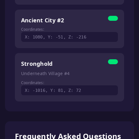
Ancient City #2
Coordinates:
X: 1080, Y: -51, Z: -216
Stronghold
Underneath Village #4
Coordinates:
X: -1016, Y: 81, Z: 72
Frequently Asked Questions