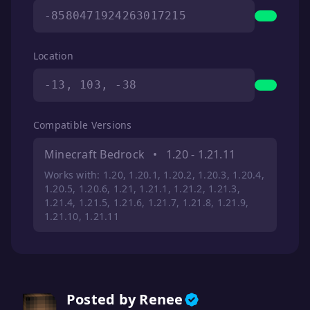
-8580471924263017215
Location
-13, 103, -38
Compatible Versions
Minecraft Bedrock
•
1.20 - 1.21.11
Works with: 1.20, 1.20.1, 1.20.2, 1.20.3, 1.20.4,
1.20.5, 1.20.6, 1.21, 1.21.1, 1.21.2, 1.21.3,
1.21.4, 1.21.5, 1.21.6, 1.21.7, 1.21.8, 1.21.9,
1.21.10, 1.21.11
Posted by Renee