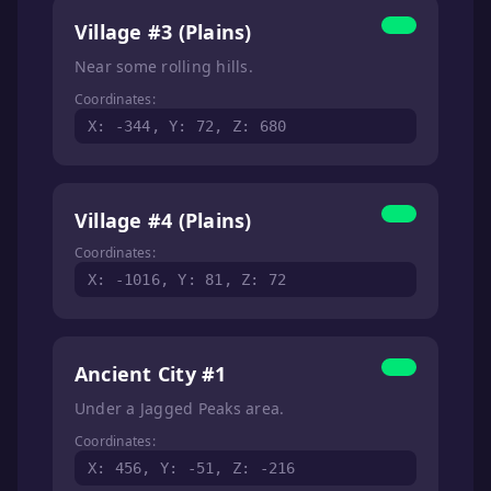
Village #3 (Plains)
Near some rolling hills.
Coordinates:
X: -344, Y: 72, Z: 680
Village #4 (Plains)
Coordinates:
X: -1016, Y: 81, Z: 72
Ancient City #1
Under a Jagged Peaks area.
Coordinates:
X: 456, Y: -51, Z: -216