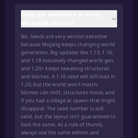
Does the seed work in every
Minecraft version?
No. Seeds are very version-sensitive
because Mojang keeps changing world
generation. Big updates like 1.13, 1.16,
and 1.18 massively changed world gen
and 1.20+ keeps tweaking structures
and biomes. A 1.16 seed will still load in
1.20, but the world won’t match:
biomes can shift, structures move, and
if you had a village at spawn that might
disappear. The seed number is still
valid, but the layout isn’t guaranteed to
look the same. As a rule of thumb,
always use the same edition and