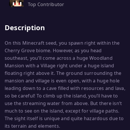
Top Contributor
Description
On this Minecraft seed, you spawn right within the
Cherry Grove biome. However, as you head
southeast, you’ll come across a huge Woodland
Mansion with a Village right under a huge island
floating right above it. The ground surrounding the
mansion and village is even open, with a huge hole
leading down to a cave filled with resources and lava,
so be careful! To climb up the island, you’ll have to
use the streaming water from above. But there isn’t
much to see on the island, except for village paths.
The sight itself is unique and quite hazardous due to
its terrain and elements.