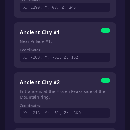
Coordinates:
X: 1190, Y: 63, Z: 245
Ancient City #1
Near Village #1.
Coordinates:
X: -200, Y: -51, Z: 152
Ancient City #2
Entrance is at the Frozen Peaks side of the
Mountain ring.
Coordinates:
X: -216, Y: -51, Z: -360