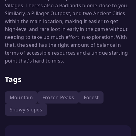
Villages. There’s also a Badlands biome close to you.
Similarly, a Pillager Outpost, and two Ancient Cities
within the main location, making it easier to get
high-level and rare loot in early in the game without
needing to take up much effort in exploration. With
that, the seed has the right amount of balance in
terms of accessible resources and a unique starting
point that’s hard to miss.
Tags
Mountain
Frozen Peaks
Forest
Snowy Slopes