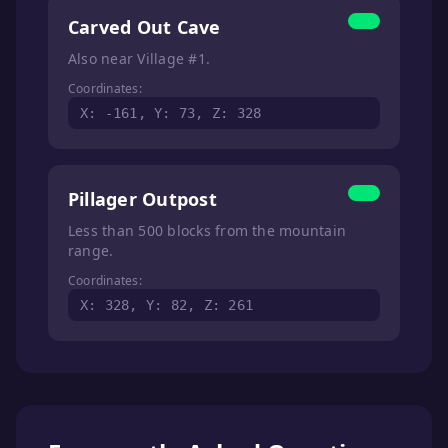
Carved Out Cave
Also near Village #1.
Coordinates:
X: -161, Y: 73, Z: 328
Pillager Outpost
Less than 500 blocks from the mountain
range.
Coordinates:
X: 328, Y: 82, Z: 261