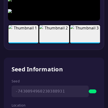
Seed Information
Seed
-7430094960230388931
Location