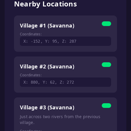
Nearby Locations
Village #1 (Savanna)
Coordinates:
X: -152, Y: 95, Z: 287
Village #2 (Savanna)
Coordinates:
X: 880, Y: 62, Z: 272
Village #3 (Savanna)
Just across two rivers from the previous
village.