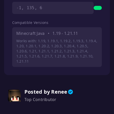
-1, 135, 6
Compatible Versions
Minecraft Java
•
1.19 - 1.21.11
Works with: 1.19, 1.19.1, 1.19.2, 1.19.3, 1.19.4,
1.20, 1.20.1, 1.20.2, 1.20.3, 1.20.4, 1.20.5,
1.20.6, 1.21, 1.21.1, 1.21.2, 1.21.3, 1.21.4,
1.21.5, 1.21.6, 1.21.7, 1.21.8, 1.21.9, 1.21.10,
1.21.11
Posted by Renee
Top Contributor