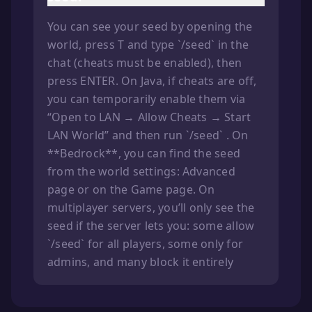
You can see your seed by opening the
world, press T and type `/seed` in the
chat (cheats must be enabled), then
press ENTER. On Java, if cheats are off,
you can temporarily enable them via
“Open to LAN → Allow Cheats → Start
LAN World” and then run `/seed` . On
**Bedrock**, you can find the seed
from the world settings: Advanced
page or on the Game page. On
multiplayer servers, you’ll only see the
seed if the server lets you: some allow
`/seed` for all players, some only for
admins, and many block it entirely