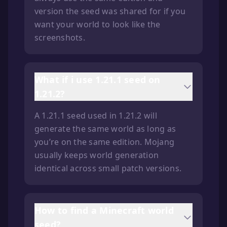
version the seed was shared for if you
want your world to look like the
screenshots.
What if i use 1.21.1 seed on
1.21.2?
A 1.21.1 seed used in 1.21.2 will
generate the same world as long as
you’re on the same edition. Mojang
usually keeps world generation
identical across small patch versions.
How to find a Minecraft world
seed?