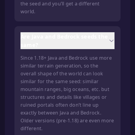
the seed and you’ll get a different
world.
Are Java and Bedrock seeds the
same?
Since 1.18+ Java and Bedrock use more
similar terrain generation, so the
overall shape of the world can look
similar for the same seed: similar
mountain ranges, big oceans, etc. but
structures and details like villages or
ruined portals often don’t line up
exactly between Java and Bedrock.
Older versions (pre-1.18) are even more
different.