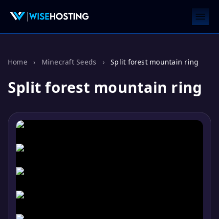
Home
›
Minecraft Seeds
›
Split forest mountain ring
Split forest mountain ring