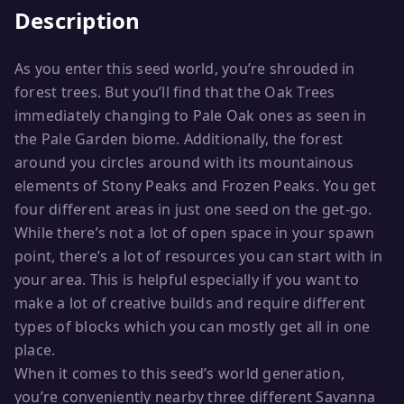
Description
As you enter this seed world, you’re shrouded in
forest trees. But you’ll find that the Oak Trees
immediately changing to Pale Oak ones as seen in
the Pale Garden biome. Additionally, the forest
around you circles around with its mountainous
elements of Stony Peaks and Frozen Peaks. You get
four different areas in just one seed on the get-go.
While there’s not a lot of open space in your spawn
point, there’s a lot of resources you can start with in
your area. This is helpful especially if you want to
make a lot of creative builds and require different
types of blocks which you can mostly get all in one
place.
When it comes to this seed’s world generation,
you’re conveniently nearby three different Savanna