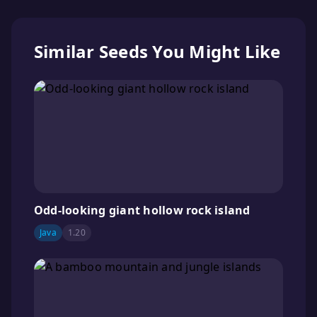
Similar Seeds You Might Like
Odd-looking giant hollow rock island
Java
1.20