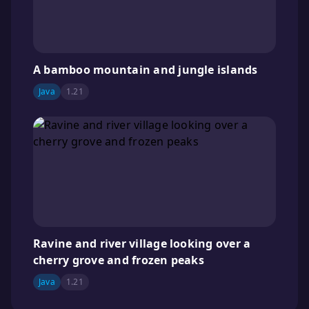
A bamboo mountain and jungle islands
Java
1.21
Ravine and river village looking over a
cherry grove and frozen peaks
Java
1.21