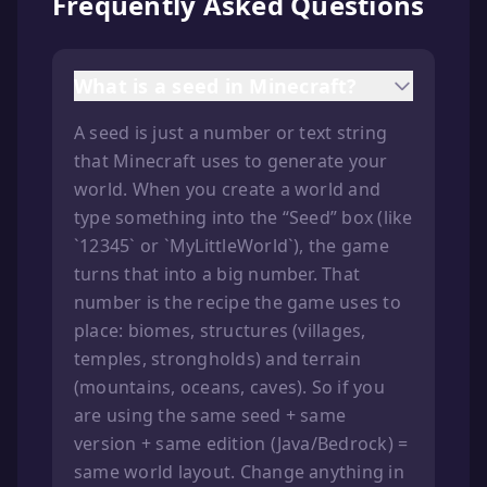
Frequently Asked Questions
What is a seed in Minecraft?
A seed is just a number or text string
that Minecraft uses to generate your
world. When you create a world and
type something into the “Seed” box (like
`12345` or `MyLittleWorld`), the game
turns that into a big number. That
number is the recipe the game uses to
place: biomes, structures (villages,
temples, strongholds) and terrain
(mountains, oceans, caves). So if you
are using the same seed + same
version + same edition (Java/Bedrock) =
same world layout. Change anything in