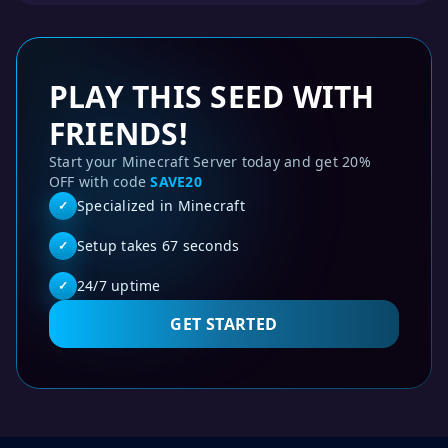
PLAY THIS SEED WITH
FRIENDS!
Start your Minecraft Server today and get 20%
OFF with code
SAVE20
Specialized in Minecraft
✓
Setup takes 67 seconds
✓
24/7 uptime
✓
GET STARTED