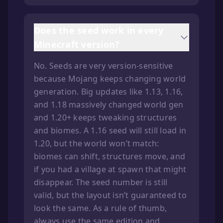
Does the seed work in every
Minecraft version?
No. Seeds are very version-sensitive
because Mojang keeps changing world
generation. Big updates like 1.13, 1.16,
and 1.18 massively changed world gen
and 1.20+ keeps tweaking structures
and biomes. A 1.16 seed will still load in
1.20, but the world won’t match:
biomes can shift, structures move, and
if you had a village at spawn that might
disappear. The seed number is still
valid, but the layout isn’t guaranteed to
look the same. As a rule of thumb,
always use the same edition and