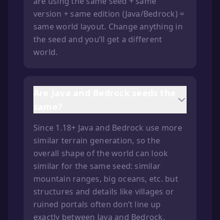
are using the same seed + same
version + same edition (Java/Bedrock) =
same world layout. Change anything in
the seed and you’ll get a different
world.
Are Java and Bedrock seeds the
same?
Since 1.18+ Java and Bedrock use more
similar terrain generation, so the
overall shape of the world can look
similar for the same seed: similar
mountain ranges, big oceans, etc. but
structures and details like villages or
ruined portals often don’t line up
exactly between Java and Bedrock.