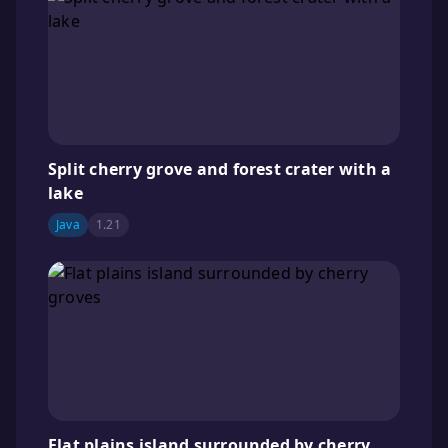
Split cherry grove and forest crater with a
lake
Java
1.21
Flat plains island surrounded by cherry