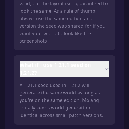
valid, but the layout isn’t guaranteed to
look the same. As a rule of thumb,
always use the same edition and
version the seed was shared for if you
want your world to look like the
screenshots.
What if i use 1.21.1 seed on
1.21.2?
A 1.21.1 seed used in 1.21.2 will
generate the same world as long as
you’re on the same edition. Mojang
usually keeps world generation
identical across small patch versions.