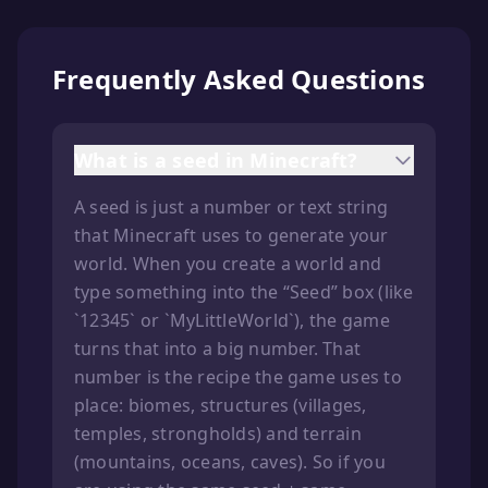
Frequently Asked Questions
What is a seed in Minecraft?
A seed is just a number or text string
that Minecraft uses to generate your
world. When you create a world and
type something into the “Seed” box (like
`12345` or `MyLittleWorld`), the game
turns that into a big number. That
number is the recipe the game uses to
place: biomes, structures (villages,
temples, strongholds) and terrain
(mountains, oceans, caves). So if you