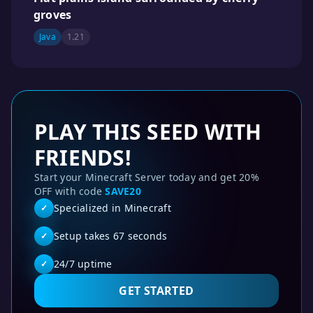
groves
Java
1.21
PLAY THIS SEED WITH
FRIENDS!
Start your Minecraft Server today and get 20%
OFF with code
SAVE20
Specialized in Minecraft
✓
Setup takes 67 seconds
✓
24/7 uptime
✓
GET STARTED