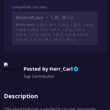
Compatible Versions
Minecraft Java
•
1.20 - 26.1.2
Works with: 1.20, 1.20.1, 1.20.2, 1.20.3, 1.20.4,
1.20.5, 1.20.6, 1.21, 1.21.1, 1.21.2, 1.21.3,
1.21.4, 1.21.5, 1.21.6, 1.21.7, 1.21.8, 1.21.9,
1.21.10, 1.21.11, 26.1, 26.1.1, 26.1.2
Posted by Herr_Carl
Top Contributor
Description
This seed features a perfectly circular mountain