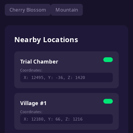
Cherry Blossom
Mountain
Nearby Locations
Trial Chamber
Coordinates:
X: 12495, Y: -36, Z: 1420
Village #1
Coordinates:
X: 12180, Y: 66, Z: 1216