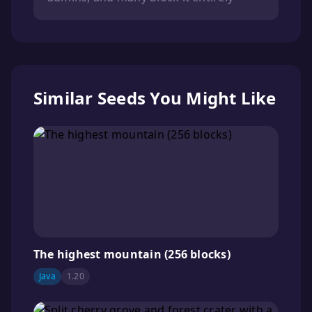
Similar Seeds You Might Like
The highest mountain (256 blocks)
Java
1.20