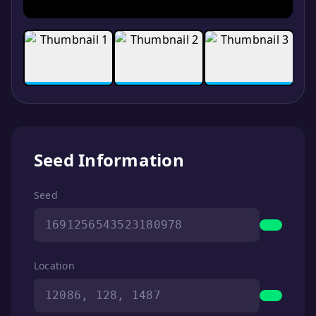
Seed Information
Seed
1691256543523180978
Location
12086, 128, 1487