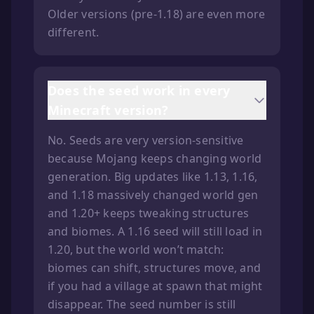
Older versions (pre-1.18) are even more
different.
Does the seed work in every
Minecraft version?
No. Seeds are very version-sensitive
because Mojang keeps changing world
generation. Big updates like 1.13, 1.16,
and 1.18 massively changed world gen
and 1.20+ keeps tweaking structures
and biomes. A 1.16 seed will still load in
1.20, but the world won’t match:
biomes can shift, structures move, and
if you had a village at spawn that might
disappear. The seed number is still