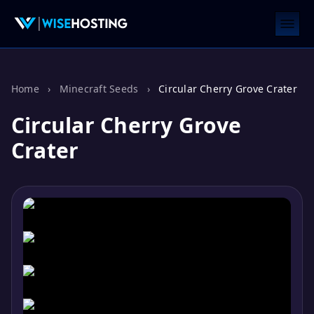
Home
›
Minecraft Seeds
›
Circular Cherry Grove Crater
Circular Cherry Grove
Crater