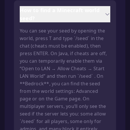
How to find a Minecraft world
seed?
You can see your seed by opening the
world, press T and type `/seed` in the
chat (cheats must be enabled), then
press ENTER. On Java, if cheats are off,
you can temporarily enable them via
“Open to LAN → Allow Cheats → Start
LAN World” and then run `/seed` . On
**Bedrock**, you can find the seed
from the world settings: Advanced
page or on the Game page. On
multiplayer servers, you’ll only see the
seed if the server lets you: some allow
`/seed` for all players, some only for
admins, and many block it entirely