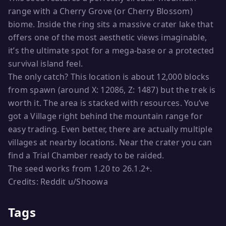
range with a Cherry Grove (or Cherry Blossom)
biome. Inside the ring sits a massive crater lake that
offers one of the most aesthetic views imaginable,
it’s the ultimate spot for a mega-base or a protected
survival island feel.
The only catch? This location is about 12,000 blocks
from spawn (around X: 12086, Z: 1487) but the trek is
worth it. The area is stacked with resources. You’ve
got a Village right behind the mountain range for
easy trading. Even better, there are actually multiple
villages at nearby locations. Near the crater you can
find a Trial Chamber ready to be raided.
The seed works from 1.20 to 26.1.2+.
Credits: Reddit u/Shoowa
Tags