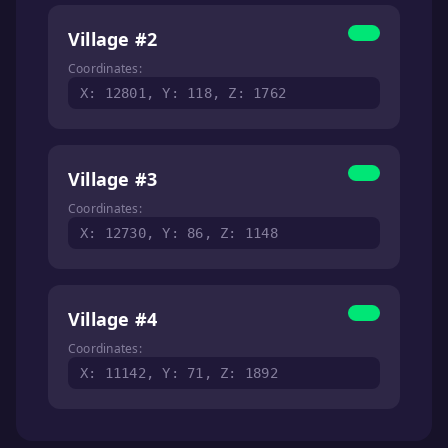
Village #2
Coordinates:
X: 12801, Y: 118, Z: 1762
Village #3
Coordinates:
X: 12730, Y: 86, Z: 1148
Village #4
Coordinates:
X: 11142, Y: 71, Z: 1892