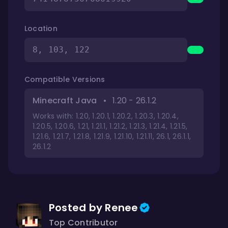
Location
8, 103, 122
Compatible Versions
Minecraft Java
•
1.20 - 26.1.2
Works with: 1.20, 1.20.1, 1.20.2, 1.20.3, 1.20.4,
1.20.5, 1.20.6, 1.21, 1.21.1, 1.21.2, 1.21.3, 1.21.4, 1.21.5,
1.21.6, 1.21.7, 1.21.8, 1.21.9, 1.21.10, 1.21.11, 26.1, 26.1.1,
26.1.2
Posted by Renee
Top Contributor