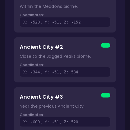
Within the Meadows biome.
Coordinates:
X: -520, Y: -51, Z: -152
Ancient City #2
Close to the Jagged Peaks biome.
Coordinates:
X: -344, Y: -51, Z: 584
Ancient City #3
Near the previous Ancient City.
Coordinates:
X: -600, Y: -51, Z: 520