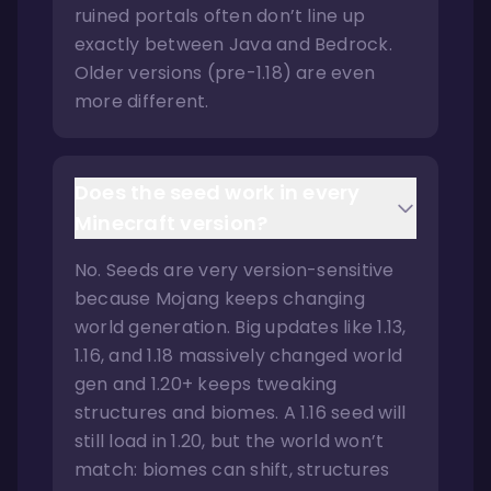
ruined portals often don’t line up
exactly between Java and Bedrock.
Older versions (pre-1.18) are even
more different.
Does the seed work in every
Minecraft version?
No. Seeds are very version-sensitive
because Mojang keeps changing
world generation. Big updates like 1.13,
1.16, and 1.18 massively changed world
gen and 1.20+ keeps tweaking
structures and biomes. A 1.16 seed will
still load in 1.20, but the world won’t
match: biomes can shift, structures