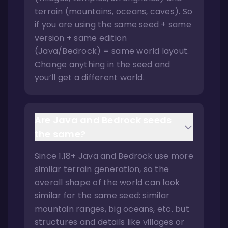
terrain (mountains, oceans, caves). So
if you are using the same seed + same
version + same edition
(Java/Bedrock) = same world layout.
Change anything in the seed and
you’ll get a different world.
Are Java and Bedrock seeds
the same?
Since 1.18+ Java and Bedrock use more
similar terrain generation, so the
overall shape of the world can look
similar for the same seed: similar
mountain ranges, big oceans, etc. but
structures and details like villages or