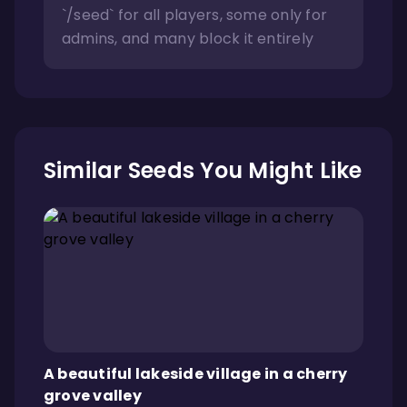
`/seed` for all players, some only for
admins, and many block it entirely
Similar Seeds You Might Like
A beautiful lakeside village in a cherry
grove valley