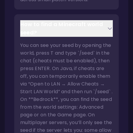
How to find a Minecraft world
seed?
You can see your seed by opening the
world, press T and type `/seed` in the
chat (cheats must be enabled), then
press ENTER. On Java, if cheats are
off, you can temporarily enable them
via “Open to LAN → Allow Cheats →
Start LAN World” and then run `/seed` .
On **Bedrock**, you can find the seed
from the world settings: Advanced
page or on the Game page. On
multiplayer servers, you’ll only see the
seed if the server lets you: some allow