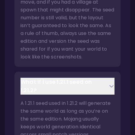
move, and if you had a village at
spawn that might disappear. The seed
number is still valid, but the layout
isn’t guaranteed to look the same. As
a rule of thumb, always use the same
edition and version the seed was
shared for if you want your world to
look like the screenshots.
What if i use 1.21.1 seed on
1.21.2?
A 1.21.1 seed used in 1.21.2 will generate
the same world as long as you’re on
the same edition. Mojang usually
keeps world generation identical
across small patch versions.