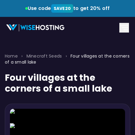
Use code
to get 20% off
SAVE20
Home
›
Minecraft Seeds
›
Four villages at the corners
of a small lake
Four villages at the
corners of a small lake