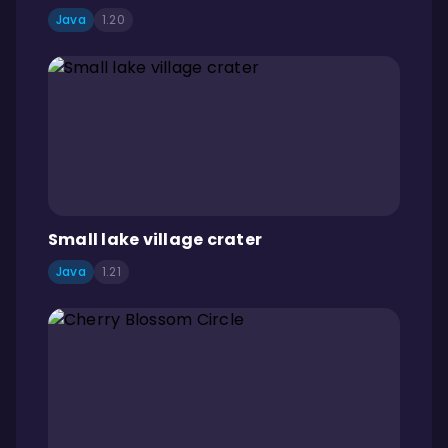
Java
1.20
Small lake village crater
Java
1.21