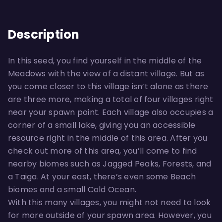
Description
In this seed, you find yourself in the middle of the
Meadows with the view of a distant village. But as
you come closer to this village isn’t alone as there
are three more, making a total of four villages right
near your spawn point. Each village also occupies a
corner of a small lake, giving you an accessible
resource right in the middle of this area. After you
check out more of this area, you’ll come to find
nearby biomes such as Jagged Peaks, Forests, and
a Taiga. At your east, there’s even some Beach
biomes and a small Cold Ocean.
With this many villages, you might not need to look
for more outside of your spawn area. However, you