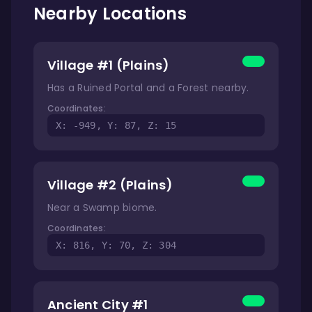
Nearby Locations
Village #1 (Plains)
Has a Ruined Portal and a Forest nearby.
Coordinates:
X: -949, Y: 87, Z: 15
Village #2 (Plains)
Near a Swamp biome.
Coordinates:
X: 816, Y: 70, Z: 304
Ancient City #1