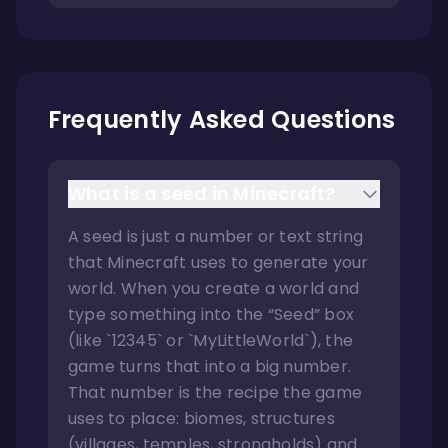
Frequently Asked Questions
What is a seed in Minecraft?
A seed is just a number or text string
that Minecraft uses to generate your
world. When you create a world and
type something into the “Seed” box
(like `12345` or `MyLittleWorld`), the
game turns that into a big number.
That number is the recipe the game
uses to place: biomes, structures
(villages, temples, strongholds) and