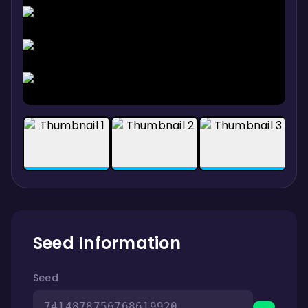
Seed Information
Seed
7414878756768619920