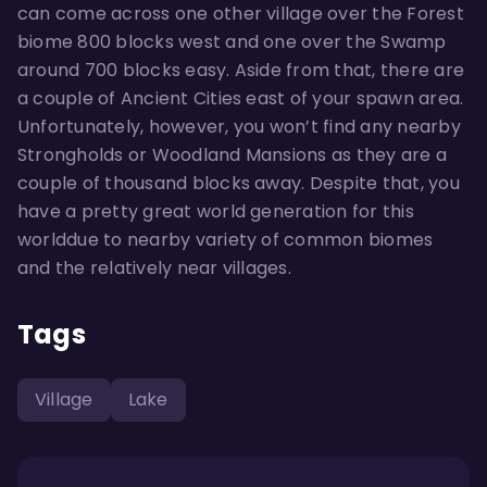
can come across one other village over the Forest
biome 800 blocks west and one over the Swamp
around 700 blocks easy. Aside from that, there are
a couple of Ancient Cities east of your spawn area.
Unfortunately, however, you won’t find any nearby
Strongholds or Woodland Mansions as they are a
couple of thousand blocks away. Despite that, you
have a pretty great world generation for this
worlddue to nearby variety of common biomes
and the relatively near villages.
Tags
Village
Lake