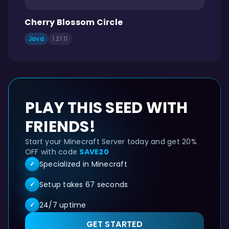
Cherry Blossom Circle
Java
1.21.11
PLAY THIS SEED WITH
FRIENDS!
Start your Minecraft Server today and get 20%
OFF with code
SAVE20
Specialized in Minecraft
✓
Setup takes 67 seconds
✓
24/7 uptime
✓
GET STARTED