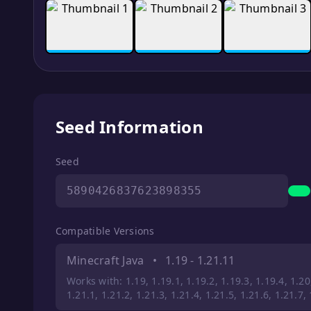
Seed Information
Seed
5890426837623898355
Compatible Versions
Minecraft Java
•
1.19 - 1.21.11
Works with: 1.19, 1.19.1, 1.19.2, 1.19.3, 1.19.4, 1.20,
1.21.1, 1.21.2, 1.21.3, 1.21.4, 1.21.5, 1.21.6, 1.21.7,