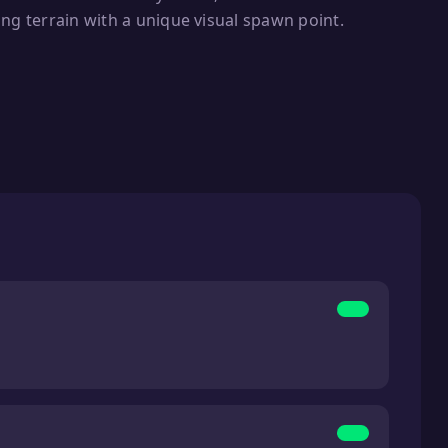
ng terrain with a unique visual spawn point.