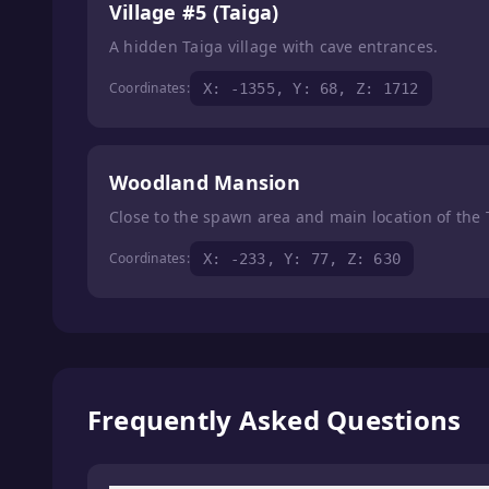
Village #5 (Taiga)
A hidden Taiga village with cave entrances.
Coordinates:
X: -1355, Y: 68, Z: 1712
Woodland Mansion
Close to the spawn area and main location of the
Coordinates:
X: -233, Y: 77, Z: 630
Frequently Asked Questions