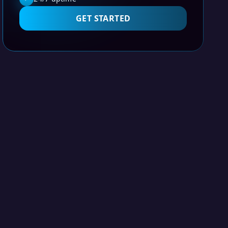
GET STARTED