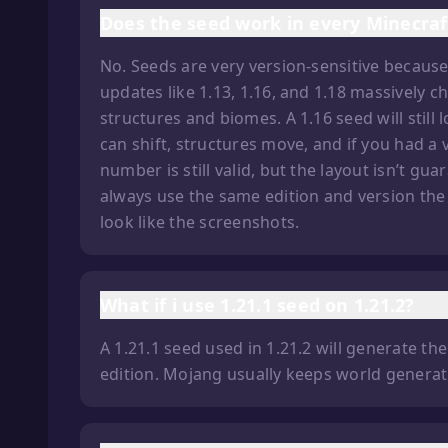
Does the seed work in every Minecraf
No. Seeds are very version-sensitive becau
updates like 1.13, 1.16, and 1.18 massively
structures and biomes. A 1.16 seed will still
can shift, structures move, and if you had a 
number is still valid, but the layout isn’t gu
always use the same edition and version the
look like the screenshots.
What if i use 1.21.1 seed on 1.21.2?
A 1.21.1 seed used in 1.21.2 will generate t
edition. Mojang usually keeps world generati