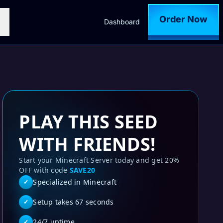
Order Now
Dashboard
PLAY THIS SEED
WITH FRIENDS!
Start your Minecraft Server today and get 20%
OFF with code
SAVE20
Specialized in Minecraft
✓
Setup takes 67 seconds
✓
24/7 uptime
✓