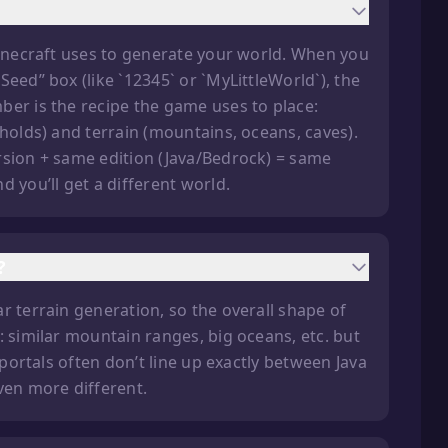
Minecraft uses to generate your world. When you
eed” box (like `12345` or `MyLittleWorld`), the
ber is the recipe the game uses to place:
gholds) and terrain (mountains, oceans, caves).
rsion + same edition (Java/Bedrock) = same
 you’ll get a different world.
?
r terrain generation, so the overall shape of
: similar mountain ranges, big oceans, etc. but
 portals often don’t line up exactly between Java
ven more different.