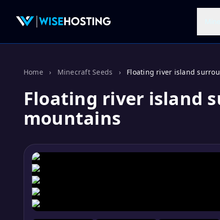
Mine
Home
›
Minecraft Seeds
›
Floating river island surr
Floating river island
mountains