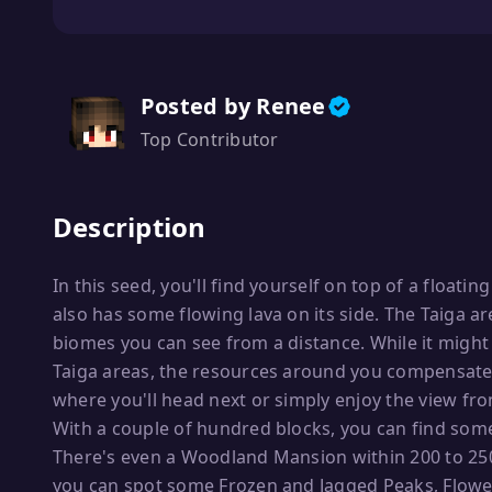
Posted by Renee
Top Contributor
Description
In this seed, you'll find yourself on top of a floatin
also has some flowing lava on its side. The Taiga 
biomes you can see from a distance. While it might
Taiga areas, the resources around you compensate f
where you'll head next or simply enjoy the view fro
With a couple of hundred blocks, you can find some 
There's even a Woodland Mansion within 200 to 250 
you can spot some Frozen and Jagged Peaks, Flower 