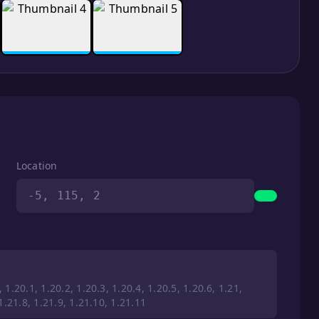
Location
-5, 115, 2
 1.20.1, 1.20.2, 1.20.3, 1.20.4, 1.20.5, 1.20.6, 1.21,
 1.21.8, 1.21.9, 1.21.10, 1.21.11