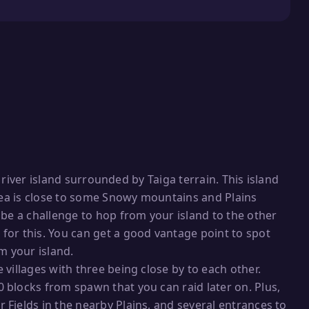
g river island surrounded by Taiga terrain. This island
area is close to some Snowy mountains and Plains
 be a challenge to hop from your island to the other
or this. You can get a good vantage point to spot
m your island.
villages with three being close by to each other.
blocks from spawn that you can raid later on. Plus,
Fields in the nearby Plains, and several entrances to