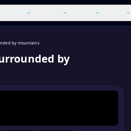
craft Hosting
Resources
Features
Explore
ounded by mountains
 surrounded by