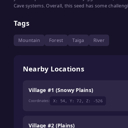
Cave systems. Overall, this seed has some challengi
Tags
Mountain
Forest
Taiga
River
Nearby Locations
Village #1 (Snowy Plains)
Coordinates:
X: 54, Y: 72, Z: -526
Village #2 (Plains)