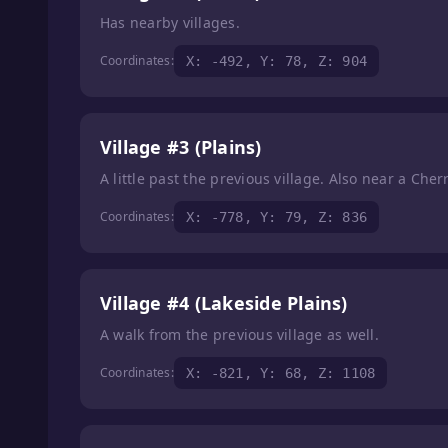
Has nearby villages.
Coordinates:
X: -492, Y: 78, Z: 904
Village #3 (Plains)
A little past the previous village. Also near a Che
Coordinates:
X: -778, Y: 79, Z: 836
Village #4 (Lakeside Plains)
A walk from the previous village as well.
Coordinates:
X: -821, Y: 68, Z: 1108