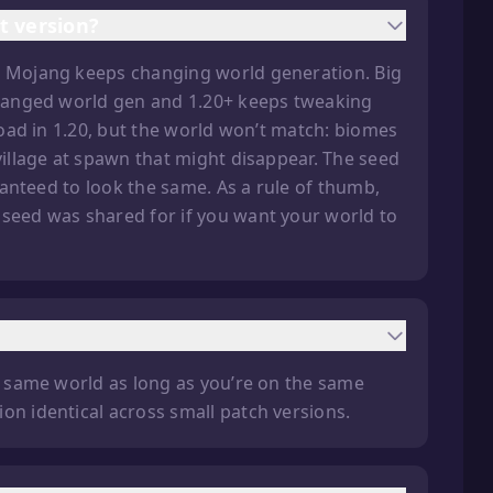
t version?
se Mojang keeps changing world generation. Big
 changed world gen and 1.20+ keeps tweaking
 load in 1.20, but the world won’t match: biomes
village at spawn that might disappear. The seed
aranteed to look the same. As a rule of thumb,
 seed was shared for if you want your world to
he same world as long as you’re on the same
on identical across small patch versions.