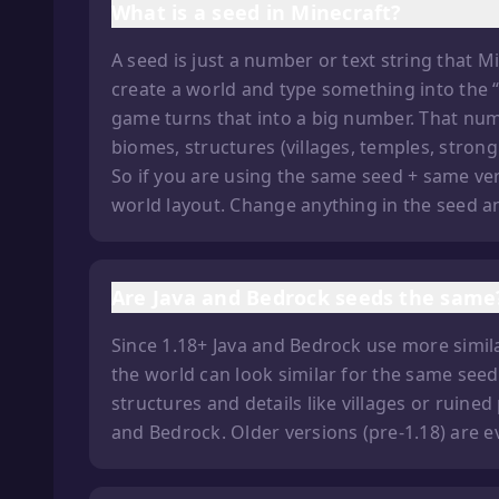
What is a seed in Minecraft?
A seed is just a number or text string that 
create a world and type something into the “S
game turns that into a big number. That num
biomes, structures (villages, temples, stron
So if you are using the same seed + same ve
world layout. Change anything in the seed and
Are Java and Bedrock seeds the same
Since 1.18+ Java and Bedrock use more simila
the world can look similar for the same seed
structures and details like villages or ruined
and Bedrock. Older versions (pre-1.18) are e