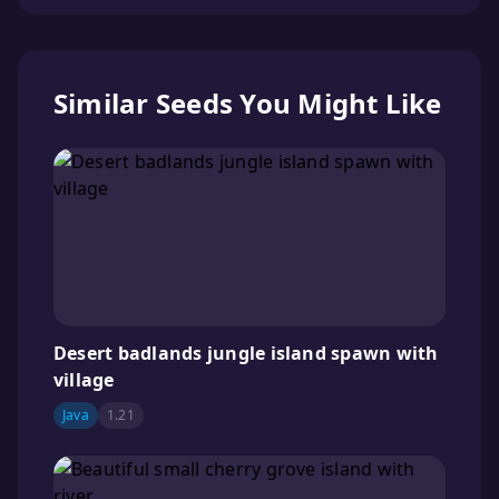
Similar Seeds You Might Like
Desert badlands jungle island spawn with
village
Java
1.21