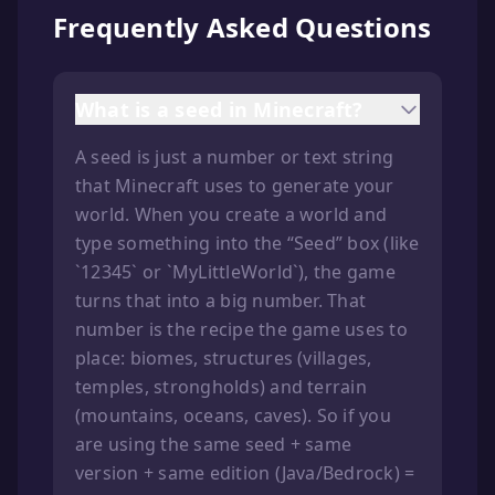
Frequently Asked Questions
What is a seed in Minecraft?
A seed is just a number or text string
that Minecraft uses to generate your
world. When you create a world and
type something into the “Seed” box (like
`12345` or `MyLittleWorld`), the game
turns that into a big number. That
number is the recipe the game uses to
place: biomes, structures (villages,
temples, strongholds) and terrain
(mountains, oceans, caves). So if you
are using the same seed + same
version + same edition (Java/Bedrock) =