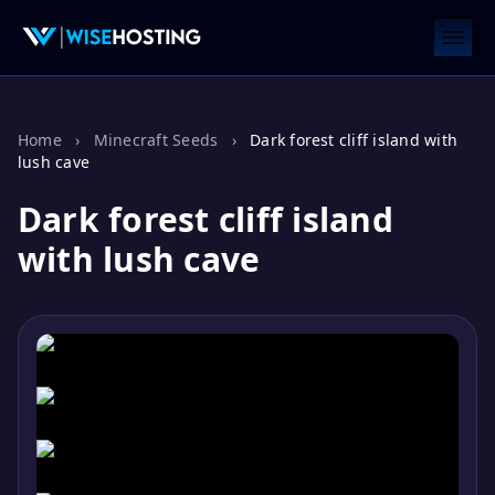
Home
›
Minecraft Seeds
›
Dark forest cliff island with
lush cave
Dark forest cliff island
with lush cave