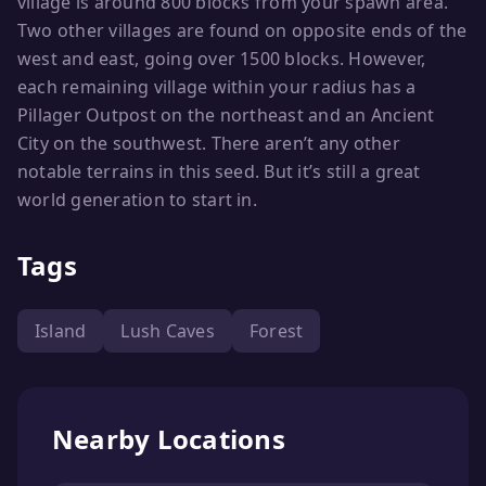
village is around 800 blocks from your spawn area.
Two other villages are found on opposite ends of the
west and east, going over 1500 blocks. However,
each remaining village within your radius has a
Pillager Outpost on the northeast and an Ancient
City on the southwest. There aren’t any other
notable terrains in this seed. But it’s still a great
world generation to start in.
Tags
Island
Lush Caves
Forest
Nearby Locations