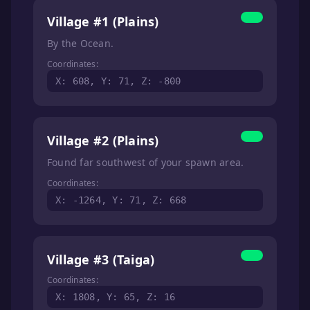
Village #1 (Plains)
By the Ocean.
Coordinates:
X: 608, Y: 71, Z: -800
Village #2 (Plains)
Found far southwest of your spawn area.
Coordinates:
X: -1264, Y: 71, Z: 668
Village #3 (Taiga)
Coordinates:
X: 1808, Y: 65, Z: 16