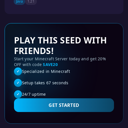
Java
1.21
PLAY THIS SEED WITH
FRIENDS!
Start your Minecraft Server today and get 20%
OFF with code
SAVE20
Specialized in Minecraft
✓
Setup takes 67 seconds
✓
24/7 uptime
✓
GET STARTED