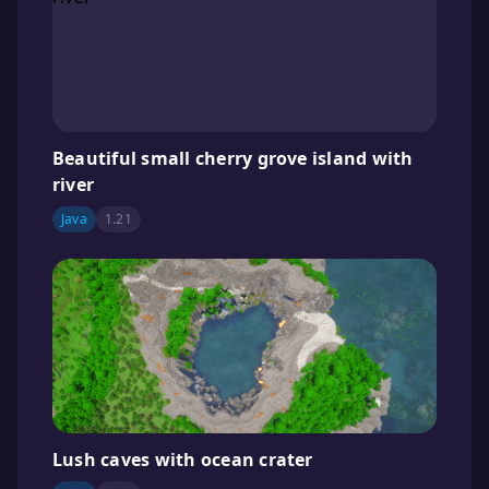
Beautiful small cherry grove island with
river
Java
1.21
Lush caves with ocean crater