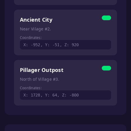
Ancient City
Near Vilage #2.
Coordinates:
X: -952, Y: -51, Z: 920
Pillager Outpost
North of Village #3.
Coordinates:
X: 1728, Y: 64, Z: -800