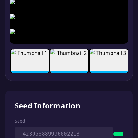
Seed Information
Seed
-423056889996002218