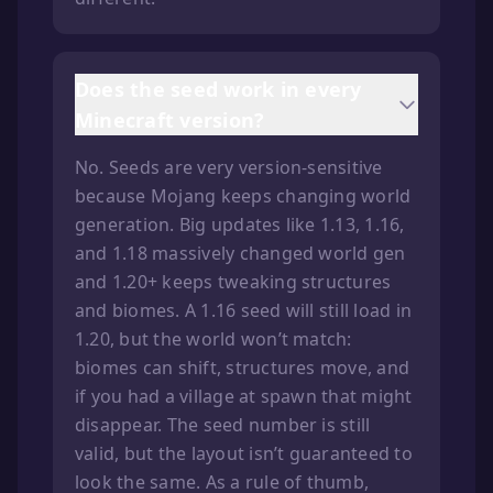
Does the seed work in every
Minecraft version?
No. Seeds are very version-sensitive
because Mojang keeps changing world
generation. Big updates like 1.13, 1.16,
and 1.18 massively changed world gen
and 1.20+ keeps tweaking structures
and biomes. A 1.16 seed will still load in
1.20, but the world won’t match:
biomes can shift, structures move, and
if you had a village at spawn that might
disappear. The seed number is still
valid, but the layout isn’t guaranteed to
look the same. As a rule of thumb,