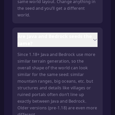
same world layout. Change anything in
the seed and you’ll get a different
world.
Are Java and Bedrock seeds the
same?
Since 1.18+ Java and Bedrock use more
similar terrain generation, so the
overall shape of the world can look
similar for the same seed: similar
mountain ranges, big oceans, etc. but
structures and details like villages or
ruined portals often don’t line up
exactly between Java and Bedrock.
Older versions (pre-1.18) are even more
different.