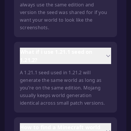
always use the same edition and
version the seed was shared for if you
want your world to look like the
screenshots.
What if i use 1.21.1 seed on
1.21.2?
A 1.21.1 seed used in 1.21.2 will
generate the same world as long as
you’re on the same edition. Mojang
usually keeps world generation
identical across small patch versions.
How to find a Minecraft world