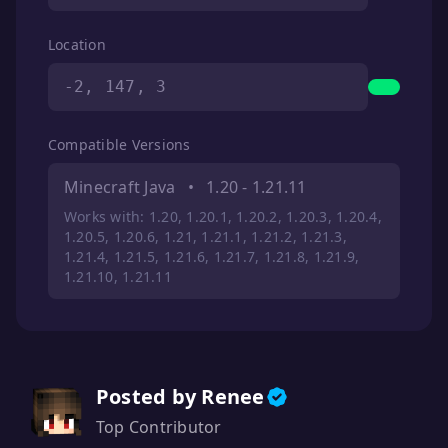
Location
-2, 147, 3
Compatible Versions
Minecraft Java
•
1.20 - 1.21.11
Works with: 1.20, 1.20.1, 1.20.2, 1.20.3, 1.20.4,
1.20.5, 1.20.6, 1.21, 1.21.1, 1.21.2, 1.21.3,
1.21.4, 1.21.5, 1.21.6, 1.21.7, 1.21.8, 1.21.9,
1.21.10, 1.21.11
Posted by Renee
Top Contributor