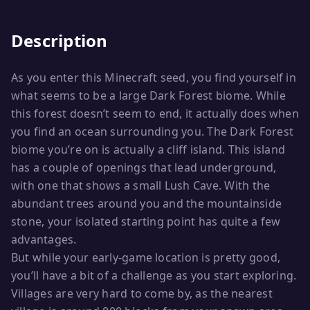
Description
As you enter this Minecraft seed, you find yourself in
what seems to be a large Dark Forest biome. While
this forest doesn’t seem to end, it actually does when
you find an ocean surrounding you. The Dark Forest
biome you’re on is actually a cliff island. This island
has a couple of openings that lead underground,
with one that shows a small Lush Cave. With the
abundant trees around you and the mountainside
stone, your isolated starting point has quite a few
advantages.
But while your early-game location is pretty good,
you’ll have a bit of a challenge as you start exploring.
Villages are very hard to come by, as the nearest