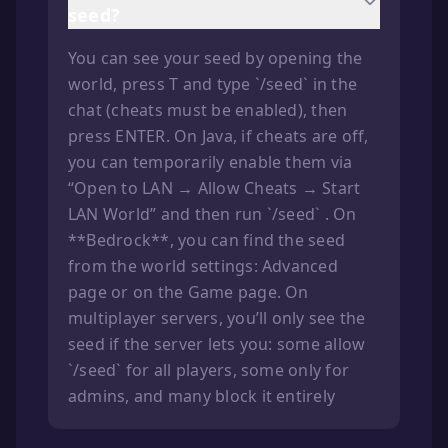
seed?
You can see your seed by opening the
world, press T and type `/seed` in the
chat (cheats must be enabled), then
press ENTER. On Java, if cheats are off,
you can temporarily enable them via
“Open to LAN → Allow Cheats → Start
LAN World” and then run `/seed` . On
**Bedrock**, you can find the seed
from the world settings: Advanced
page or on the Game page. On
multiplayer servers, you’ll only see the
seed if the server lets you: some allow
`/seed` for all players, some only for
admins, and many block it entirely