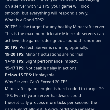
on a server with 12 TPS, your game will look
smooth, but everything will respond slowly.
What is a Good TPS?
20 TPS is the target for any healthy Minecraft server.
This is the maximum tick rate Minecraft servers can
achieve, the game is designed around this number.
20 TPS
: Perfect. Server is running optimally.
19-20 TPS
: Minor fluctuations are normal
17-19 TPS
: Slight performance impact.
15-17 TPS
: Noticeable delay in actions.
Below 15 TPS
: Unplayable
Why Servers Can't Exceed 20 TPS
Minecraft's game engine is hard-coded to target 20
TPS. Even if your server hardware could
theoretically process more ticks per second, the
game won't allow it. A 4-tick redstone repeater