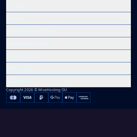
Products
Learn
Free Minecraft Tools
Modpacks Hosting
WiseHosting
Resources
Compare
Copyright 2026 © WiseHosting OÜ