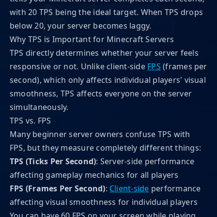
with 20 TPS being the ideal target. When TPS drops
below 20, your server becomes laggy.
Why TPS is Important for Minecraft Servers
TPS directly determines whether your server feels
responsive or not. Unlike client-side
FPS
(frames per
second), which only affects individual players' visual
smoothness, TPS affects everyone on the server
simultaneously.
TPS vs. FPS
Many beginner server owners confuse TPS with
FPS, but they measure completely different things:
TPS (Ticks Per Second)
: Server-side performance
affecting gameplay mechanics for all players
FPS (Frames Per Second)
:
Client-side
performance
affecting visual smoothness for individual players
You can have 60 FPS on your screen while playing