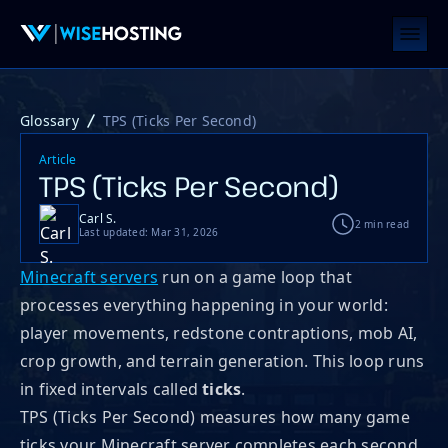
Glossary
TPS (Ticks Per Second)
Article
TPS (Ticks Per Second)
Carl S.
2 min read
Last updated: Mar 31, 2026
Minecraft servers
run on a game loop that
processes everything happening in your world:
player movements, redstone contraptions, mob AI,
crop growth, and terrain generation. This loop runs
in fixed intervals called
ticks
.
TPS (Ticks Per Second) measures how many game
ticks your Minecraft server completes each second,