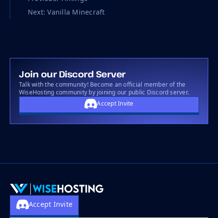
Next: Vanilla Minecraft
Join our Discord Server
Talk with the community! Become an official member of the
WiseHosting community by joining our public Discord server.
Accept Invite
Accept Invite