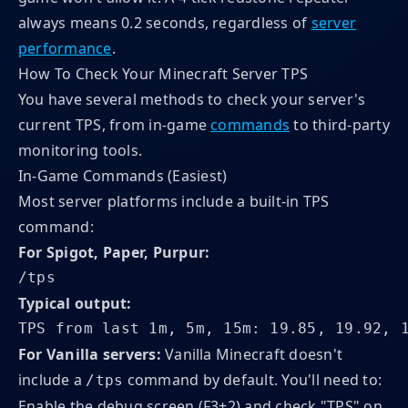
always means 0.2 seconds, regardless of
server
performance
.
How To Check Your Minecraft Server TPS
You have several methods to check your server's
current TPS, from in-game
commands
to third-party
monitoring tools.
In-Game Commands (Easiest)
Most server platforms include a built-in TPS
command:
For Spigot, Paper, Purpur:
/tps
Typical output:
TPS from last 1m, 5m, 15m: 19.85, 19.92, 
For Vanilla servers:
Vanilla Minecraft doesn't
include a
command by default. You'll need to:
/tps
Enable the debug screen (F3+2) and check "TPS" on