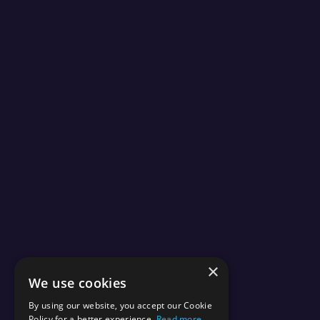
×
We use cookies
By using our website, you accept our Cookie
Policy for a better experience.
Read more