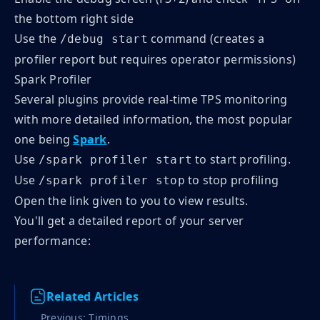
the bottom right side
Use the
command (creates a
/debug start
profiler report but requires operator permissions)
Spark Profiler
Several plugins provide real-time TPS monitoring
with more detailed information, the most popular
one being
Spark
.
Use
to start profiling.
/spark profiler start
Use
to stop profiling
/spark profiler stop
Open the link given to you to view results.
You'll get a detailed report of your server
performance:
Related Articles
Previous: Timings