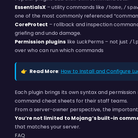
EssentialsX
– utility commands like
,
/home
/spa
one of the most commonly referenced “command 
CoreProtect
– rollback and inspection command
griefing and undo damage.
Permission plugins
like LuckPerms – not just
/l
over who can run which commands
👉
Read More
:
How to Install and Configure L
Each plugin brings its own syntax and permission 
command cheat sheets for their staff teams.
From a server-owner perspective, the important
You’re not limited to Mojang’s built-in comm
that matches your server.
FAQ