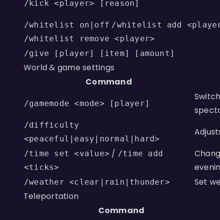
/kick <player> [reason]
/whitelist on|off
/whitelist add <playe
/whitelist remove <player>
/give [player] [item] [amount]
World & game settings
Command
Switch
/gamemode <mode> [player]
specta
/difficulty
Adjust
<peaceful|easy|normal|hard>
/
Change
/time set <value>
/time add
evenin
<ticks>
Set we
/weather <clear|rain|thunder>
Teleportation
Command