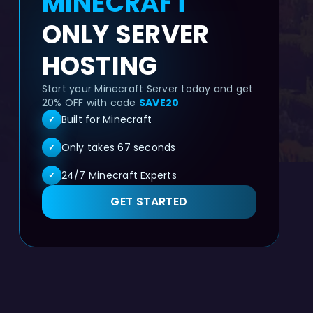
MINECRAFT
ONLY SERVER
HOSTING
Start your Minecraft Server today and get
20% OFF with code
SAVE20
Built for Minecraft
✓
Only takes 67 seconds
✓
24/7 Minecraft Experts
✓
GET STARTED