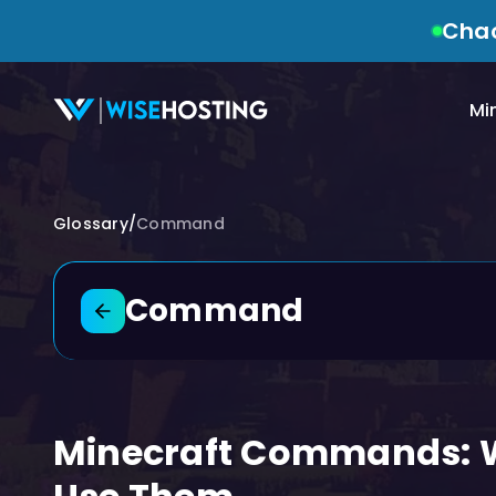
Chao
Mi
Glossary
/
Command
Command
Back to glossary
Minecraft Commands: W