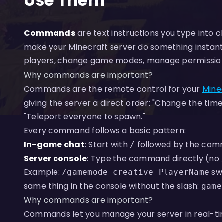
Use Them
Commands
are text instructions you type into 
make your Minecraft server do something instant
players, change game modes, manage permissions, 
Why commands are important?
Commands are the remote control for your
Mine
giving the server a direct order: "Change the time 
"Teleport everyone to spawn."
Every command follows a basic pattern:
In-game chat
: Start with
followed by the co
/
Server console
: Type the command directly (no
Example:
sw
/gamemode creative PlayerName
same thing in the console without the slash:
game
Why commands are important?
Commands let you manage your server in real-ti