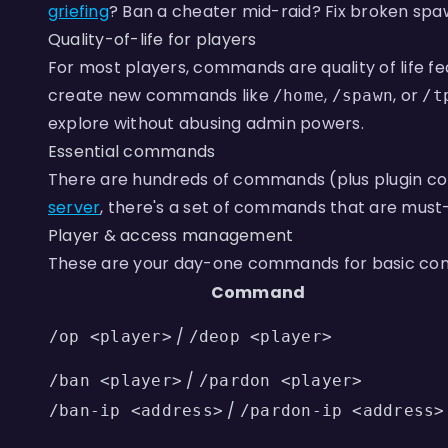
griefing
? Ban a cheater mid-raid? Fix broken spa
Quality-of-life for players
For most players, commands are quality of life fe
create new commands like
,
, or
/home
/spawn
/t
explore without abusing admin powers.
Essential commands
There are hundreds of commands (plus plugin com
server
, there's a set of commands that are must
Player & access management
These are your day-one commands for basic cont
Command
/
/op <player>
/deop <player>
/
/ban <player>
/pardon <player>
/
/ban-ip <address>
/pardon-ip <address>