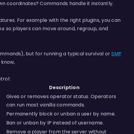
wn coordinates? Commands handle it instantly.
atures. For example with the right plugins, you can
so players can move around, regroup, and
pa
mands), but for running a typical survival or
SMP
-know,
rol:
Description
Gives or removes operator status. Operators
can run most vanilla commands.
Permanently block or unban a user by name.
Ban or unban by IP instead of username.
Remove a player from the server without