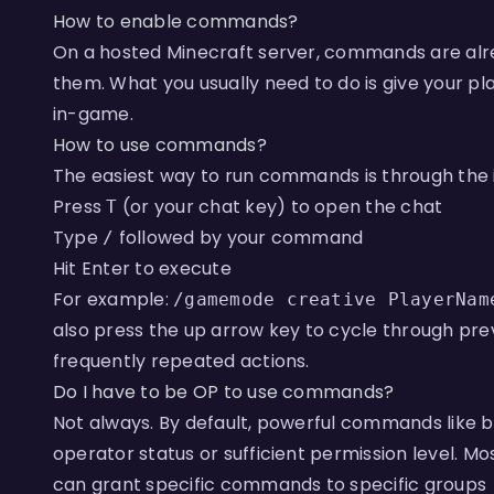
How to enable commands?
On a hosted Minecraft server, commands are alr
them. What you usually need to do is give your 
in-game.
How to use commands?
The easiest way to run commands is through the
Press
(or your chat key) to open the chat​
T
Type
followed by your command​
/
Hit Enter to execute​
For example:
/gamemode creative PlayerNam
also press the up arrow key to cycle through pr
frequently repeated actions.​​
Do I have to be OP to use commands?
Not always. By default, powerful commands like 
operator status or sufficient permission level. M
can grant specific commands to specific groups