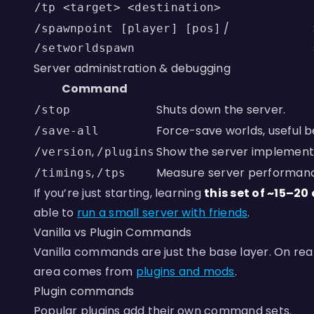
/tp <target> <destination>
/
/spawnpoint [player] [pos]
/setworldspawn
Server administration & debugging
Command
Shuts down the server.
/stop
Force-save worlds, useful b
/save-all
,
Show the server implementa
/version
/plugins
,
Measure server performance,
/timings
/tps
If you’re just starting, learning
this set of ~15–
able to
run a small server with friends
.
Vanilla vs Plugin Commands
Vanilla commands are just the base layer. On re
area comes from
plugins and mods
.
Plugin commands
Popular plugins add their own command sets.