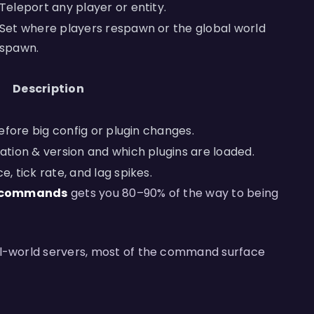
Teleport any player or entity.
Set where players respawn or the global world
spawn.
Description
efore big config or plugin changes.
tion & version and which plugins are loaded.
 tick rate, and lag spikes.
20 commands
gets you 80–90% of the way to being
al-world servers, most of the command surface