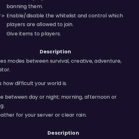
banning them.
Enable/disable the whitelist and control which
r>
players are allowed to join.
Give items to players.
Description
es modes between survival, creative, adventure,
tor.
s how difficult your world is.
 between day or night; morning, afternoon or
g.
ather for your server or clear rain.
Description