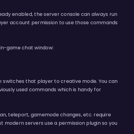
eady enabled, the server console can always run
player account permission to use those commands
 in-game chat window:
switches that player to creative mode. You can
e
eviously used commands which is handy for
ban, teleport, gamemode changes, etc. require
ost modern servers use a permission plugin so you