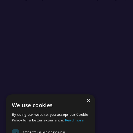
×
We use cookies
By using our website, you accept our Cookie
Policy for a better experience.
Read more
STRICTLY NECESSARY