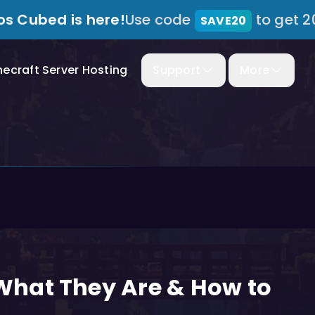
s Cubed is here!
Use code
to get 2
SAVE20
necraft Server Hosting
Support
More
hat They Are & How to