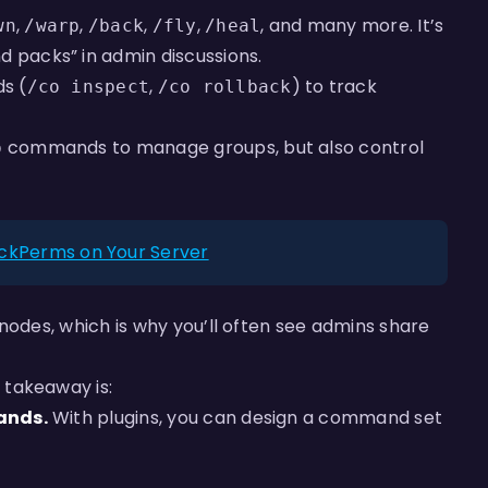
,
,
,
,
, and many more. It’s
wn
/warp
/back
/fly
/heal
packs” in admin discussions.
s (
,
) to track
/co inspect
/co rollback
commands to manage groups, but also control
p
uckPerms on Your Server
nodes, which is why you’ll often see admins share
 takeaway is:
ands.
With plugins, you can design a command set