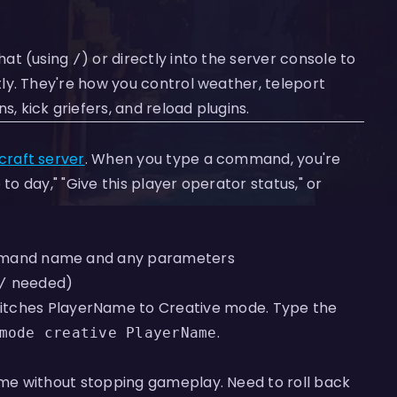
chat (using
) or directly into the server console to
/
ly. They're how you control weather, teleport
kick griefers, and reload plugins.
craft server
. When you type a command, you're
to day," "Give this player operator status," or
mmand name and any parameters
needed)
/
itches PlayerName to Creative mode. Type the
.
mode creative PlayerName
me without stopping gameplay. Need to roll back