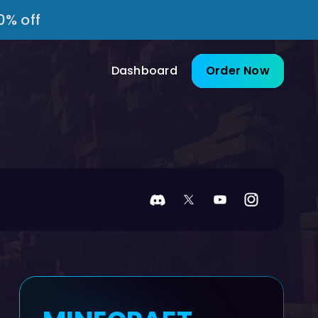
0% off
Dashboard
Order Now
Discord
Twitter
YouTube
Instagram