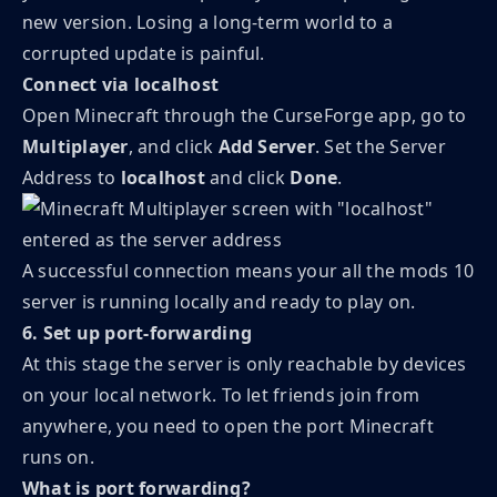
new version. Losing a long-term world to a
corrupted update is painful.
Connect via localhost
Open Minecraft through the CurseForge app, go to
Multiplayer
, and click
Add Server
. Set the Server
Address to
localhost
and click
Done
.
A successful connection means your all the mods 10
server is running locally and ready to play on.
6. Set up port-forwarding
At this stage the server is only reachable by devices
on your local network. To let friends join from
anywhere, you need to open the port Minecraft
runs on.
What is port forwarding?