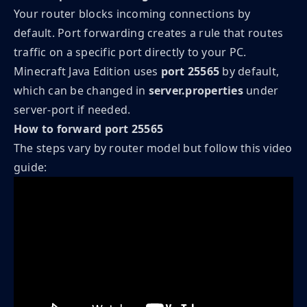
Your router blocks incoming connections by
default. Port forwarding creates a rule that routes
traffic on a specific port directly to your PC.
Minecraft Java Edition uses
port 25565
by default,
which can be changed in
server.properties
under
server-port if needed.
How to forward port 25565
The steps vary by router model but follow this video
guide: