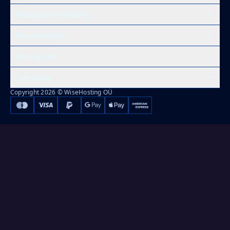
Modpacks Hosting
WiseHosting
Resources
Compare
Copyright 2026 © WiseHosting OÜ