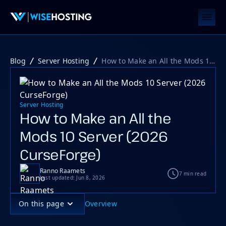
Blog
Server Hosting
How to Make an All the Mods 10 Server (2026 CurseForge)
Server Hosting
How to Make an All the
Mods 10 Server (2026
CurseForge)
Ranno Raamets
7 min read
Last updated: Jun 8, 2026
On this page
Overview