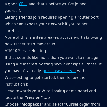
a good
CPU
, and that's before you've joined
yourself.
Letting friends join requires opening a router port,
which can expose your network if you're not
careful.
None of this is a dealbreaker, but it's worth knowing
now rather than mid-setup.
ATM10 Server Hosting
If that sounds like more than you want to manage,
using a Minecraft hosting provider skips all three. If
you haven’t already,
purchase a server
with
WiseHosting to get started, then follow the
instructions:
Head towards your WiseHosting game panel and
locate the "
Version"
tab
Choose "
Modpacks"
and
select "
CurseForge
" from