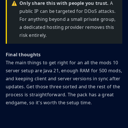
⚠️
Only share this with people you trust.
A
public IP can be targeted for DDoS attacks.
For anything beyond a small private group,
a dedicated hosting provider removes this
risk entirely.
Final thoughts
The main things to get right for an all the mods 10
server setup are Java 21, enough RAM for 500 mods,
and keeping client and server versions in sync after
updates. Get those three sorted and the rest of the
process is straightforward. The pack has a great
endgame, so it's worth the setup time.