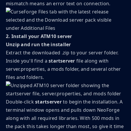
mismatch means an error text on connection.
2. Install your ATM10 server
Unzip and run the installer
Extract the downloaded .zip to your server folder.
Inside you'll find a
startserver
file along with
server.properties, a mods folder, and several other
files and folders.
Double-click
startserver
to begin the installation. A
terminal window opens and pulls down NeoForge
along with all required libraries. With 500 mods in
the pack this takes longer than most, so give it time