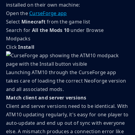
installed on their own machine:
Open the
CurseForge app
Select
Minecraft
from the game list
Search for
All the Mods 10
under Browse
Modpacks
Click
Install
Launching ATM10 through the CurseForge app
takes care of loading the correct NeoForge version
and all associated mods.
Match client and server versions
Client and server versions need to be identical. With
ATM10 updating regularly, it's easy for one player to
auto-update and end up out of sync with everyone
else. A mismatch produces a connection error like