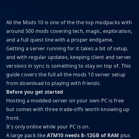
All the Mods 10 is one of the the top modpacks with
around 500 mods covering tech, magic, exploration,
and a full quest line with a proper endgame.
Getting a server running for it takes a bit of setup,
and with regular updates, keeping client and server
versions in sync is something to stay on top of. This
guide covers the full all the mods 10 server setup
from download to playing with friends.
Before you get started
Hosting a modded server on your own PC is free
but comes with three trade-offs worth knowing up
front.
It's only online while your PC is on.
A large pack like
ATM10 needs 8–12GB of RAM
plus