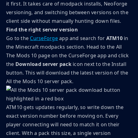
it first. It takes care of modpack installs, NeoForge
versioning, and switching between versions on the
client side without manually hunting down files.
Find the right server version
Go to the
CurseForge
app and search for
ATM10
in
the Minecraft modpacks section. Head to the All
The Mods 10 page on the CurseForge app and click
the
Download server pack
icon next to the Install
button. This will download the latest version of the
All the Mods 10 server pack.
ATM10 gets updates regularly, so write down the
exact version number before moving on. Every
player connecting will need to match it on their
client. With a pack this size, a single version