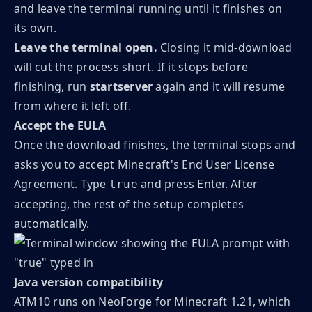
and leave the terminal running until it finishes on
its own.
Leave the terminal open.
Closing it mid-download
will cut the process short. If it stops before
finishing, run
startserver
again and it will resume
from where it left off.
Accept the EULA
Once the download finishes, the terminal stops and
asks you to accept Minecraft's End User License
Agreement. Type
and press Enter. After
true
accepting, the rest of the setup completes
automatically.
Java version compatibility
ATM10 runs on NeoForge for Minecraft 1.21, which