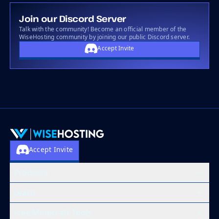
Join our Discord Server
Talk with the community! Become an official member of the
WiseHosting community by joining our public Discord server.
Accept Invite
Accept Invite
Products
Learn
Free Minecraft Tools