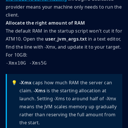
provider means your machine only needs to run the
client.
Allocate the right amount of RAM
The default RAM in the startup script won't cut it for
ATM10. Open the
user_jvm_args.txt
in a text editor,
find the line with -Xmx, and update it to your target.
For 10GB:
-Xmx10G -Xms5G
💡
-Xmx
caps how much RAM the server can
claim.
-Xms
is the starting allocation at
launch. Setting -Xms to around half of -Xmx
means the JVM scales memory up gradually
rather than reserving the full amount from
the start.