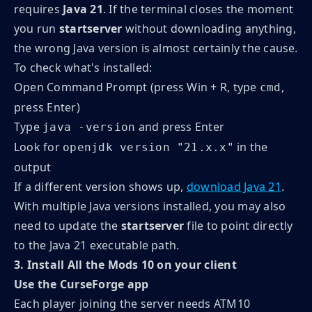
requires
Java 21
. If the terminal closes the moment
you run
startserver
without downloading anything,
the wrong Java version is almost certainly the cause.
To check what's installed:
Open Command Prompt (press Win + R, type
,
cmd
press Enter)
Type
and press Enter
java -version
Look for
in the
openjdk version "21.x.x"
output
If a different version shows up,
download Java 21
.
With multiple Java versions installed, you may also
need to update the
startserver
file to point directly
to the Java 21 executable path.
3. Install All the Mods 10 on your client
Use the CurseForge app
Each player joining the server needs ATM10