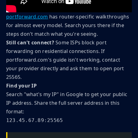
portforward.com
has router-specific walkthroughs
for almost every model. Search yours there if the
steps don't match what you're seeing.
Still can't connect?
Some ISPs block port
forwarding on residential connections. If
portforward.com's guide isn't working, contact
your provider directly and ask them to open port
25565.
Find your IP
Search "what's my IP" in Google to get your public
IP address. Share the full server address in this
format:
123.45.67.89:25565