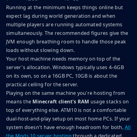
Running at the minimum keeps things online but
expect lag during world generation and when
multiple players are running automated systems
simultaneously. The recommended figures give the
JVM enough breathing room to handle those peak
loads without slowing down.
Your host machine needs memory on top of the
server's allocation. Windows typically uses 4–6GB
on its own, so on a 16GB PC, 10GB is about the
practical ceiling for the server.
Playing on the same machine you're hosting from
means the
Minecraft client's RAM
usage stacks on
top of everything else. ATM10 is not a comfortable
dual-host-and-play setup on most home PCs. If your
system doesn't have enough headroom for both,
All
the Mods 10 server hosting
through a dedicated