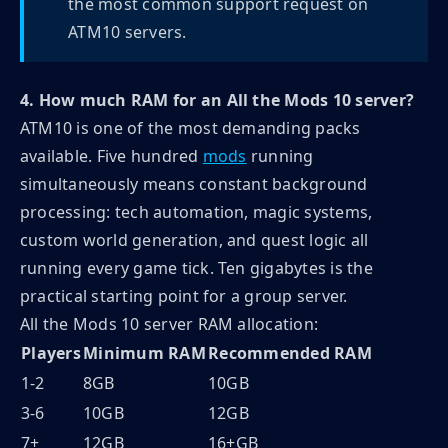
the most common support request on
ATM10 servers.
4. How much RAM for an All the Mods 10 server?
ATM10 is one of the most demanding packs
available. Five hundred
mods
running
simultaneously means constant background
processing: tech automation, magic systems,
custom world generation, and quest logic all
running every game tick. Ten gigabytes is the
practical starting point for a group server.
All the Mods 10 server RAM allocation:
Players
Minimum RAM
Recommended RAM
1-2
8GB
10GB
3-6
10GB
12GB
7+
12GB
16+GB