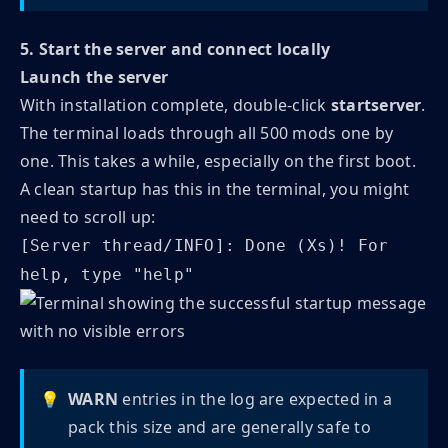
5. Start the server and connect locally
Launch the server
With installation complete, double-click
startserver
.
The terminal loads through all 500 mods one by
one. This takes a while, especially on the first boot.
A clean startup has this in the terminal, you might
need to scroll up:
[Server thread/INFO]: Done (Xs)! For
help, type "help"
💡
WARN
entries in the log are expected in a
pack this size and are generally safe to