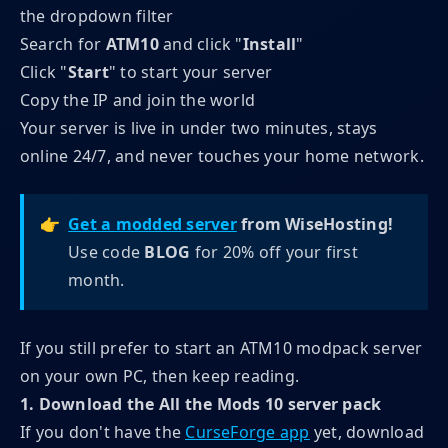
the dropdown filter
Search for
ATM10
and click "
Install
"
Click "
Start
" to start your server
Copy the IP and join the world
Your server is live in under two minutes, stays
online 24/7, and never touches your home network.
👉
Get a modded server
 from WiseHosting!
Use code
BLOG
for 20% off your first
month.
If you still prefer to start an ATM10 modpack server
on your own PC, then keep reading.
1. Download the All the Mods 10 server pack
If you don't have the
CurseForge app
yet, download