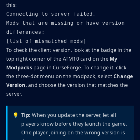
this:
Connecting to server failed.
Mods that are missing or have version
differences:
[list of mismatched mods]
To check the client version, look at the badge in the
top right corner of the ATM10 card on the
My
Modpacks
page in CurseForge. To change it, click
the three-dot menu on the modpack, select
Change
Version
, and choose the version that matches the
server.
💡
Tip:
When you update the server, let all
players know before they launch the game.
One player joining on the wrong version is