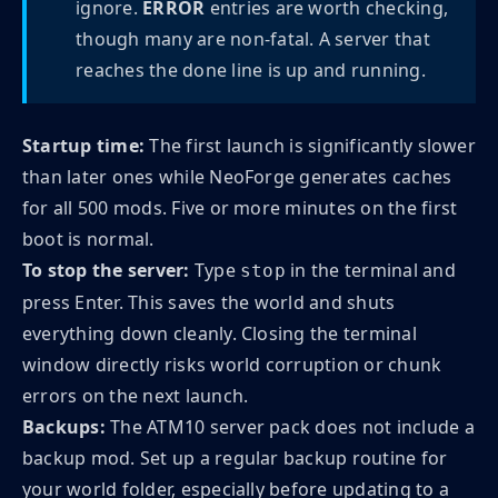
ignore.
ERROR
entries are worth checking,
though many are non-fatal. A server that
reaches the done line is up and running.
Startup time:
The first launch is significantly slower
than later ones while NeoForge generates caches
for all 500 mods. Five or more minutes on the first
boot is normal.
To stop the server:
Type
in the terminal and
stop
press Enter. This saves the world and shuts
everything down cleanly. Closing the terminal
window directly risks world corruption or chunk
errors on the next launch.
Backups:
The ATM10 server pack does not include a
backup mod. Set up a regular backup routine for
your world folder, especially before updating to a