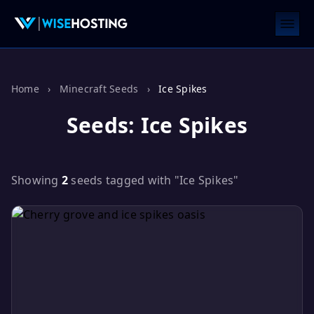
Home
›
Minecraft Seeds
›
Ice Spikes
Seeds: Ice Spikes
Showing
2
seeds tagged with "Ice Spikes"