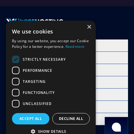
×
We use cookies
Accept Invite
By using our website, you accept our Cookie
Products
Policy for a better experience.
Read more
Learn
STRICTLY NECESSARY
Free Minecraft Tools
PERFORMANCE
TARGETING
Modpacks Hosting
FUNCTIONALITY
WiseHosting
UNCLASSIFIED
Resources
Compare
ACCEPT ALL
DECLINE ALL
Copyright 2026 © WiseHosting OÜ
SHOW DETAILS