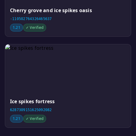
Cherry grove and ice spikes oasis
-110502764326465637
1.21
✓ Verified
Ice spikes fortress
6287309151625092082
1.21
✓ Verified