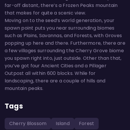
far-off distant, there’s a Frozen Peaks mountain
that makes for quite a scenic view.
Moving on to the seed’s world generation, your
spawn point puts you near surrounding biomes
such as Plains, Savannas, and Forests, with Groves
popping up here and there. Furthermore, there are
a few villages surrounding the Cherry Grove biome
you spawn right into, just outside. Other than that,
you’ve got four Ancient Cities and a Pillager
Outpost all within 600 blocks. While for
landscaping, there are a couple of hills and
mountain peaks.
Tags
Cherry Blossom
Island
Forest