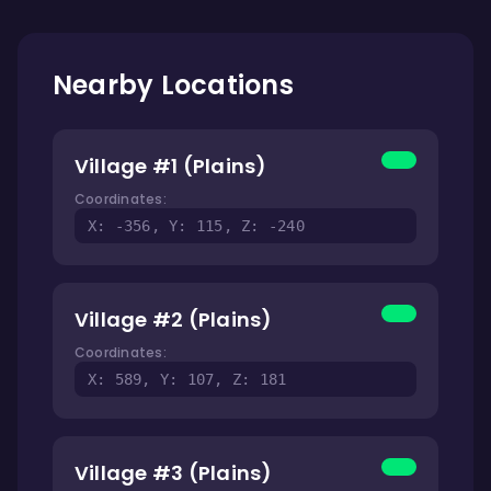
Nearby Locations
Village #1 (Plains)
Coordinates:
X: -356, Y: 115, Z: -240
Village #2 (Plains)
Coordinates:
X: 589, Y: 107, Z: 181
Village #3 (Plains)