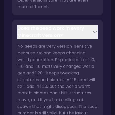
Older versions (pre-1.18) are even
more different.
Does the seed work in every
Minecraft version?
No. Seeds are very version-sensitive
because Mojang keeps changing
world generation. Big updates like 1.13,
1.16, and 1.18 massively changed world
gen and 1.20+ keeps tweaking
structures and biomes. A 1.16 seed will
still load in 1.20, but the world won’t
match: biomes can shift, structures
move, and if you had a village at
spawn that might disappear. The seed
number is still valid, but the layout