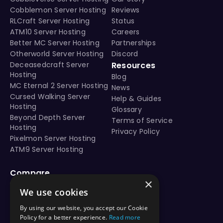
Minecraft 1.21.7 seed - Flower forest semi-island surro
Cobblemon Server Hosting
Reviews
Minecraft 1.21.8 seed - Flower forest semi-island surro
RLCraft Server Hosting
Status
Minecraft 1.21.9 seed - Flower forest semi-island surro
ATM10 Server Hosting
Careers
Minecraft 1.21.10 seed - Flower forest semi-island surr
Better MC Server Hosting
Partnerships
Minecraft 1.21.11 seed - Flower forest semi-island surr
Otherworld Server Hosting
Discord
java 1.21 seeds
Deceasedcraft Server
Resources
Hosting
Best Minecraft 1.21 seeds
Blog
MC Eternal 2 Server Hosting
java edition seed -94353823
News
Cursed Walking Server
Help & Guides
Nearby structures and locations: Village #1 (Plains) at 
Hosting
Glossary
Beyond Depth Server
Terms of Service
Hosting
Privacy Policy
This Minecraft Java seed (-94353823) is compatible with Minecraft versions 1.20, 1
Pixelmon Server Hosting
ATM9 Server Hosting
Compare
×
vs Aternos
We use cookies
vs Shockbyte
vs BisectHosting
By using our website, you accept our Cookie
vs Apex Hosting
Policy for a better experience.
Read more