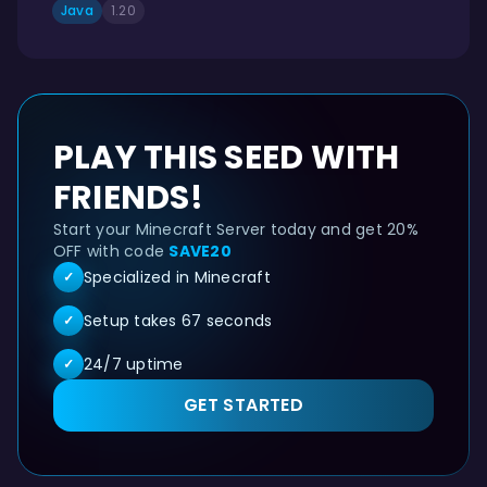
Java
1.20
PLAY THIS SEED WITH
FRIENDS!
Start your Minecraft Server today and get 20%
OFF with code
SAVE20
Specialized in Minecraft
✓
Setup takes 67 seconds
✓
24/7 uptime
✓
GET STARTED