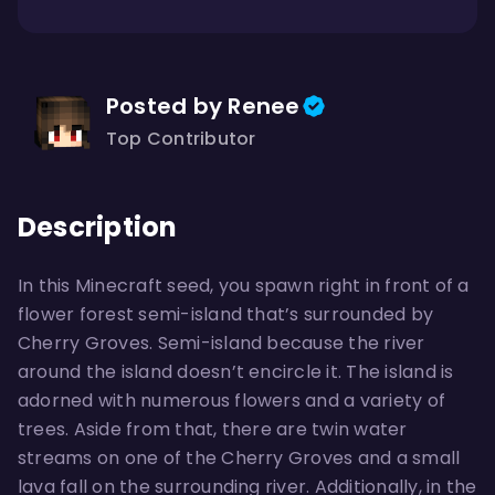
Posted by Renee
Top Contributor
Description
In this Minecraft seed, you spawn right in front of a
flower forest semi-island that’s surrounded by
Cherry Groves. Semi-island because the river
around the island doesn’t encircle it. The island is
adorned with numerous flowers and a variety of
trees. Aside from that, there are twin water
streams on one of the Cherry Groves and a small
lava fall on the surrounding river. Additionally, in the