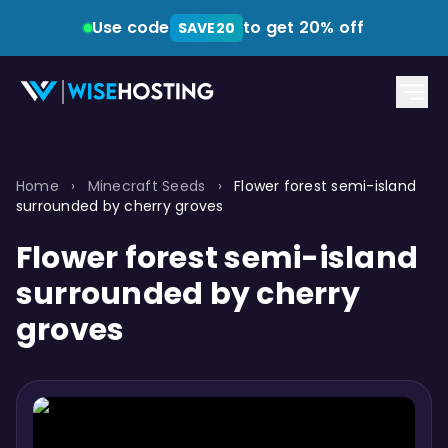
Use code
to get 20% off
SAVE20
Home
›
Minecraft Seeds
›
Flower forest semi-island
surrounded by cherry groves
Flower forest semi-island
surrounded by cherry
groves