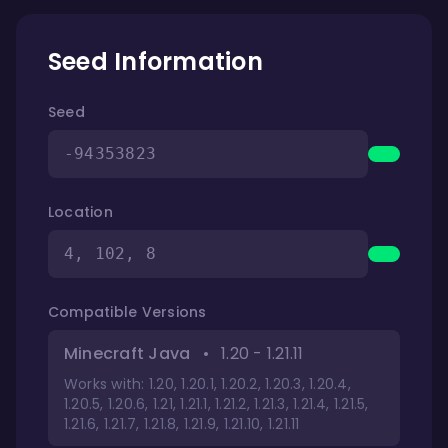
Seed Information
Seed
-94353823
Location
4, 102, 8
Compatible Versions
Minecraft Java
•
1.20 - 1.21.11
Works with: 1.20, 1.20.1, 1.20.2, 1.20.3, 1.20.4,
1.20.5, 1.20.6, 1.21, 1.21.1, 1.21.2, 1.21.3, 1.21.4, 1.21.5,
1.21.6, 1.21.7, 1.21.8, 1.21.9, 1.21.10, 1.21.11