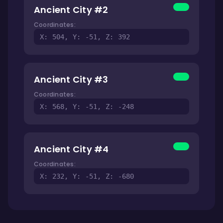
Ancient City #2
Coordinates:
X: 504, Y: -51, Z: 392
Ancient City #3
Coordinates:
X: 568, Y: -51, Z: -248
Ancient City #4
Coordinates:
X: 232, Y: -51, Z: -680