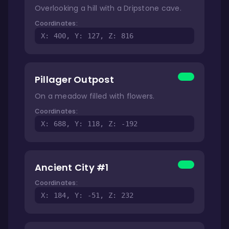
Overlooking a hill with a Dripstone cave.
Coordinates:
X: 400, Y: 127, Z: 816
Pillager Outpost
On a meadow filled with flowers.
Coordinates:
X: 688, Y: 118, Z: -192
Ancient City #1
Coordinates:
X: 184, Y: -51, Z: 232