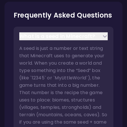
Frequently Asked Questions
What is a seed in Minecraft?
A seed is just a number or text string
that Minecraft uses to generate your
world. When you create a world and
type something into the “Seed” box
(like `12345` or `MyLittleWorld`), the
game turns that into a big number.
That number is the recipe the game
uses to place: biomes, structures
(villages, temples, strongholds) and
terrain (mountains, oceans, caves). So
if you are using the same seed + same