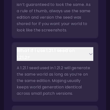
isn’t guaranteed to look the same. As
a rule of thumb, always use the same
edition and version the seed was
shared for if you want your world to
look like the screenshots.
What if i use 1.21.1 seed on
1.21.2?
A 1.21.1 seed used in 1.21.2 will generate
the same world as long as you’re on
the same edition. Mojang usually
keeps world generation identical
across small patch versions.