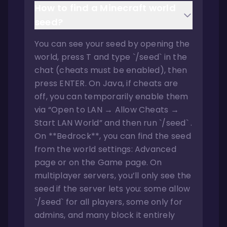
How to find a Minecraft world
seed?
You can see your seed by opening the
world, press T and type `/seed` in the
chat (cheats must be enabled), then
press ENTER. On Java, if cheats are
off, you can temporarily enable them
via “Open to LAN → Allow Cheats →
Start LAN World” and then run `/seed` .
On **Bedrock**, you can find the seed
from the world settings: Advanced
page or on the Game page. On
multiplayer servers, you’ll only see the
seed if the server lets you: some allow
`/seed` for all players, some only for
admins, and many block it entirely