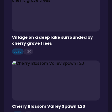
Village on a deep lake surrounded by
cherry grove trees
Java
1.20
Cherry Blossom Valley Spawn 1.20