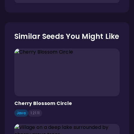
Similar Seeds You Might Like
Cherry Blossom Circle
Java
1.21.11