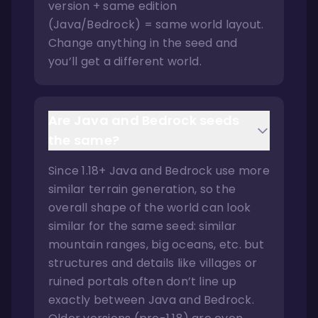
version + same edition
(Java/Bedrock) = same world layout.
Change anything in the seed and
you’ll get a different world.
Are Java and Bedrock seeds
the same?
Since 1.18+ Java and Bedrock use more
similar terrain generation, so the
overall shape of the world can look
similar for the same seed: similar
mountain ranges, big oceans, etc. but
structures and details like villages or
ruined portals often don’t line up
exactly between Java and Bedrock.