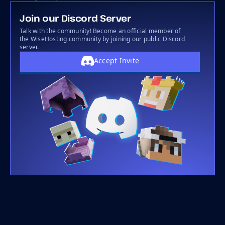
Join our Discord Server
Talk with the community! Become an official member of
the WiseHosting community by joining our public Discord
server.
Accept Invite