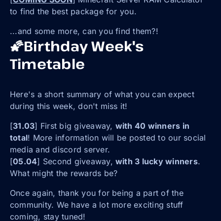
to find the best package for you.
...and some more, can you find them?!
🌠Birthday Week's
Timetable
Here's a short summary of what you can expect
during this week, don't miss it!
[
31.03
] First big giveaway,
with 40 winners in
total
! More information will be posted to our social
media and discord server.
[
05.04
] Second giveaway,
with 3 lucky winners
.
What might the rewards be?
Once again, thank you for being a part of the
community. We have a lot more exciting stuff
coming, stay tuned!