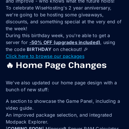
and improve - who knows what the future holds!
To celebrate WiseHosting's 2 year anniversary,
we're going to be hosting some giveaways,
discounts, and something special at the very end of
the week!
During this birthday week, you're able to get a
server for
-50% OFF (upgrades included)
, using
the code
BIRTHDAY
on checkout! 🎉
Click here to browse our packages
🔥 Home Page Changes
We've also updated our home page design with a
bunch of new stuff:
A section to showcase the Game Panel, including a
video guide.
An improved package selection, and integrated
Modpack Explorer.
[
COMING SOON
] Minecraft Server RAM Calculator