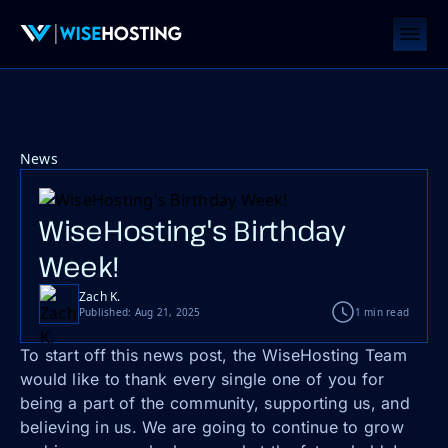
News
WiseHosting's Birthday
Week!
Zach K.
Published: Aug 21, 2025
1 min read
To start off this news post, the WiseHosting Team
would like to thank every single one of you for
being a part of the community, supporting us, and
believing in us. We are going to continue to grow