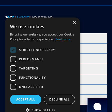
×
We use cookies
Accept Invite
By using our website, you accept our Cookie
Products
Policy for a better experience.
Read more
Learn
STRICTLY NECESSARY
Free Minecraft Tools
PERFORMANCE
TARGETING
Modpacks Hosting
FUNCTIONALITY
WiseHosting
UNCLASSIFIED
Resources
Compare
ACCEPT ALL
DECLINE ALL
Copyright 2026 © WiseHosting OÜ
SHOW DETAILS