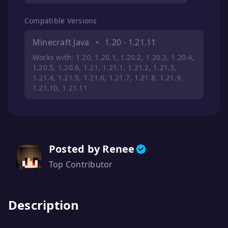
Compatible Versions
Minecraft Java
•
1.20 - 1.21.11
Works with: 1.20, 1.20.1, 1.20.2, 1.20.3, 1.20.4,
1.20.5, 1.20.6, 1.21, 1.21.1, 1.21.2, 1.21.3,
1.21.4, 1.21.5, 1.21.6, 1.21.7, 1.21.8, 1.21.9,
1.21.10, 1.21.11
Posted by Renee
Top Contributor
Description