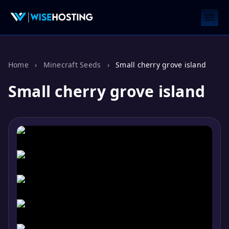
Home
›
Minecraft Seeds
›
Small cherry grove island
Small cherry grove island