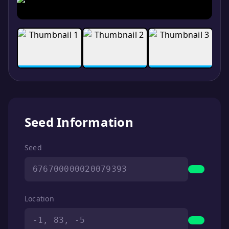
Seed Information
Seed
676700000020079393
Location
-1, 83, -5