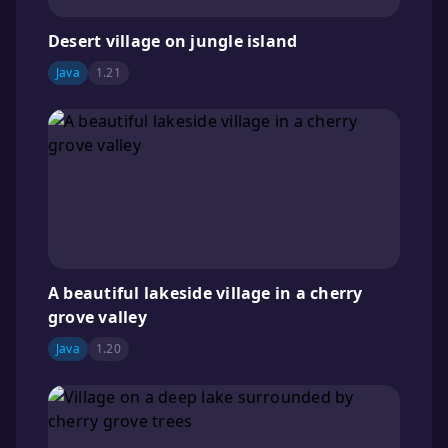
Desert village on jungle island
Java
1.21
A beautiful lakeside village in a cherry
grove valley
Java
1.20