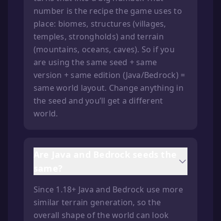
number is the recipe the game uses to
place: biomes, structures (villages,
temples, strongholds) and terrain
(mountains, oceans, caves). So if you
are using the same seed + same
version + same edition (Java/Bedrock) =
same world layout. Change anything in
the seed and you’ll get a different
world.
Are Java and Bedrock seeds the
same?
Since 1.18+ Java and Bedrock use more
similar terrain generation, so the
overall shape of the world can look