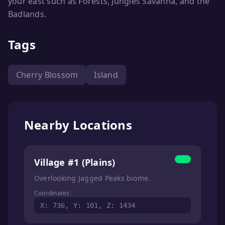
your east such as Forests, Jungles Savanna, and the
Badlands.
Tags
Cherry Blossom
Island
Nearby Locations
Village #1 (Plains)
Overlooking Jagged Peaks biome.
Coordinates:
X: 736, Y: 101, Z: 1434