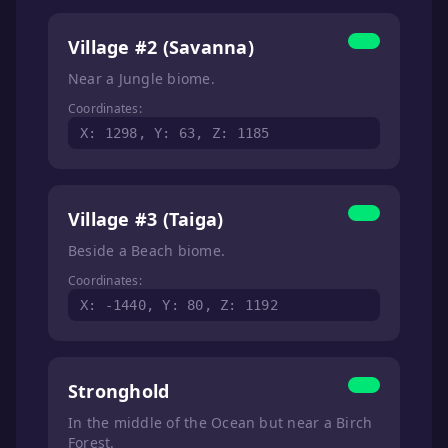
Village #2 (Savanna)
Near a Jungle biome.
Coordinates:
X: 1298, Y: 63, Z: 1185
Village #3 (Taiga)
Beside a Beach biome.
Coordinates:
X: -1440, Y: 80, Z: 1192
Stronghold
In the middle of the Ocean but near a Birch
Forest.