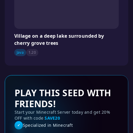
Village on a deep lake surrounded by
cherry grove trees
Java
1.20
PLAY THIS SEED WITH
FRIENDS!
Start your Minecraft Server today and get 20%
OFF with code
SAVE20
Specialized in Minecraft
✓