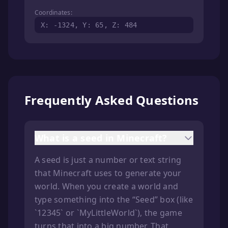
Coordinates:
X: -1324, Y: 65, Z: 484
Frequently Asked Questions
What is a seed in Minecraft?
A seed is just a number or text string
that Minecraft uses to generate your
world. When you create a world and
type something into the “Seed” box (like
`12345` or `MyLittleWorld`), the game
turns that into a big number. That