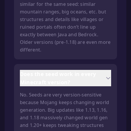
similar for the same seed: similar
mountain ranges, big oceans, etc. but
structures and details like villages or
ruined portals often don’t line up
exactly between Java and Bedrock.
Older versions (pre-1.18) are even more
different.
Does the seed work in every
Minecraft version?
No. Seeds are very version-sensitive
because Mojang keeps changing world
generation. Big updates like 1.13, 1.16,
and 1.18 massively changed world gen
and 1.20+ keeps tweaking structures