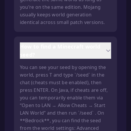
you’re on the same edition. Mojang
usually keeps world generation
identical across small patch versions.
How to find a Minecraft world
seed?
You can see your seed by opening the
world, press T and type `/seed` in the
chat (cheats must be enabled), then
press ENTER. On Java, if cheats are off,
you can temporarily enable them via
“Open to LAN → Allow Cheats → Start
LAN World” and then run `/seed` . On
**Bedrock**, you can find the seed
from the world settings: Advanced