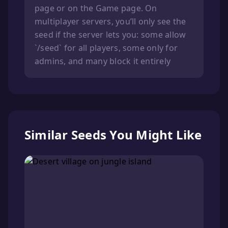
page or on the Game page. On
multiplayer servers, you’ll only see the
seed if the server lets you: some allow
`/seed` for all players, some only for
admins, and many block it entirely
Similar Seeds You Might Like