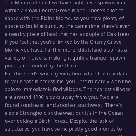
The Minecraft seed we have right here spawns you
within a small Cherry Grove island. There’s a lot of
space with the Plains biome, so you have plenty of
space to build around. At the same time, there’s even
a nearby piece of land that has a couple of Oak trees
if you feel that you’re limited by the Cherry Grove
biome you have. Furthermore, this island also has a
variety of flowers, making it quite a tranquil spawn
point surrounded by the Ocean.
For this seed’s world generation, while the mainland
to your east is accessible, you unfortunately won’t be
able to immediately find villages. The nearest villages
are around 1200 blocks away from you. Two are
found southeast, and another southwest. There’s
also a Stronghold at the west but it’s in the Ocean
overlooking a Birch Forest. Despite the lack of
structures, you have some pretty good biomes to