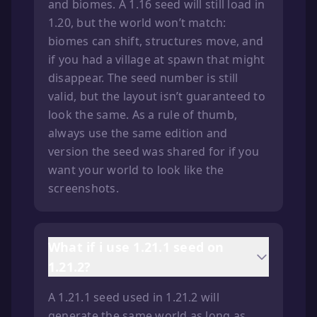
and biomes. A 1.16 seed will still load in
1.20, but the world won’t match:
biomes can shift, structures move, and
if you had a village at spawn that might
disappear. The seed number is still
valid, but the layout isn’t guaranteed to
look the same. As a rule of thumb,
always use the same edition and
version the seed was shared for if you
want your world to look like the
screenshots.
What if i use 1.21.1 seed on
1.21.2?
A 1.21.1 seed used in 1.21.2 will
generate the same world as long as