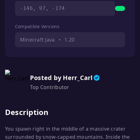
-146, 97, -174
Compatible Versions
Minecraft Java
•
1.20
Posted by Herr_Carl
Top Contributor
Description
You spawn right in the middle of a massive crater
surrounded by snow-capped mountains. Inside the