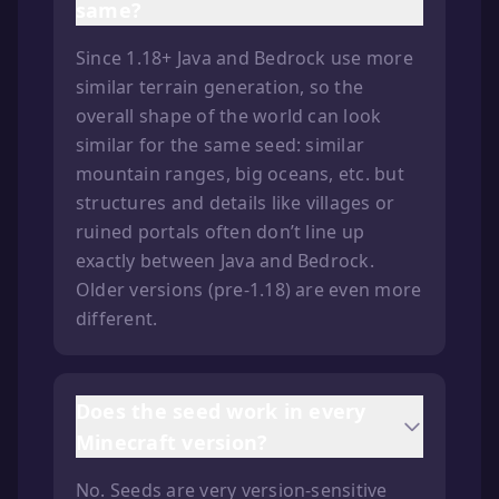
same?
Since 1.18+ Java and Bedrock use more
similar terrain generation, so the
overall shape of the world can look
similar for the same seed: similar
mountain ranges, big oceans, etc. but
structures and details like villages or
ruined portals often don’t line up
exactly between Java and Bedrock.
Older versions (pre-1.18) are even more
different.
Does the seed work in every
Minecraft version?
No. Seeds are very version-sensitive