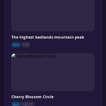
The highest badlands mountain peak
Java
1.20
Cherry Blossom Circle
Java
1.21.11