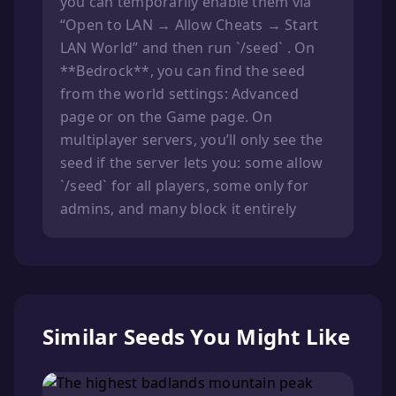
you can temporarily enable them via
“Open to LAN → Allow Cheats → Start
LAN World” and then run `/seed` . On
**Bedrock**, you can find the seed
from the world settings: Advanced
page or on the Game page. On
multiplayer servers, you’ll only see the
seed if the server lets you: some allow
`/seed` for all players, some only for
admins, and many block it entirely
Similar Seeds You Might Like