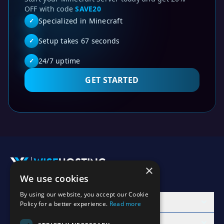
OFF with code
SAVE20
Specialized in Minecraft
✓
Setup takes 67 seconds
✓
24/7 uptime
✓
GET STARTED
Huge crater spawn surrounded with snowy mountains 1.20
This Minecraft Java seed (1000035) is compatible with Min
Looking for java seeds for Minecraft 1.20? This 1.20 seed
×
Minecraft 1.20 seed - Huge crater spawn surrounded wit
We use cookies
Accept Invite
java 1.20 seeds
By using our website, you accept our Cookie
Best Minecraft 1.20 seeds
Products
Policy for a better experience.
Read more
java edition seed 1000035
Learn