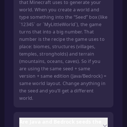
that Minecraft uses to generate your
world. When you create a world and
type something into the “Seed” box (like
`12345` or `MyLittleWorld`), the game
turns that into a big number. That
number is the recipe the game uses to
place: biomes, structures (villages,
temples, strongholds) and terrain
(mountains, oceans, caves). So if you
are using the same seed + same
version + same edition (Java/Bedrock) =
same world layout. Change anything in
the seed and you’ll get a different
world.
Are Java and Bedrock seeds the