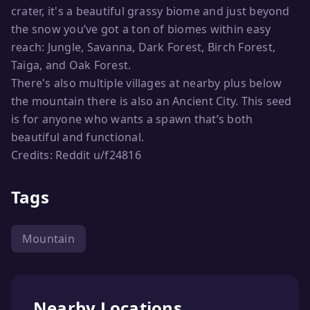
crater, it's a beautiful grassy biome and just beyond
the snow you’ve got a ton of biomes within easy
reach: Jungle, Savanna, Dark Forest, Birch Forest,
Taiga, and Oak Forest.
There's also multiple villages at nearby plus below
the mountain there is also an Ancient City. This seed
is for anyone who wants a spawn that’s both
beautiful and functional.
Credits: Reddit u/f24816
Tags
Mountain
Nearby Locations