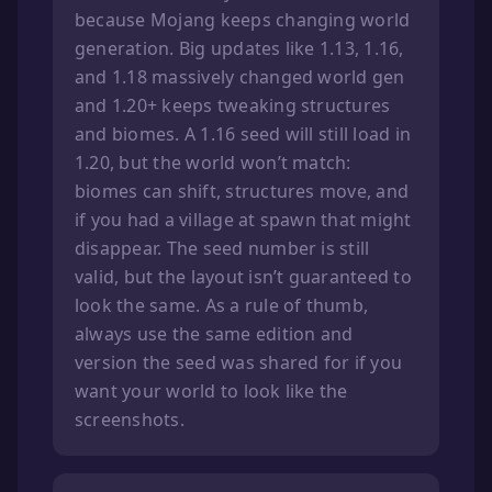
because Mojang keeps changing world
generation. Big updates like 1.13, 1.16,
and 1.18 massively changed world gen
and 1.20+ keeps tweaking structures
and biomes. A 1.16 seed will still load in
1.20, but the world won’t match:
biomes can shift, structures move, and
if you had a village at spawn that might
disappear. The seed number is still
valid, but the layout isn’t guaranteed to
look the same. As a rule of thumb,
always use the same edition and
version the seed was shared for if you
want your world to look like the
screenshots.