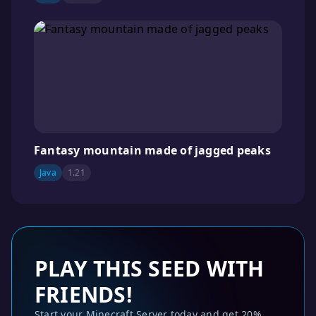
Fantasy mountain made of jagged peaks
Java
1.21
PLAY THIS SEED WITH
FRIENDS!
Start your Minecraft Server today and get 20%