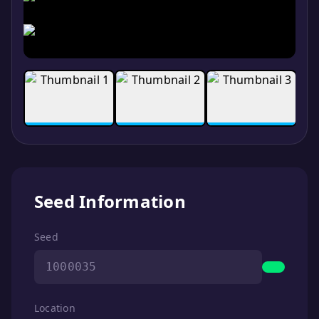
Seed Information
Seed
1000035
Location