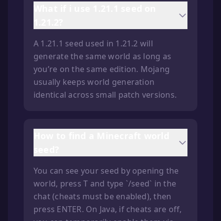
What if i use 1.21.1 seed on
1.21.2?
A 1.21.1 seed used in 1.21.2 will
generate the same world as long as
you’re on the same edition. Mojang
usually keeps world generation
identical across small patch versions.
How to find a Minecraft world
seed?
You can see your seed by opening the
world, press T and type `/seed` in the
chat (cheats must be enabled), then
press ENTER. On Java, if cheats are off,