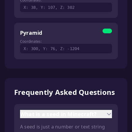
Coordinates:
X: 38, Y: 107, Z: 302
Pyramid
Coordinates:
X: 300, Y: 76, Z: -1204
Frequently Asked Questions
What is a seed in Minecraft?
A seed is just a number or text string