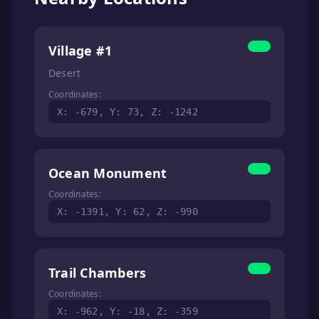
Village #1
Desert
Coordinates:
X: -679, Y: 73, Z: -1242
Ocean Monument
Coordinates:
X: -1391, Y: 62, Z: -990
Trail Chambers
Coordinates:
X: -962, Y: -18, Z: -359