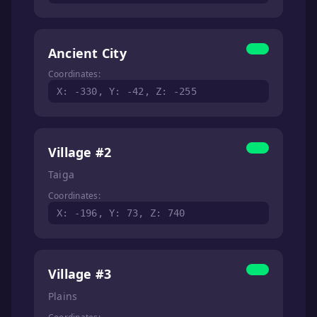
Ancient City
Coordinates:
X: -330, Y: -42, Z: -255
Village #2
Taiga
Coordinates:
X: -196, Y: 73, Z: 740
Village #3
Plains