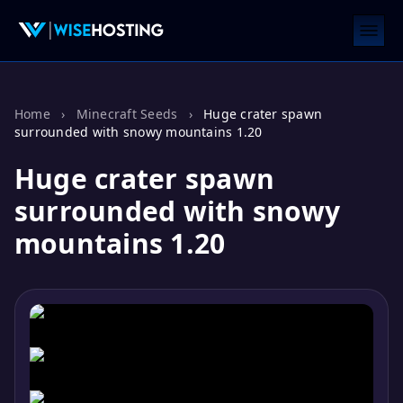
Home
›
Minecraft Seeds
›
Huge crater spawn
surrounded with snowy mountains 1.20
Huge crater spawn
surrounded with snowy
mountains 1.20