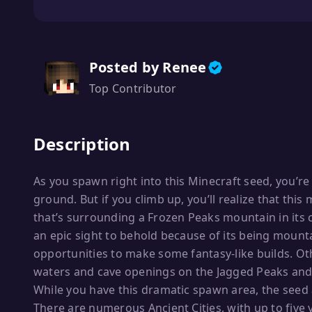
Posted by Renee
Top Contributor
Description
As you spawn right into this Minecraft seed, you’r
ground. But if you climb up, you’ll realize that thi
that’s surrounding a Frozen Peaks mountain in its c
an epic sight to behold because of its being mounta
opportunities to make some fantasy-like builds. Ot
waters and cave openings on the Jagged Peaks and
While you have this dramatic spawn area, the seed 
There are numerous Ancient Cities, with up to five 