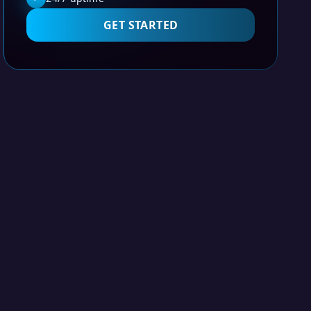
GET STARTED