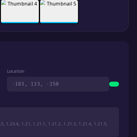
Location
-183, 133, -150
5, 1.20.6, 1.21, 1.21.1, 1.21.2, 1.21.3, 1.21.4, 1.21.5,