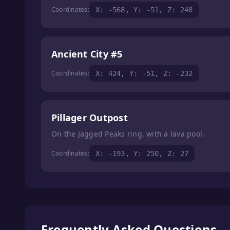
Coordinates:
X: -568, Y: -51, Z: 248
Ancient City #5
Coordinates:
X: 424, Y: -51, Z: -232
Pillager Outpost
On the Jagged Peaks ring, with a lava pool.
Coordinates:
X: -193, Y: 250, Z: 27
Frequently Asked Questions