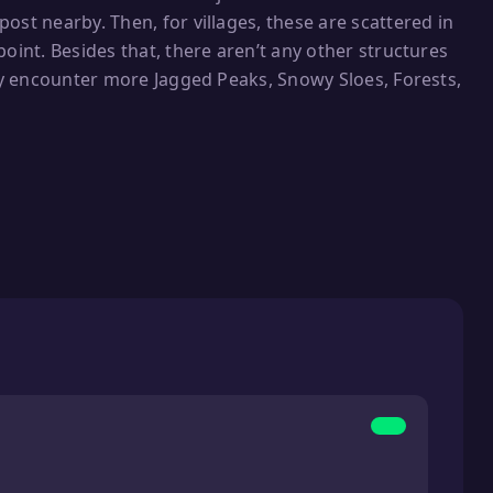
ost nearby. Then, for villages, these are scattered in
oint. Besides that, there aren’t any other structures
tly encounter more Jagged Peaks, Snowy Sloes, Forests,