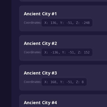
Ancient City #1
Coordinates:
X: 136, Y: -51, Z: -248
Ancient City #2
Coordinates:
X: -136, Y: -51, Z: 152
Ancient City #3
Coordinates:
X: 168, Y: -51, Z: 8
Ancient City #4