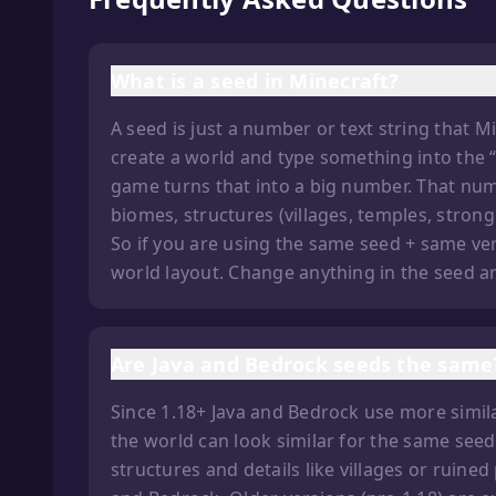
What is a seed in Minecraft?
A seed is just a number or text string that 
create a world and type something into the “S
game turns that into a big number. That num
biomes, structures (villages, temples, stron
So if you are using the same seed + same ve
world layout. Change anything in the seed and
Are Java and Bedrock seeds the same
Since 1.18+ Java and Bedrock use more simila
the world can look similar for the same seed
structures and details like villages or ruined