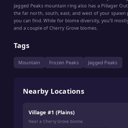
Jagged Peaks mountain ring also has a Pillager Outp
the far north, south, east, and west of your spawn p
you can find. While for biome diversity, you’ll mos
and a couple of Cherry Grove biomes.
Tags
Mountain
Frozen Peaks
Jagged Peaks
Nearby Locations
Village #1 (Plains)
Near a Cherry Grove biome.