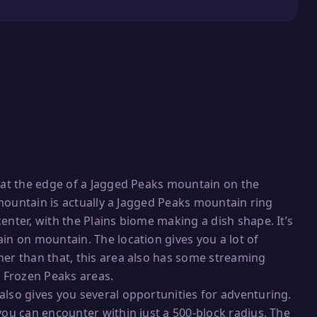
e at the edge of a Jagged Peaks mountain on the
s mountain is actually a Jagged Peaks mountain ring
enter, with the Plains biome making a dish shape. It’s
in on mountain. The location gives you a lot of
her than that, this area also has some streaming
 Frozen Peaks areas.
also gives you several opportunities for adventuring.
you can encounter within just a 500-block radius. The