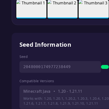
Seed Information
Seed
2048000174977238449
Compatible Versions
Minecraft Java
•
1.20 - 1.21.11
Works with: 1.20, 1.20.1, 1.20.2, 1.20.3, 1.20.4, 1.20.
1.21.6, 1.21.7, 1.21.8, 1.21.9, 1.21.10, 1.21.11