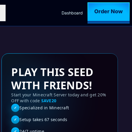
Order Now
Dashboard
PLAY THIS SEED
WITH FRIENDS!
Start your Minecraft Server today and get 20%
OFF with code
SAVE20
Specialized in Minecraft
✓
Setup takes 67 seconds
✓
24/7 uptime
✓