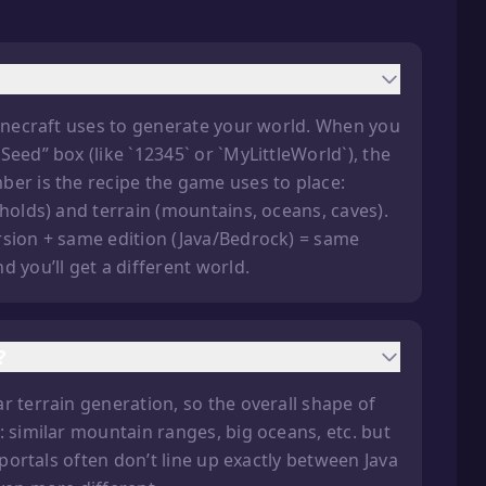
Minecraft uses to generate your world. When you
eed” box (like `12345` or `MyLittleWorld`), the
ber is the recipe the game uses to place:
gholds) and terrain (mountains, oceans, caves).
rsion + same edition (Java/Bedrock) = same
 you’ll get a different world.
?
r terrain generation, so the overall shape of
: similar mountain ranges, big oceans, etc. but
 portals often don’t line up exactly between Java