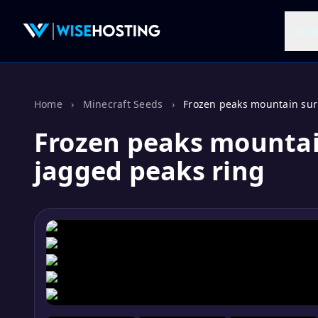
Mine
Home
›
Minecraft Seeds
›
Frozen peaks mountain sur
Frozen peaks mounta
jagged peaks ring