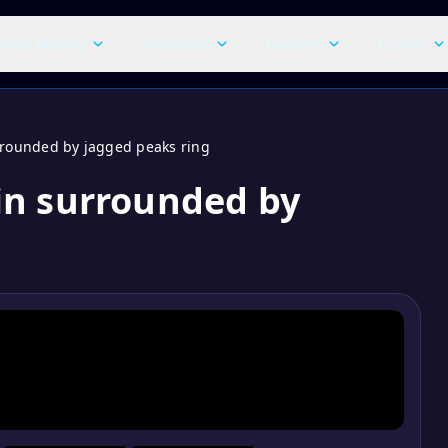
craft Hosting
Resources
Features
Explore
rounded by jagged peaks ring
in surrounded by