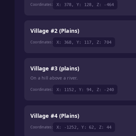
Coordinates:
X: 378, Y: 128, Z: -464
Village #2 (Plains)
Coordinates:
X: 368, Y: 117, Z: 704
Village #3 (plains)
On a hill above a river.
Coordinates:
X: 1152, Y: 94, Z: -240
Village #4 (Plains)
Coordinates:
X: -1252, Y: 62, Z: 44