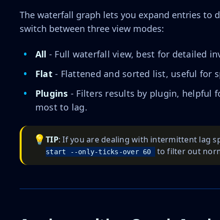
The waterfall graph lets you expand entries to d
switch between three view modes:
All
- Full waterfall view, best for detailed in
Flat
- Flattened and sorted list, useful for 
Plugins
- Filters results by plugin, helpful
most to lag.
💡
TIP
: If you are dealing with intermittent lag s
to filter out nor
start --only-ticks-over 60