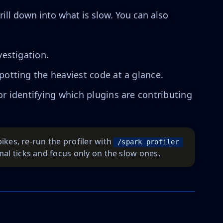
rill down into what is slow. You can also
vestigation.
spotting the heaviest code at a glance.
 for identifying which plugins are contributing
pikes, re-run the profiler with
/spark profiler 
mal ticks and focus only on the slow ones.