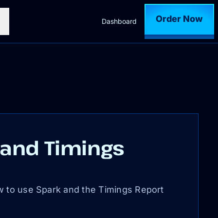
Order Now
Dashboard
 and Timings
w to use Spark and the Timings Report