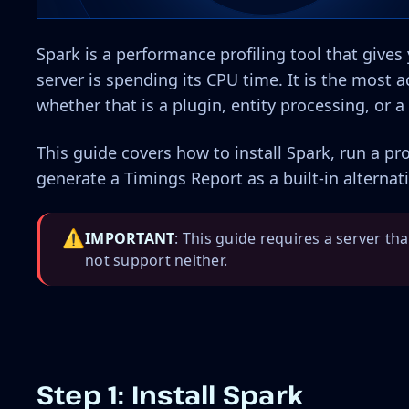
Spark is a performance profiling tool that give
server is spending its CPU time. It is the most 
whether that is a plugin, entity processing, or
This guide covers how to install Spark, run a pro
generate a Timings Report as a built-in alternati
⚠️
IMPORTANT
: This guide requires a server th
not support neither.
Step 1: Install Spark