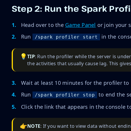
Step 2: Run the Spark Profi
Head over to the
Game Panel
or join your 
Run
in the cons
/spark profiler start
💡
TIP
: Run the profiler while the server is unde
the activities that usually cause lag. This give
Wait at least 10 minutes for the profiler to
Run
to end the se
/spark profiler stop
Click the link that appears in the console 
👉
NOTE
: If you want to view data without endi