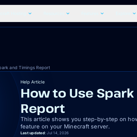
craft Hosting
Resources
Features
Explore
park and Timings Report
Help Article
How to Use Spark
Report
This article shows you step-by-step on ho
feature on your Minecraft server.
Last updated
:
Jul 14, 2026