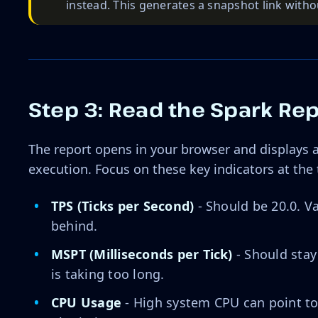
instead. This generates a snapshot link withou
Step 3: Read the Spark Re
The report opens in your browser and displays a
execution. Focus on these key indicators at the 
TPS (Ticks per Second)
- Should be 20.0. Va
behind.
MSPT (Milliseconds per Tick)
- Should stay
is taking too long.
CPU Usage
- High system CPU can point to