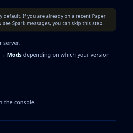
y default. If you are already on a recent Paper
ou see Spark messages, you can skip this step.
 server.
 → Mods
depending on which your version
n the console.