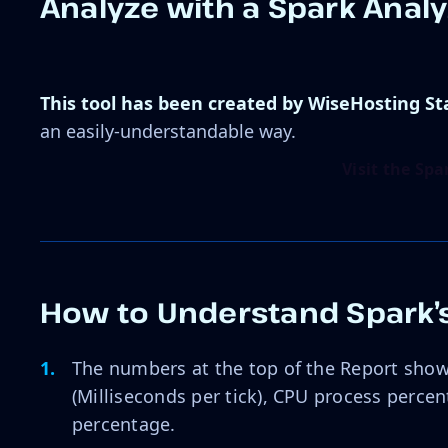
Analyze with a Spark Anal
This tool has been created by WiseHosting St
an easily-understandable way.
Visit the Sp
How to Understand Spark’s
The numbers at the top of the Report show
(Milliseconds per tick), CPU process perc
percentage.