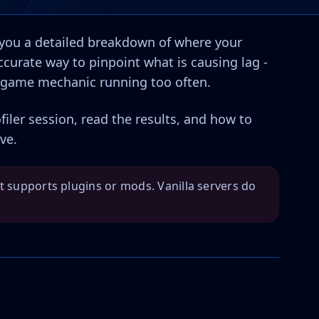
s you a detailed breakdown of where your
accurate way to pinpoint what is causing lag -
 a game mechanic running too often.
filer session, read the results, and how to
ve.
at supports plugins or mods. Vanilla servers do