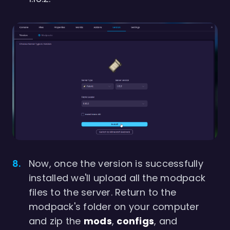
Now, once the version is successfully
installed we'll upload all the modpack
files to the server. Return to the
modpack's folder on your computer
and zip the
mods
,
configs
, and