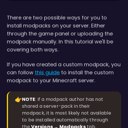
There are two possible ways for you to
install modpacks on your server. Either
through the game panel or uploading the
modpack manually. In this tutorial we'll be
covering both ways.
If you have created a custom modpack, you
can follow
this guide
to install the custom
modpack to your Minecraft server.
👉
NOTE
: If a modpack author has not
shared a server-pack in their
modpack, it is most likely not available
to be installed automatically through
the
Versions → Modpacks
tab.