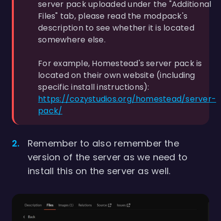
server pack uploaded under the "Additional
Files" tab, please read the modpack's
description to see whether it is located
somewhere else.
For example, Homestead's server pack is
located on their own website (including
specific install instructions):
https://cozystudios.org/homestead/server-
pack/
Remember to also remember the
version of the server as we need to
install this on the server as well.