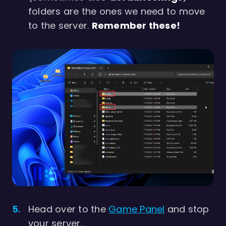
folders are the ones we need to move
to the server.
Remember these!
Head over to the
Game Panel
and stop
your server.