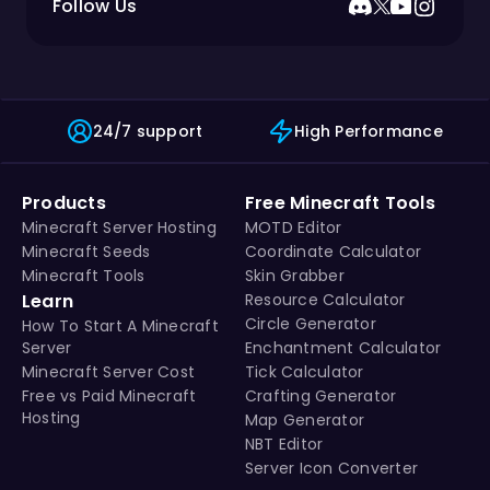
Follow Us
24/7 support
High Performance
Products
Free Minecraft Tools
Minecraft Server Hosting
MOTD Editor
Minecraft Seeds
Coordinate Calculator
Minecraft Tools
Skin Grabber
Learn
Resource Calculator
Circle Generator
How To Start A Minecraft
Server
Enchantment Calculator
Minecraft Server Cost
Tick Calculator
Free vs Paid Minecraft
Crafting Generator
Hosting
Map Generator
NBT Editor
Server Icon Converter