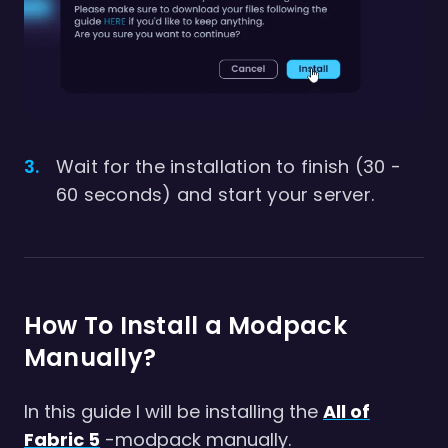
Wait for the installation to finish (30 -
60 seconds) and start your server.
How To Install a Modpack
Manually?
In this guide I will be installing the
All of
Fabric 5
-modpack manually.