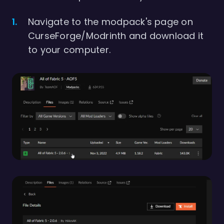
Navigate to the modpack's page on
CurseForge/Modrinth and download it
to your computer.