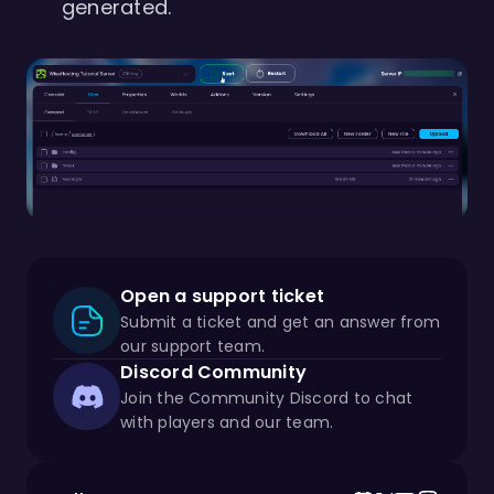
generated.
Open a support ticket
Submit a ticket and get an answer from
our support team.
Discord Community
Join the Community Discord to chat
with players and our team.