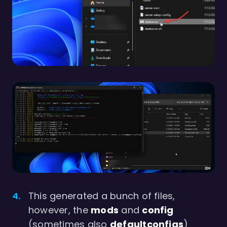
This generated a bunch of files,
however, the
mods
and
config
(sometimes also
defaultconfigs
)