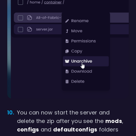
You can now start the server and
delete the zip after you see the
mods
,
configs
and
defaultconfigs
folders