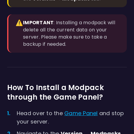
⚠️
IMPORTANT
: Installing a modpack will
delete all the current data on your
server. Please make sure to take a
backup if needed.
How To Install a Modpack
through the Game Panel?
Head over to the
Game Panel
and stop
your server.
Navigate to the
Version → Modpacks