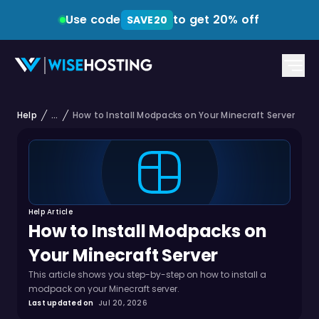
Use code
to get 20% off
SAVE20
Help
...
How to Install Modpacks on Your Minecraft Server
Help Article
How to Install Modpacks on
Your Minecraft Server
This article shows you step-by-step on how to install a
modpack on your Minecraft server.
Last updated on
Jul 20, 2026