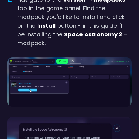
tab in the game panel. Find the
modpack you'd like to install and click
on the
Install
button - in this guide I'll
be installing the
Space Astronomy 2
-
modpack.