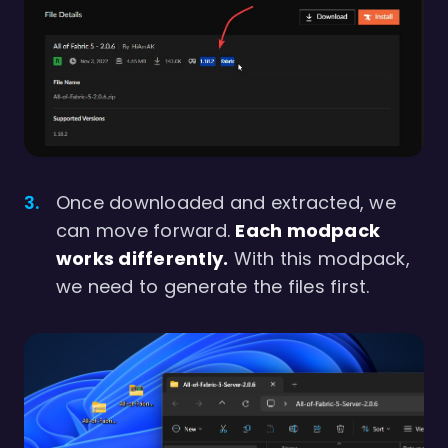
Once downloaded and extracted, we
can move forward.
Each modpack
works differently.
With this modpack,
we need to generate the files first.