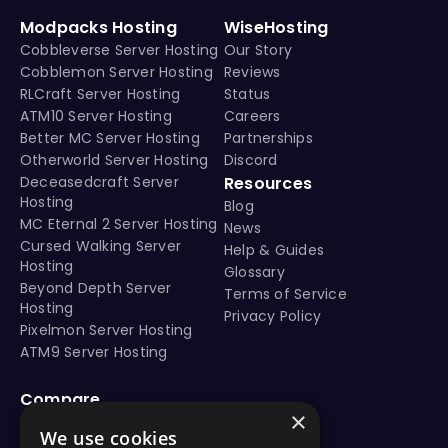
Modpacks Hosting
WiseHosting
Cobbleverse Server Hosting
Our Story
Cobblemon Server Hosting
Reviews
RLCraft Server Hosting
Status
ATM10 Server Hosting
Careers
Better MC Server Hosting
Partnerships
Otherworld Server Hosting
Discord
Deceasedcraft Server
Resources
Hosting
Blog
MC Eternal 2 Server Hosting
News
Cursed Walking Server
Help & Guides
Hosting
Glossary
Beyond Depth Server
Terms of Service
Hosting
Privacy Policy
Pixelmon Server Hosting
ATM9 Server Hosting
Compare
×
vs Aternos
We use cookies
vs Shockbyte