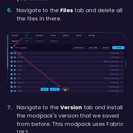
Navigate to the
Files
tab and delete all
the files in there.
Navigate to the
Version
tab and install
the modpack's version that we saved
from before. This modpack uses Fabric
1.18.2.