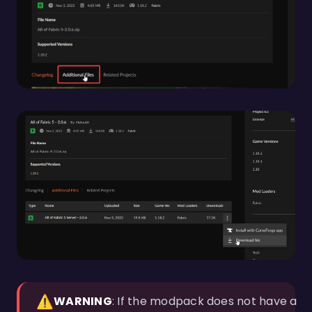
⚠️
WARNING
: If the modpack does not have a