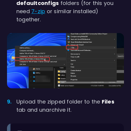
defaultconfigs
folders (for this you
need
7-zip
or similar installed)
together.
Upload the zipped folder to the
Files
tab and unarchive it.