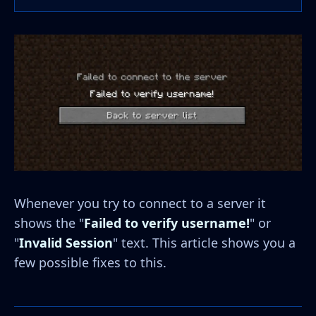
Whenever you try to connect to a server it
shows the "
Failed to verify username!
" or
"
Invalid Session
" text. This article shows you a
few possible fixes to this.