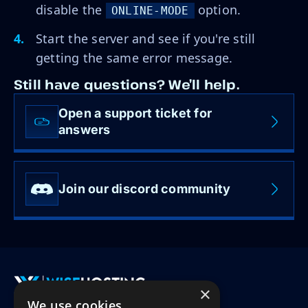
disable the
option.
ONLINE-MODE
Start the server and see if you're still
getting the same error message.
Still have questions? We’ll help.
Open a support ticket for
answers
Join our discord community
×
We use cookies
Accept Invite