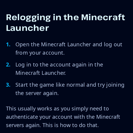
Relogging in the Minecraft
Launcher
Open the Minecraft Launcher and log out
from your account.
Log in to the account again in the
Minecraft Launcher.
Start the game like normal and try joining
the server again.
This usually works as you simply need to
authenticate your account with the Minecraft
servers again. This is how to do that.