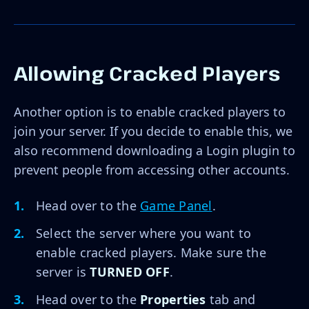
Allowing Cracked Players
Another option is to enable cracked players to
join your server. If you decide to enable this, we
also recommend downloading a Login plugin to
prevent people from accessing other accounts.
Head over to the
Game Panel
.
Select the server where you want to
enable cracked players. Make sure the
server is
TURNED OFF
.
Head over to the
Properties
tab and