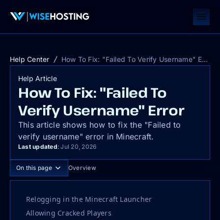
Help Center
How To Fix: "Failed To Verify Username" Error
Help Article
How To Fix: "Failed To
Verify Username" Error
This article shows how to fix the "Failed to
verify username" error in Minecraft.
Last updated
:
Jul 20, 2026
On this page
Overview
Relogging in the Minecraft Launcher
Allowing Cracked Players