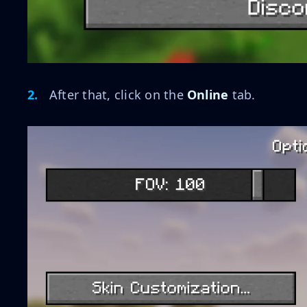
After that, click on the
Online
tab.