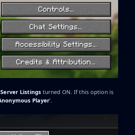
 Server Listings
turned ON. If this option is
Anonymous Player
’.