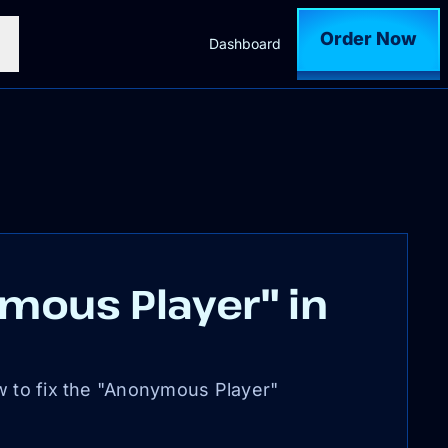
Order Now
Dashboard
mous Player" in
w to fix the "Anonymous Player"