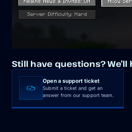
Still have questions? We’ll 
Open a support ticket
Submit a ticket and get an
answer from our support team.