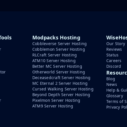
Tools
Modpacks Hosting
WiseHos
Cobbleverse Server Hosting
Our Story
r
Cobblemon Server Hosting
Reviews
RLCraft Server Hosting
Status
ATM10 Server Hosting
Careers
Better MC Server Hosting
Discord
tor
Otherworld Server Hosting
Resour
Deceasedcraft Server Hosting
Blog
MC Eternal 2 Server Hosting
News
Cursed Walking Server Hosting
Help & Gu
Beyond Depth Server Hosting
Glossary
r
Pixelmon Server Hosting
Terms of S
ATM9 Server Hosting
Privacy Pol