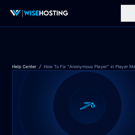
Mine
Help Center
How To Fix "Anonymous Player" in Player M