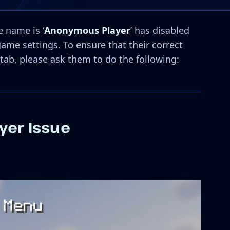
 name is ‘
Anonymous Player
’ has disabled
game settings. To ensure that their correct
tab, please ask them to do the following:
yer Issue