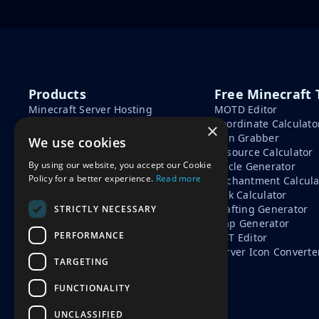
Products
Free Minecraft 
Minecraft Server Hosting
MOTD Editor
Minecraft Seeds
Coordinate Calculato
×
Minecraft Tools
Skin Grabber
We use cookies
Learn
Resource Calculator
By using our website, you accept our Cookie
Circle Generator
How To Start A Minecraft
Policy for a better experience.
Read more
Enchantment Calcula
Server
Tick Calculator
Minecraft Server Cost
Crafting Generator
STRICTLY NECESSARY
Free vs Paid Minecraft Hosting
Map Generator
PERFORMANCE
NBT Editor
Server Icon Converte
TARGETING
FUNCTIONALITY
UNCLASSIFIED