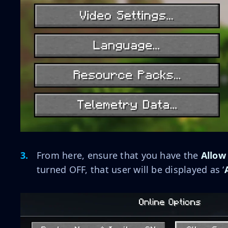
From here, ensure that you have the
Allow
turned OFF, that user will be displayed as ‘