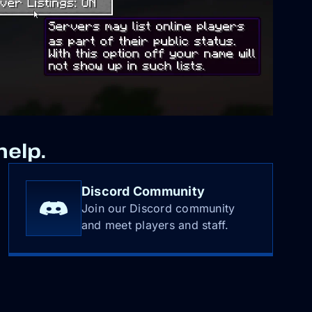
help.
Discord Community
Join our Discord community
and meet players and staff.