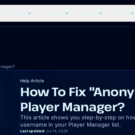
craft Hosting
Resources
Features
Explore
anager?
Help Article
How To Fix "Anony
Player Manager?
This article shows you step-by-step on ho
username in your Player Manager list.
Last updated
:
Jul 14, 2026