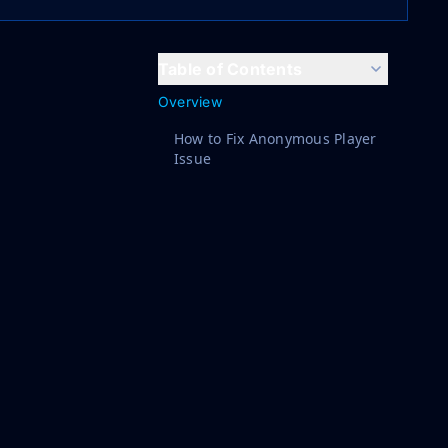
Table of Contents
Overview
How to Fix Anonymous Player
Issue