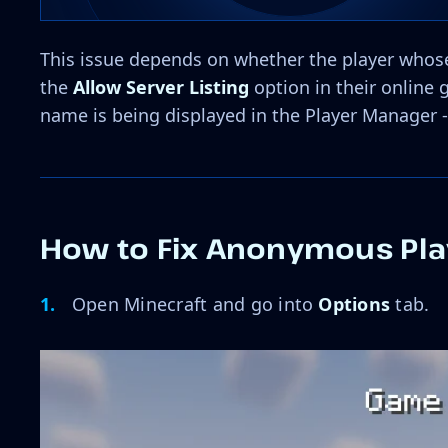
This issue depends on whether the player whose
the
Allow Server Listing
option in their online 
name is being displayed in the Player Manager -
How to Fix Anonymous Pla
Open Minecraft and go into
Options
tab.