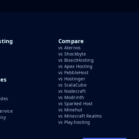
ting
Compare
vs Aternos
vs Shockbyte
vs BisectHosting
vs Apex Hosting
vs PebbleHost
ces
vs Hostinger
vs ScalaCube
vs Nodecraft
vs Modrinth
ides
vs Sparked Host
vs Minehut
ervice
vs Minecraft Realms
icy
vs Play.hosting