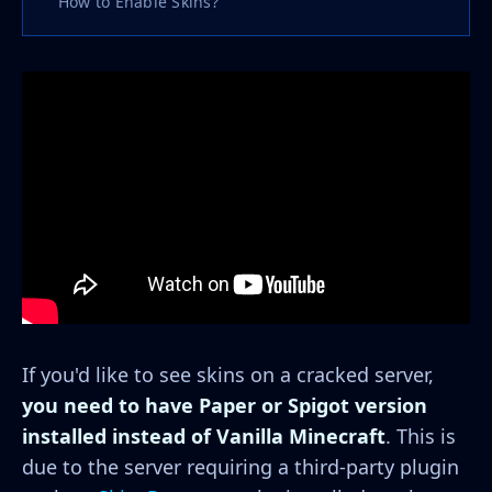
How to Enable Skins?
If you'd like to see skins on a cracked server,
you need to have Paper or Spigot version
installed instead of Vanilla Minecraft
. This is
due to the server requiring a third-party plugin