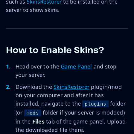
such as
SkinsRestorer
to be installed on the
server to show skins.
How to Enable Skins?
Head over to the
Game Panel
and stop
your server.
Download the
SkinsRestorer
plugin/mod
on your computer and after it has
installed, navigate to the
folder
plugins
(or
folder if your server is modded)
mods
in the
Files
tab of the game panel. Upload
the downloaded file there.