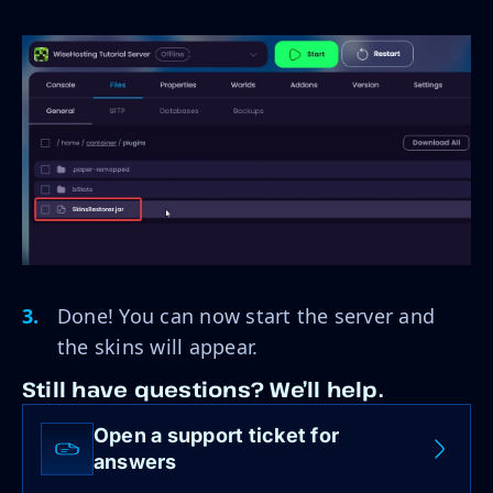
Done! You can now start the server and
the skins will appear.
Still have questions? We’ll help.
Open a support ticket for
answers