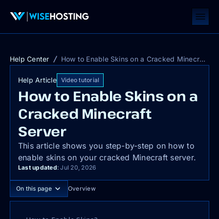
Help Center
How to Enable Skins on a Cracked Minecraft Server
Help Article
Video tutorial
How to Enable Skins on a
Cracked Minecraft
Server
This article shows you step-by-step on how to
enable skins on your cracked Minecraft server.
Last updated
:
Jul 20, 2026
On this page
Overview