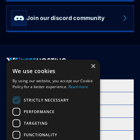
Join our discord community
×
We use cookies
Accept Invite
By using our website, you accept our Cookie
Products
Policy for a better experience.
Read more
Learn
STRICTLY NECESSARY
Free Minecraft Tools
PERFORMANCE
TARGETING
Modpacks Hosting
FUNCTIONALITY
WiseHosting