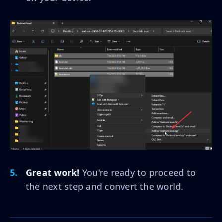
Great work!
You're ready to proceed to
the next step and convert the world.