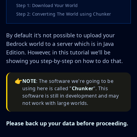
Step 1: Download Your World
Step 2: Converting The World using Chunker
By default it's not possible to upload your
Bedrock world to a server which is in Java
Edition. However, in this tutorial we'll be
showing you step-by-step on how to do that.
👉
NOTE
: The software we're going to be
using here is called "
Chunker
". This
software is still in development and may
not work with large worlds.
Please back up your data before proceeding.