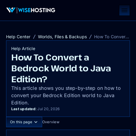
Help Center
Worlds, Files & Backups
How To Convert a Bedrock World to Java Edition?
Help Article
How To Convert a
Bedrock World to Java
Edition?
This article shows you step-by-step on how to
convert your Bedrock Edition world to Java
Edition.
Last updated
:
Jul 20, 2026
On this page
Overview