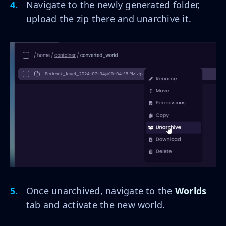
Navigate to the newly generated folder,
upload the zip there and unarchive it.
Once unarchived, navigate to the
Worlds
tab and activate the new world.