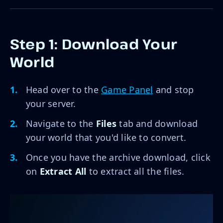
Step 1: Download Your
World
Head over to the
Game Panel
and stop
your server.
Navigate to the
Files
tab and download
your world that you'd like to convert.
Once you have the archive download, click
on
Extract All
to extract all the files.