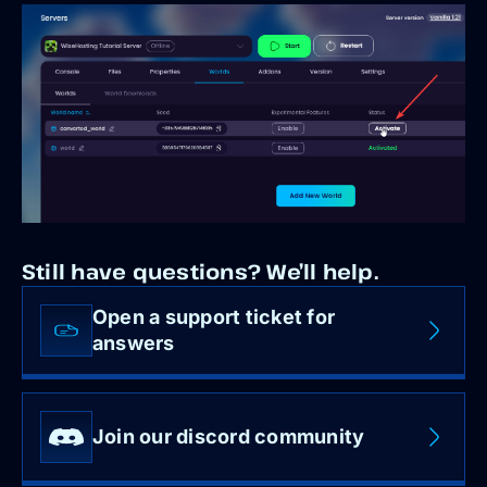
Still have questions? We’ll help.
Open a support ticket for
answers
Join our discord community