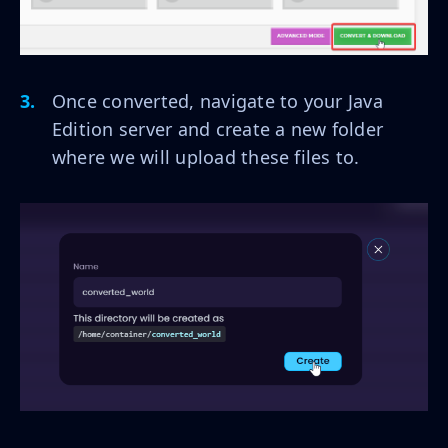
Once converted, navigate to your Java
Edition server and create a new folder
where we will upload these files to.