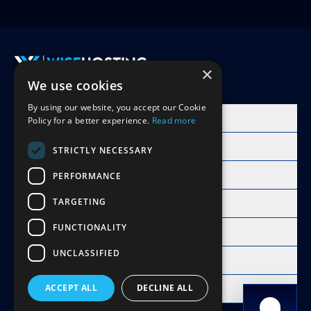
×
We use cookies
Accept Invite
By using our website, you accept our Cookie
Products
Policy for a better experience.
Read more
Learn
STRICTLY NECESSARY
Free Minecraft Tools
PERFORMANCE
TARGETING
Modpacks Hosting
FUNCTIONALITY
WiseHosting
UNCLASSIFIED
Resources
Compare
ACCEPT ALL
DECLINE ALL
Copyright 2026 © WiseHosting OÜ