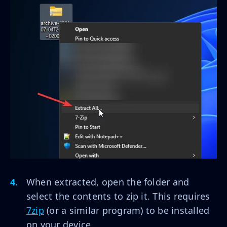
When extracted, open the folder and
select the contents to zip it. This requires
7zip
(or a similar program) to be installed
on your device.