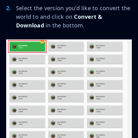
Select the version you'd like to convert the
world to and click on
Convert &
Download
in the bottom.