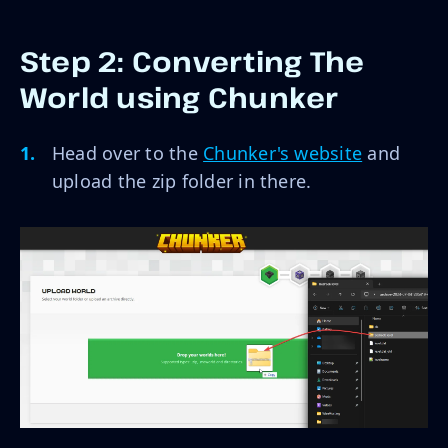
Step 2: Converting The
World using Chunker
Head over to the
Chunker's website
and
upload the zip folder in there.