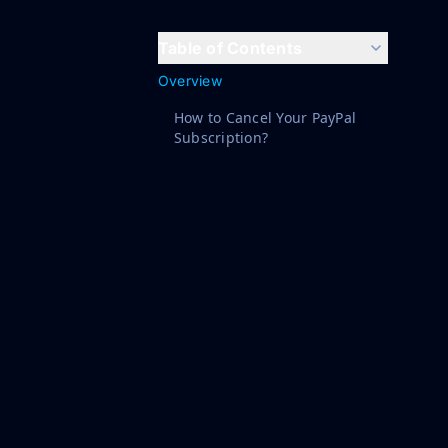
Table of Contents
Overview
How to Cancel Your PayPal
Subscription?