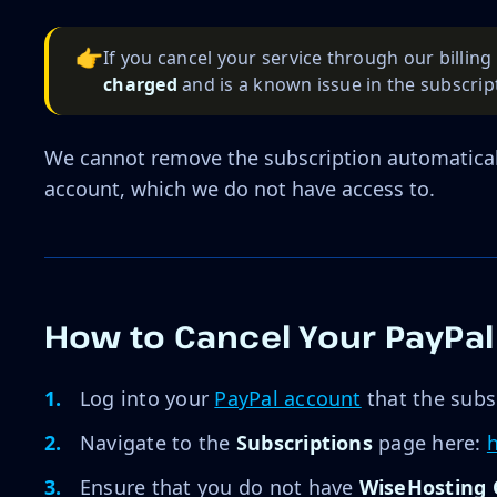
👉
If you cancel your service through our billin
charged
and is a known issue in the subscript
We cannot remove the subscription automatical
account, which we do not have access to.
How to Cancel Your PayPal
Log into your
PayPal account
that the subs
Navigate to the
Subscriptions
page here:
Ensure that you do not have
WiseHosting