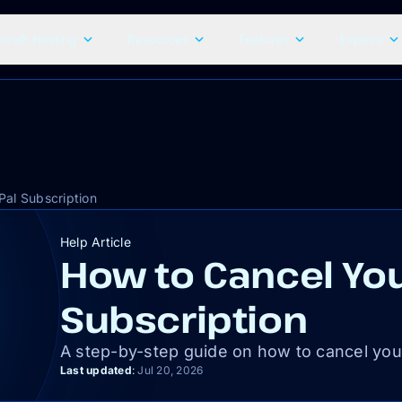
craft Hosting
Resources
Features
Explore
Pal Subscription
Help Article
How to Cancel You
Subscription
A step-by-step guide on how to cancel you
Last updated
:
Jul 20, 2026