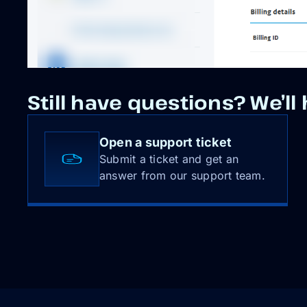
Still have questions? We’ll 
Open a support ticket
Submit a ticket and get an
answer from our support team.