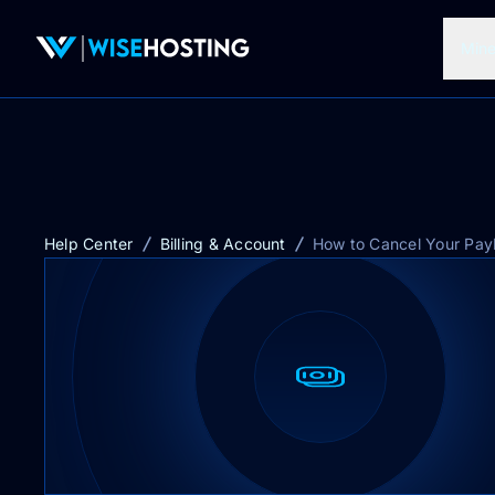
Mine
Help Center
Billing & Account
How to Cancel Your Pay