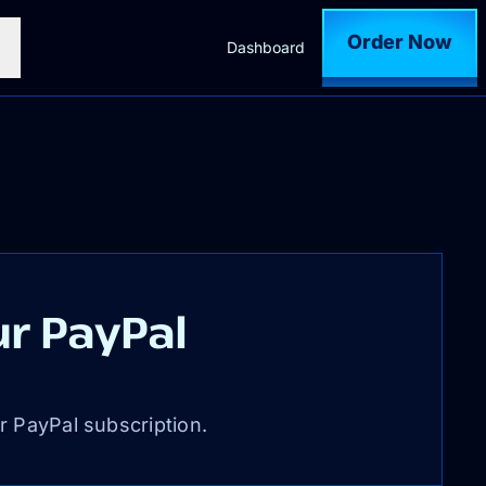
Order Now
Dashboard
r PayPal
r PayPal subscription.