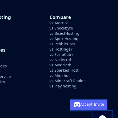
ting
Compare
vs Aternos
vs Shockbyte
vs BisectHosting
vs Apex Hosting
vs PebbleHost
ces
vs Hostinger
vs ScalaCube
vs Nodecraft
vs Modrinth
ides
vs Sparked Host
vs Minehut
ervice
vs Minecraft Realms
icy
vs Play.hosting
Accept Invite