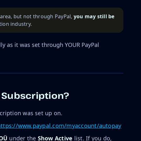
g area, but not through PayPal,
you may still be 
ion industry.
ly as it was set through YOUR PayPal
 Subscription?
cription was set up on.
https://www.paypal.com/myaccount/autopay
 OÜ
under the
Show Active
list. If you do,