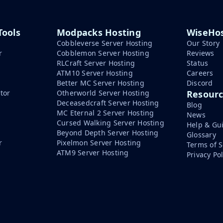
Tools
Modpacks Hosting
WiseHos
Cobbleverse Server Hosting
Our Story
r
Cobblemon Server Hosting
Reviews
RLCraft Server Hosting
Status
ATM10 Server Hosting
Careers
Better MC Server Hosting
Discord
tor
Otherworld Server Hosting
Resour
Deceasedcraft Server Hosting
Blog
MC Eternal 2 Server Hosting
News
Cursed Walking Server Hosting
Help & Gu
Beyond Depth Server Hosting
Glossary
r
Pixelmon Server Hosting
Terms of S
ATM9 Server Hosting
Privacy Pol