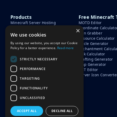
Products
Free Minecraft 
Minecraft Server Hosting
MOTD Editor
Minecraft Seeds
Coordinate Calculato
×
Minecraft Tools
Skin Grabber
We use cookies
Learn
Resource Calculator
By using our website, you accept our Cookie
Circle Generator
How To Start A Minecraft
Policy for a better experience.
Read more
Enchantment Calcula
Server
Tick Calculator
Minecraft Server Cost
Crafting Generator
STRICTLY NECESSARY
Free vs Paid Minecraft Hosting
Map Generator
PERFORMANCE
NBT Editor
Server Icon Converte
TARGETING
FUNCTIONALITY
UNCLASSIFIED
ACCEPT ALL
DECLINE ALL