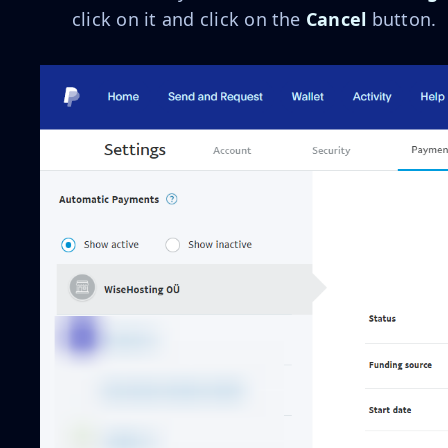
click on it and click on the
Cancel
button.