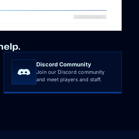
help.
Discord Community
Join our Discord community
and meet players and staff.