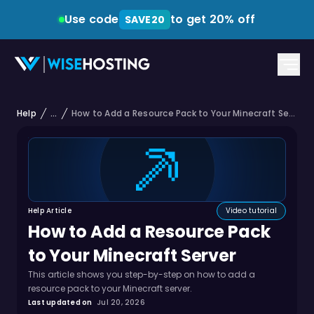
Use code
to get 20% off
SAVE20
Help
...
How to Add a Resource Pack to Your Minecraft Server
Help Article
Video tutorial
How to Add a Resource Pack
to Your Minecraft Server
This article shows you step-by-step on how to add a
resource pack to your Minecraft server.
Last updated on
Jul 20, 2026