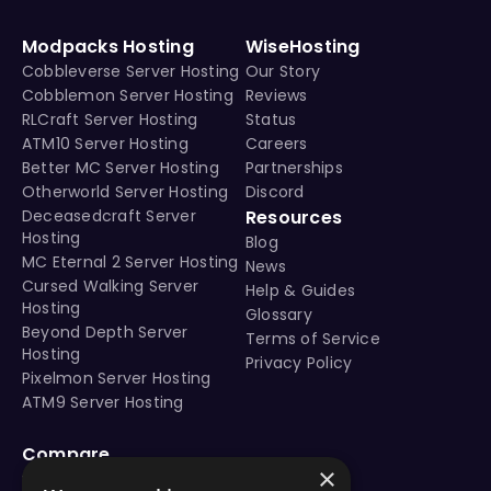
Modpacks Hosting
WiseHosting
Cobbleverse Server Hosting
Our Story
Cobblemon Server Hosting
Reviews
RLCraft Server Hosting
Status
ATM10 Server Hosting
Careers
Better MC Server Hosting
Partnerships
Otherworld Server Hosting
Discord
Deceasedcraft Server
Resources
Hosting
Blog
MC Eternal 2 Server Hosting
News
Cursed Walking Server
Help & Guides
Hosting
Glossary
Beyond Depth Server
Terms of Service
Hosting
Privacy Policy
Pixelmon Server Hosting
ATM9 Server Hosting
Compare
×
vs Aternos