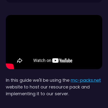
In this guide we'll be using the
mc-packs.net
website to host our resource pack and
implementing it to our server.