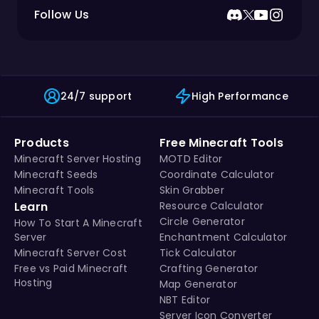
Follow Us
24/7 support
High Performance
Products
Free Minecraft Tools
Minecraft Server Hosting
MOTD Editor
Minecraft Seeds
Coordinate Calculator
Minecraft Tools
Skin Grabber
Learn
Resource Calculator
Circle Generator
How To Start A Minecraft
Server
Enchantment Calculator
Minecraft Server Cost
Tick Calculator
Free vs Paid Minecraft
Crafting Generator
Hosting
Map Generator
NBT Editor
Server Icon Converter