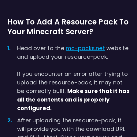
How To Add A Resource Pack To
Your Minecraft Server?
Head over to the
mc-packs.net
website
and upload your resource-pack.
If you encounter an error after trying to
upload the resource-pack, it may not
be correctly built.
Make sure that it has
all the contents and is properly
configured.
After uploading the resource-pack, it
will provide you with the download URL