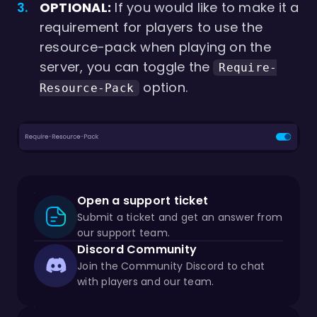
OPTIONAL:
If you would like to make it a
requirement for players to use the
resource-pack when playing on the
server, you can toggle the
Require-
option.
Resource-Pack
Open a support ticket
Submit a ticket and get an answer from
our support team.
Discord Community
Join the Community Discord to chat
with players and our team.