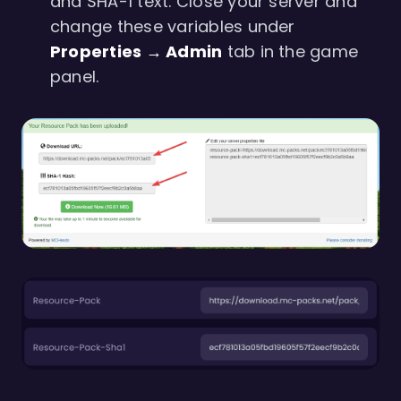
and SHA-1 text. Close your server and
change these variables under
Properties → Admin
tab in the game
panel.