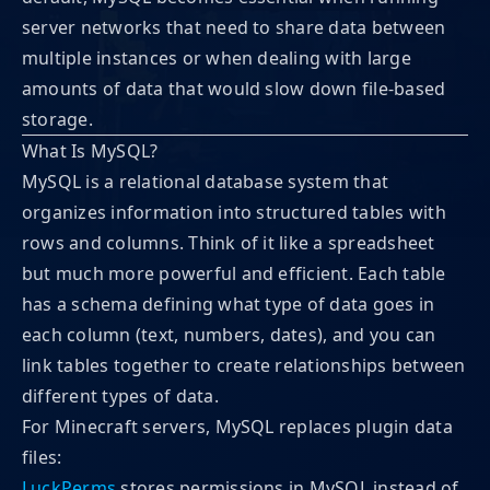
server networks that need to share data between
multiple instances or when dealing with large
amounts of data that would slow down file-based
storage.
What Is MySQL?
MySQL is a relational database system that
organizes information into structured tables with
rows and columns. Think of it like a spreadsheet
but much more powerful and efficient. Each table
has a schema defining what type of data goes in
each column (text, numbers, dates), and you can
link tables together to create relationships between
different types of data.
For Minecraft servers, MySQL replaces plugin data
files:
LuckPerms
stores permissions in MySQL instead of