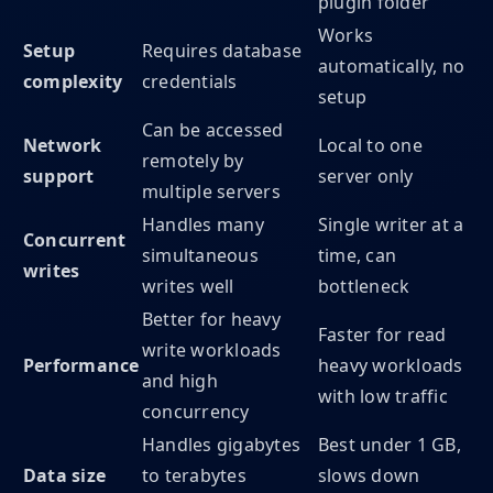
plugin folder
Works
Setup
Requires database
automatically, no
complexity
credentials
setup
Can be accessed
Network
Local to one
remotely by
support
server only
multiple servers
Handles many
Single writer at a
Concurrent
simultaneous
time, can
writes
writes well
bottleneck
Better for heavy
Faster for read
write workloads
Performance
heavy workloads
and high
with low traffic
concurrency
Handles gigabytes
Best under 1 GB,
Data size
to terabytes
slows down