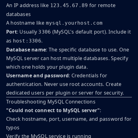
An IP address like
for remote
123.45.67.89
databases
A hostname like
mysql.yourhost.com
Port
: Usually
(MySQL's default port). Include it
3306
as
.
host:3306
Database name
: The specific database to use. One
MySQL server can host multiple databases. Specify
which one holds your plugin data.
Username and password
: Credentials for
authentication. Never use root accounts. Create
dedicated users per plugin or server for security.
Troubleshooting MySQL Connections
"Could not connect to MySQL server"
:
Check hostname, port, username, and password for
typos
Verify the MySQL service is running