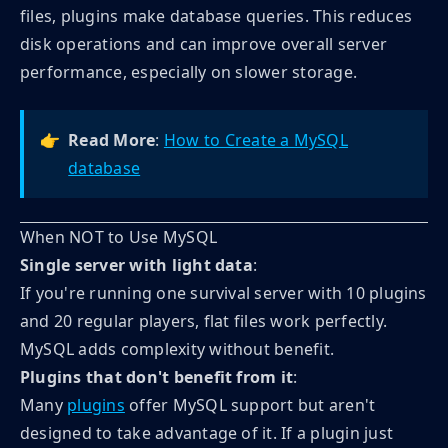
files, plugins make database queries. This reduces
disk operations and can improve overall server
performance, especially on slower storage.
👉
Read More
:
How to Create a MySQL
database
When NOT to Use MySQL
Single server with light data
:
If you're running one survival server with 10 plugins
and 20 regular players, flat files work perfectly.
MySQL adds complexity without benefit.
Plugins that don't benefit from it
:
Many
plugins
offer MySQL support but aren't
designed to take advantage of it. If a plugin just