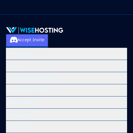
Accept Invite
Products
Learn
Free Minecraft Tools
Modpacks Hosting
WiseHosting
Resources
Compare