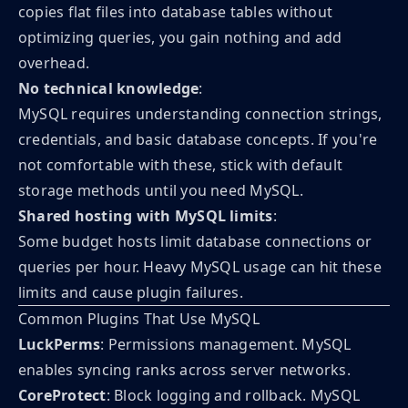
copies flat files into database tables without
optimizing queries, you gain nothing and add
overhead.
No technical knowledge
:
MySQL requires understanding connection strings,
credentials, and basic database concepts. If you're
not comfortable with these, stick with default
storage methods until you need MySQL.
Shared hosting with MySQL limits
:
Some budget hosts limit database connections or
queries per hour. Heavy MySQL usage can hit these
limits and cause plugin failures.
Common Plugins That Use MySQL
LuckPerms
: Permissions management. MySQL
enables syncing ranks across server networks.
CoreProtect
: Block logging and rollback. MySQL