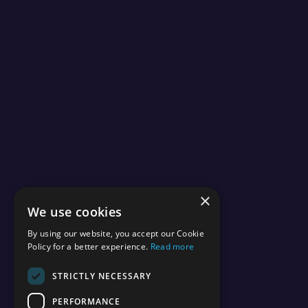
×
We use cookies
By using our website, you accept our Cookie
Policy for a better experience.
Read more
STRICTLY NECESSARY
PERFORMANCE