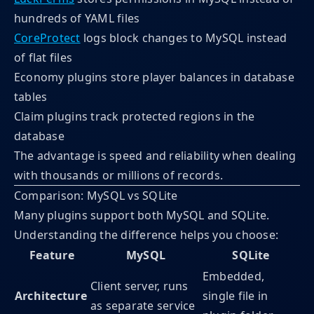
hundreds of YAML files
CoreProtect
logs block changes to MySQL instead
of flat files
Economy plugins store player balances in database
tables
Claim plugins track protected regions in the
database
The advantage is speed and reliability when dealing
with thousands or millions of records.
Comparison: MySQL vs SQLite
Many plugins support both MySQL and SQLite.
Understanding the difference helps you choose:
Feature
MySQL
SQLite
Embedded,
Client server, runs
Architecture
single file in
as separate service