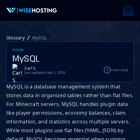
Glossary
MySQL
Article
MySQL
Carl S.
4 min read
Last updated: Apr 2, 2026
MySQL is a database management system that
stores data in organized tables rather than flat files.
For Minecraft servers, MySQL handles plugin data
like player permissions, economy balances, claim
information, and statistics across multiple servers.
While most plugins use flat files (YAML, JSON) by
default, MySQL becomes essential when running