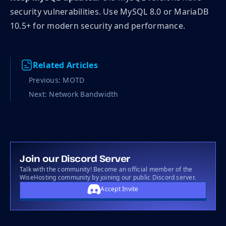
security vulnerabilities. Use MySQL 8.0 or MariaDB
10.5+ for modern security and performance.
Related Articles
Previous: MOTD
Next: Network Bandwidth
Join our Discord Server
Talk with the community! Become an official member of the
WiseHosting community by joining our public Discord server.
Accept Invite