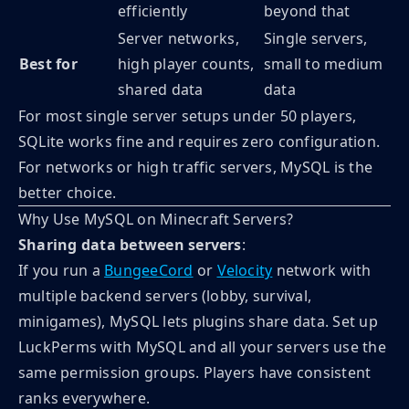
efficiently
beyond that
Server networks,
Single servers,
Best for
high player counts,
small to medium
shared data
data
For most single server setups under 50 players,
SQLite works fine and requires zero configuration.
For networks or high traffic servers, MySQL is the
better choice.
Why Use MySQL on Minecraft Servers?
Sharing data between servers
:
If you run a
BungeeCord
or
Velocity
network with
multiple backend servers (lobby, survival,
minigames), MySQL lets plugins share data. Set up
LuckPerms with MySQL and all your servers use the
same permission groups. Players have consistent
ranks everywhere.