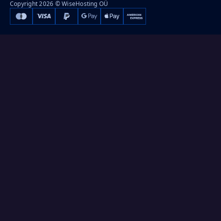
Copyright 2026 © WiseHosting OÜ