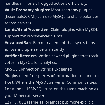
handles millions of logged actions efficiently.
Vault Economy plugins
: Most economy plugins
(EssentialsX, CMI) can use MySQL to share balances
across servers.
Lands/GriefPrevention
: Claim plugins with MySQL
support for cross-server claims.
AdvancedBan
: Ban management that syncs bans
across multiple servers instantly.
Votifier listeners
: Voting reward plugins that track
votes in MySQL for analytics.
MySQL Connection Strings Explained
Plugins need four pieces of information to connect:
Host
: Where the MySQL server is. Common values:
if MySQL runs on the same machine as
localhost
your Minecraft server
(same as localhost but more explicit)
127.0.0.1