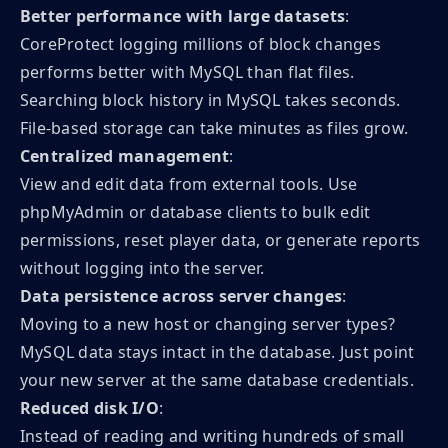
Better performance with large datasets
:
CoreProtect logging millions of block changes
performs better with MySQL than flat files.
Searching block history in MySQL takes seconds.
File-based storage can take minutes as files grow.
Centralized management
:
View and edit data from external tools. Use
phpMyAdmin or database clients to bulk edit
permissions, reset player data, or generate reports
without logging into the server.
Data persistence across server changes
:
Moving to a new host or changing server types?
MySQL data stays intact in the database. Just point
your new server at the same database credentials.
Reduced disk I/O
:
Instead of reading and writing hundreds of small