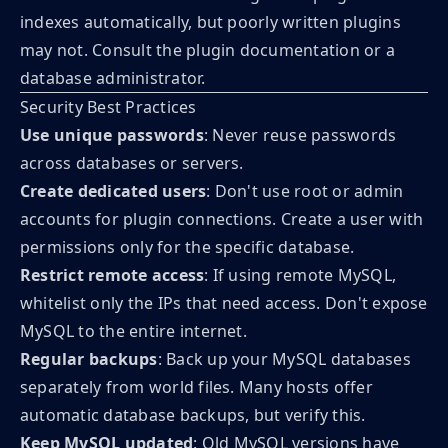
indexes automatically, but poorly written plugins
may not. Consult the plugin documentation or a
database administrator.
Security Best Practices
Use unique passwords
: Never reuse passwords
across databases or servers.
Create dedicated users
: Don't use root or admin
accounts for plugin connections. Create a user with
permissions only for the specific database.
Restrict remote access
: If using remote MySQL,
whitelist only the IPs that need access. Don't expose
MySQL to the entire internet.
Regular backups
: Back up your MySQL databases
separately from world files. Many hosts offer
automatic database backups, but verify this.
Keep MySQL updated
: Old MySQL versions have