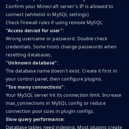
Confirm your Minecraft server's IP is allowed to
connect (whitelist in MySQL settings)
Check firewall rules if using remote MySQL
"Access denied for user"
:
Wrong username or password. Double check
credentials. Some hosts change passwords when
resetting databases.
"Unknown database"
:
The database name doesn't exist. Create it first in
your control panel, then configure plugins.
"Too many connections"
:
Your MySQL server hit its connection limit. Increase
max_connections in MySQL config or reduce
connection pool sizes in plugin configs.
Slow query performance
:
Database tables need indexing. Most plugins create