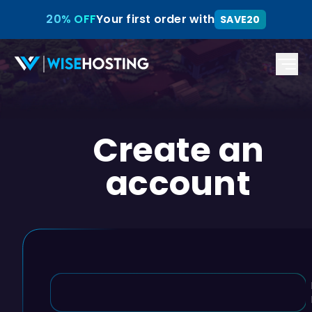
20% OFF
Your first order with
SAVE20
Create an
account