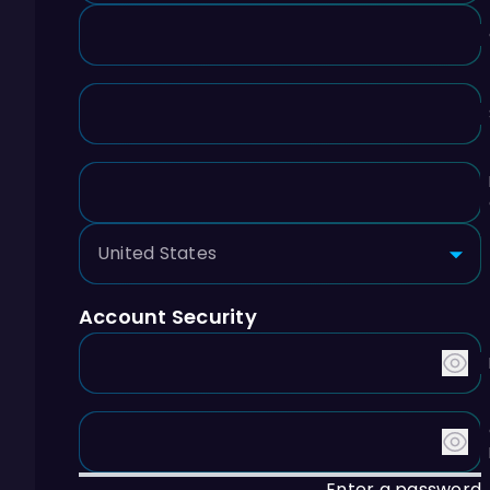
Account Security
Enter a password