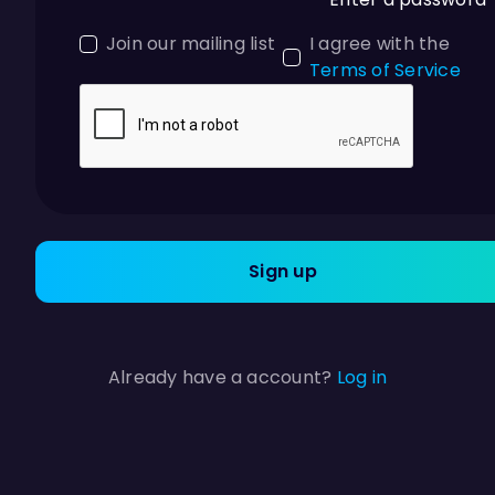
Join our mailing list
I agree with the
Terms of Service
Sign up
Already have a account?
Log in