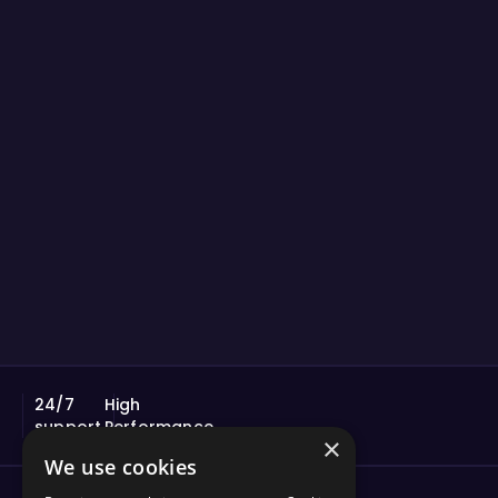
24/7
High
support
Performance
×
We use cookies