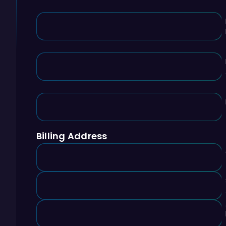
Billing Address