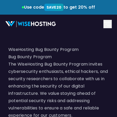
Use code
to get 20% off
SAVE20
WiseHosting Bug Bounty Program
Bug Bounty Program
The WiseHosting Bug Bounty Program invites
cybersecurity enthusiasts, ethical hackers, and
security researchers to collaborate with us in
enhancing the security of our digital
infrastructure. We value staying ahead of
potential security risks and addressing
vulnerabilities to ensure a safe and reliable
experience for our customers.