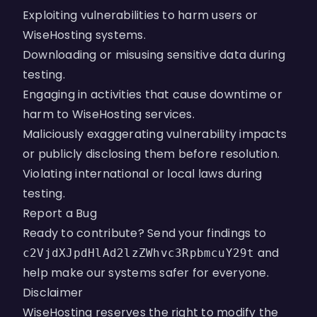
Exploiting vulnerabilities to harm users or
WiseHosting systems.
Downloading or misusing sensitive data during
testing.
Engaging in activities that cause downtime or
harm to WiseHosting services.
Maliciously exaggerating vulnerability impacts
or publicly disclosing them before resolution.
Violating international or local laws during
testing.
Report a Bug
Ready to contribute? Send your findings to
and
c2VjdXJpdHlAd2lzZWhvc3RpbmcuY29t
help make our systems safer for everyone.
Disclaimer
WiseHosting reserves the right to modify the