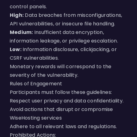
control panels.
High:
Data breaches from misconfigurations,
API vulnerabilities, or insecure file handling.
Medium:
Insufficient data encryption,
information leakage, or privilege escalation.
Low:
Information disclosure, clickjacking, or
CSRF vulnerabilities.
Monetary rewards will correspond to the
severity of the vulnerability.
Rules of Engagement
Participants must follow these guidelines:
Respect user privacy and data confidentiality.
Avoid actions that disrupt or compromise
WiseHosting services
Adhere to all relevant laws and regulations.
Prohibited Actions: