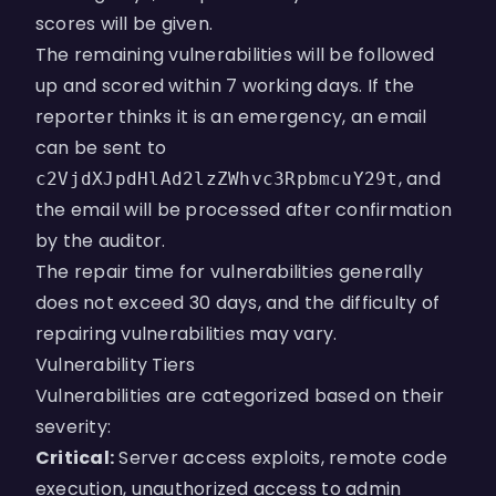
scores will be given.
The remaining vulnerabilities will be followed
up and scored within 7 working days. If the
reporter thinks it is an emergency, an email
can be sent to
, and
c2VjdXJpdHlAd2lzZWhvc3RpbmcuY29t
the email will be processed after confirmation
by the auditor.
The repair time for vulnerabilities generally
does not exceed 30 days, and the difficulty of
repairing vulnerabilities may vary.
Vulnerability Tiers
Vulnerabilities are categorized based on their
severity:
Critical:
Server access exploits, remote code
execution, unauthorized access to admin