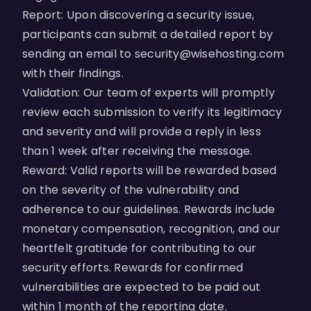
Report: Upon discovering a security issue,
participants can submit a detailed report by
sending an email to
security@wisehosting.com
with their findings.
Validation: Our team of experts will promptly
review each submission to verify its legitimacy
and severity and will provide a reply in less
than 1 week after receiving the message.
Reward: Valid reports will be rewarded based
on the severity of the vulnerability and
adherence to our guidelines. Rewards include
monetary compensation, recognition, and our
heartfelt gratitude for contributing to our
security efforts. Rewards for confirmed
vulnerabilities are expected to be paid out
within 1 month of the reporting date.