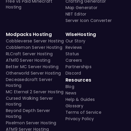
Free vs Paid Minecraft
Crafting Generator
Hosting
Map Generator
NBT Editor
Server Icon Converter
Modpacks Hosting
WiseHosting
Cobbleverse Server Hosting
Our Story
Cobblemon Server Hosting
Reviews
RLCraft Server Hosting
Status
ATM10 Server Hosting
Careers
Better MC Server Hosting
Partnerships
Otherworld Server Hosting
Discord
Deceasedcraft Server
Resources
Hosting
Blog
MC Eternal 2 Server Hosting
News
Cursed Walking Server
Help & Guides
Hosting
Glossary
Beyond Depth Server
Terms of Service
Hosting
Privacy Policy
Pixelmon Server Hosting
ATM9 Server Hosting