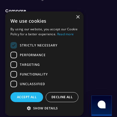
Compare
×
vs Aternos
We use cookies
vs Shockbyte
vs BisectHosting
By using our website, you accept our Cookie
vs Apex Hosting
Policy for a better experience.
Read more
vs PebbleHost
vs Hostinger
STRICTLY NECESSARY
vs ScalaCube
PERFORMANCE
vs Nodecraft
vs Modrinth
TARGETING
vs Sparked Host
vs Minehut
FUNCTIONALITY
vs Minecraft Realms
UNCLASSIFIED
vs Play.hosting
ACCEPT ALL
DECLINE ALL
Copyright 2026 © WiseHosting OÜ
SHOW DETAILS