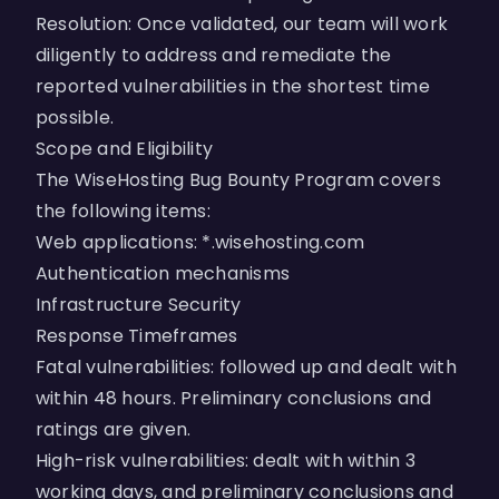
Resolution: Once validated, our team will work
diligently to address and remediate the
reported vulnerabilities in the shortest time
possible.
Scope and Eligibility
The WiseHosting Bug Bounty Program covers
the following items:
Web applications: *.wisehosting.com
Authentication mechanisms
Infrastructure Security
Response Timeframes
Fatal vulnerabilities: followed up and dealt with
within 48 hours. Preliminary conclusions and
ratings are given.
High-risk vulnerabilities: dealt with within 3
working days, and preliminary conclusions and