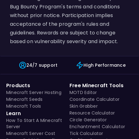
Bug Bounty Program's terms and conditions
without prior notice. Participation implies
acceptance of the program's rules and
guidelines. Rewards are subject to change
based on vulnerability severity and impact.
24/7 support
High Performance
Products
Free Minecraft Tools
Minecraft Server Hosting
MOTD Editor
Minecraft Seeds
Coordinate Calculator
Minecraft Tools
Skin Grabber
Learn
Resource Calculator
Circle Generator
How To Start A Minecraft
Server
Enchantment Calculator
Minecraft Server Cost
Tick Calculator