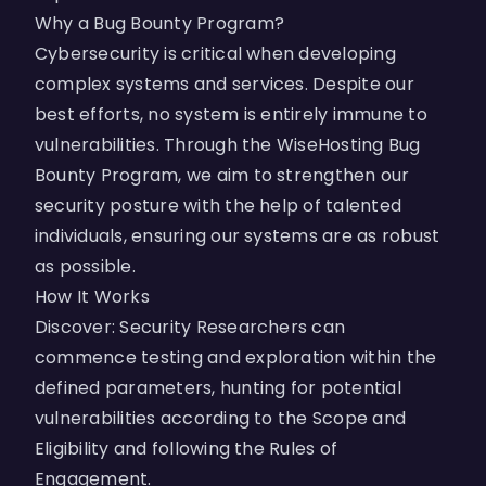
Why a Bug Bounty Program?
Cybersecurity is critical when developing
complex systems and services. Despite our
best efforts, no system is entirely immune to
vulnerabilities. Through the WiseHosting Bug
Bounty Program, we aim to strengthen our
security posture with the help of talented
individuals, ensuring our systems are as robust
as possible.
How It Works
Discover: Security Researchers can
commence testing and exploration within the
defined parameters, hunting for potential
vulnerabilities according to the Scope and
Eligibility and following the Rules of
Engagement.