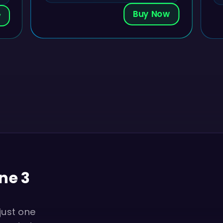
Buy Now
w
ne 3
just one