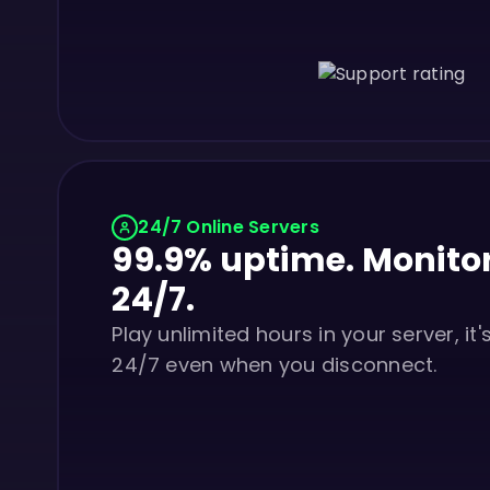
24/7 Online Servers
99.9% uptime. Monito
24/7.
Play unlimited hours in your server, it'
24/7 even when you disconnect.