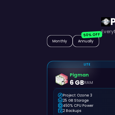
Every
50% OFF
Monthly
Annually
LITE
Pigman
6 GB
RAM
Project Ozone 3
25 GB Storage
450% CPU Power
2 Backups