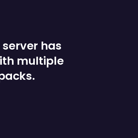
 server has
ith multiple
packs.