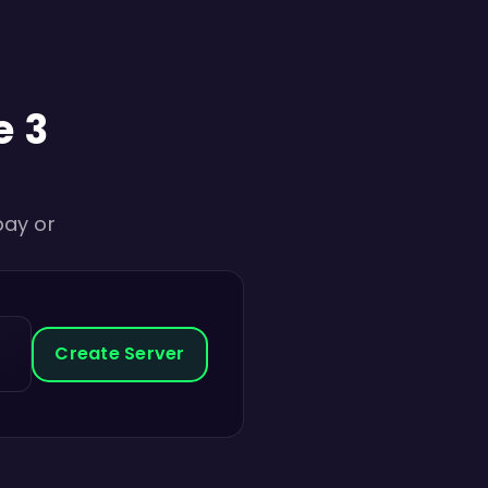
e 3
pay or
Create Server