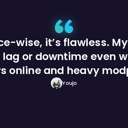
e-wise, it’s flawless. My
 lag or downtime even w
rs online and heavy mod
Youjo