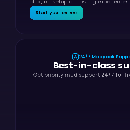
click, no setup or hosting experience
Start your server
24/7 Modpack Supp
Best-in-class s
Get priority mod support 24/7 for fr