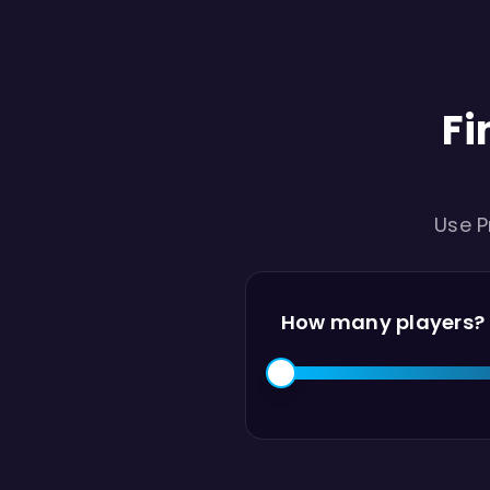
Fi
Use P
How many players?