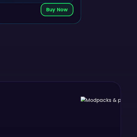
Buy Now