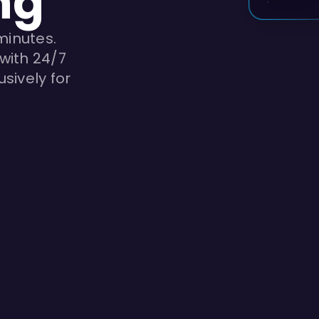
ng
minutes.
with 24/7
sively for