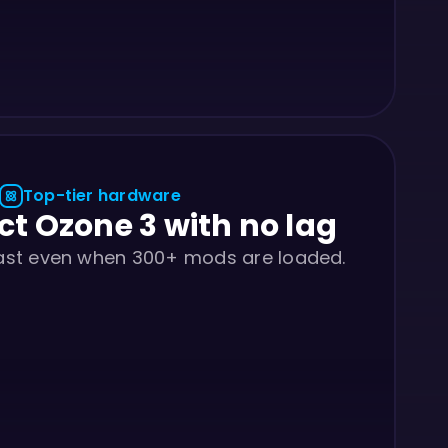
Top-tier hardware
ct Ozone 3 with no lag
fast even when 300+ mods are loaded.