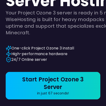
Server Hosti
Your Project Ozone 3 server is ready in 5 
WiseHosting is built for heavy modpacks 
uptime and support that specializes exclu
Minecraft.
One-click Project Ozone 3 install
High-performance hardware
24/7 Online server
Start Project Ozone 3
Server
in just 67 seconds!