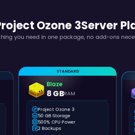
Project Ozone 3
Server Pl
thing you need in one package, no add-ons nece
STANDARD
Blaze
8 GB
RAM
Project Ozone 3
50 GB Storage
500% CPU Power
2 Backups