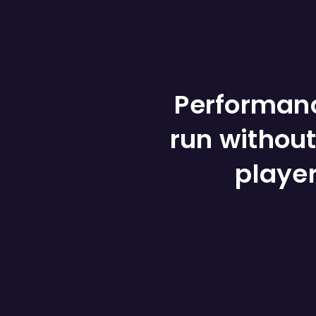
Performanc
run without
playe