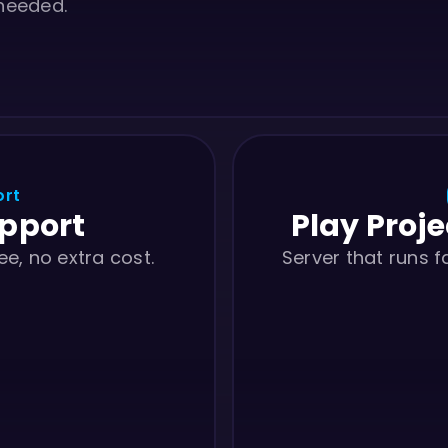
 needed.
ort
upport
Play Proje
ee, no extra cost.
Server that runs 