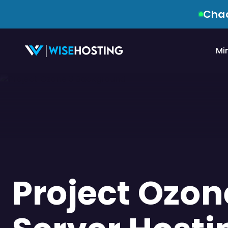
Chao
Mi
Project Ozon