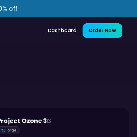
0% off
Dashboard
Order Now
Project Ozone 3
Forge