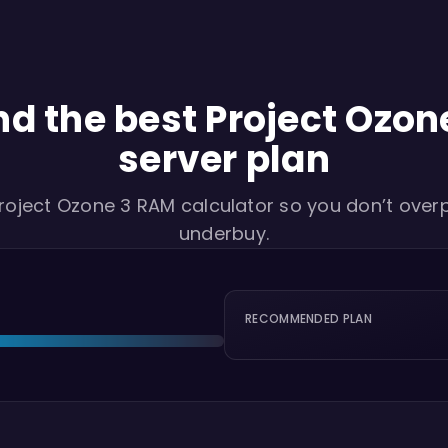
nd the best Project Ozon
server plan
roject Ozone 3 RAM calculator so you don’t over
underbuy.
RECOMMENDED PLAN