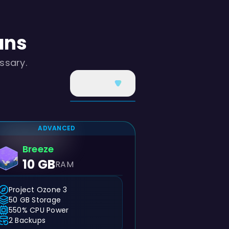
ans
ssary.
ADVANCED
Breeze
10 GB
RAM
Project Ozone 3
50 GB Storage
550% CPU Power
2 Backups