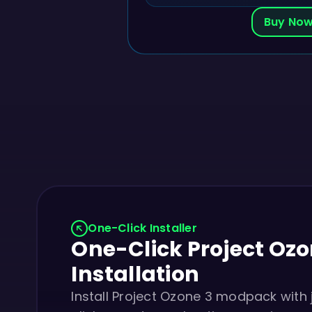
Buy No
One-Click Installer
One-Click Project Ozo
Installation
Install Project Ozone 3 modpack with 