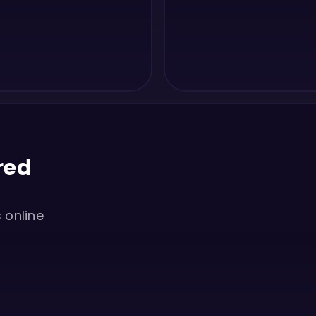
red
s online