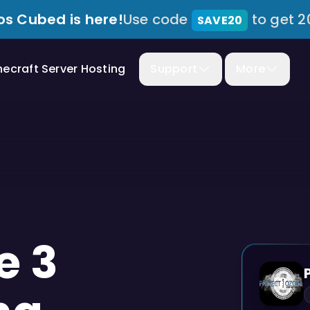
s Cubed is here!
Use code
to get 2
SAVE20
necraft Server Hosting
Support
More
e 3
MODPACK
PREVIEW