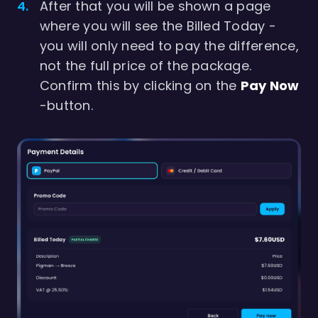
After that you will be shown a page
where you will see the Billed Today -
you will only need to pay the difference,
not the full price of the package.
Confirm this by clicking on the
Pay Now
-button.