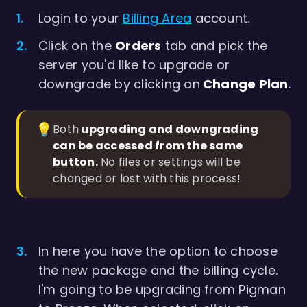
Login to your
Billing Area
account.
Click on the
Orders
tab and pick the
server you'd like to upgrade or
downgrade by clicking on
Change Plan
.
💡
Both
 upgrading and downgrading 
can be accessed from the same 
button.
No files or settings will be
changed or lost with this process!
In here you have the option to choose
the new package and the billing cycle.
I'm going to be upgrading from Pigman