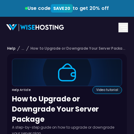
Use code
to get 20% off
SAVE20
Help
...
How to Upgrade or Downgrade Your Server Package
Help Article
Video tutorial
How to Upgrade or
Downgrade Your Server
Package
A step-by-step guide on how to upgrade or downgrade
your server plan.