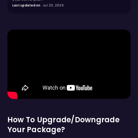
Last updated on
Jul 20, 2026
How To Upgrade/Downgrade
Your Package?