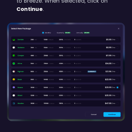
to Breeze. When selected, click on
Continue
.