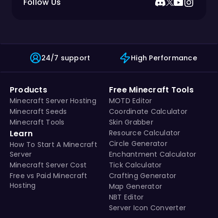
Follow Us
24/7 support
High Performance
Products
Free Minecraft Tools
Minecraft Server Hosting
MOTD Editor
Minecraft Seeds
Coordinate Calculator
Minecraft Tools
Skin Grabber
Learn
Resource Calculator
Circle Generator
How To Start A Minecraft
Server
Enchantment Calculator
Minecraft Server Cost
Tick Calculator
Free vs Paid Minecraft
Crafting Generator
Hosting
Map Generator
NBT Editor
Server Icon Converter