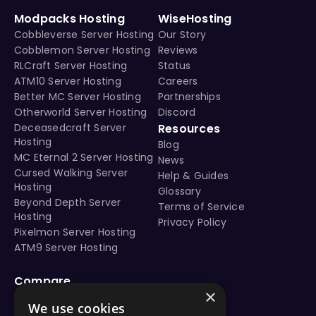
Modpacks Hosting
WiseHosting
Cobbleverse Server Hosting
Our Story
Cobblemon Server Hosting
Reviews
RLCraft Server Hosting
Status
ATM10 Server Hosting
Careers
Better MC Server Hosting
Partnerships
Otherworld Server Hosting
Discord
Deceasedcraft Server
Resources
Hosting
Blog
MC Eternal 2 Server Hosting
News
Cursed Walking Server
Help & Guides
Hosting
Glossary
Beyond Depth Server
Terms of Service
Hosting
Privacy Policy
Pixelmon Server Hosting
ATM9 Server Hosting
Compare
×
vs Aternos
We use cookies
vs Shockbyte