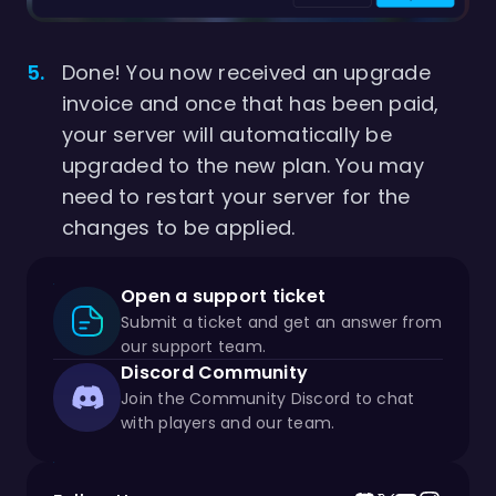
Done! You now received an upgrade
invoice and once that has been paid,
your server will automatically be
upgraded to the new plan. You may
need to restart your server for the
changes to be applied.
Open a support ticket
Submit a ticket and get an answer from
our support team.
Discord Community
Join the Community Discord to chat
with players and our team.