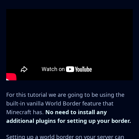
For this tutorial we are going to be using the
built-in vanilla World Border feature that
Minecraft has.
No need to install any
additional plugins for setting up your border.
Setting up a world border on your server can