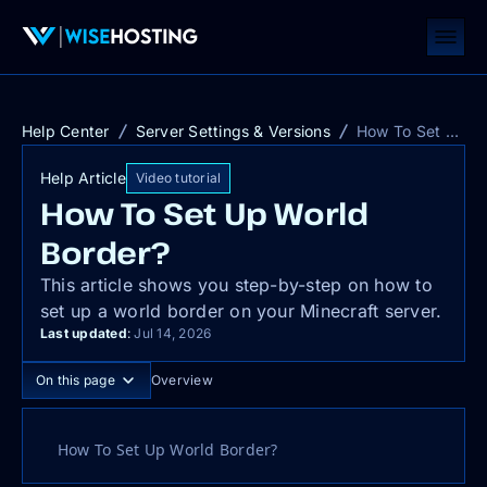
Help Center
Server Settings & Versions
How To Set Up World Border?
Help Article
Video tutorial
How To Set Up World
Border?
This article shows you step-by-step on how to
set up a world border on your Minecraft server.
Last updated
:
Jul 14, 2026
On this page
Overview
How To Set Up World Border?