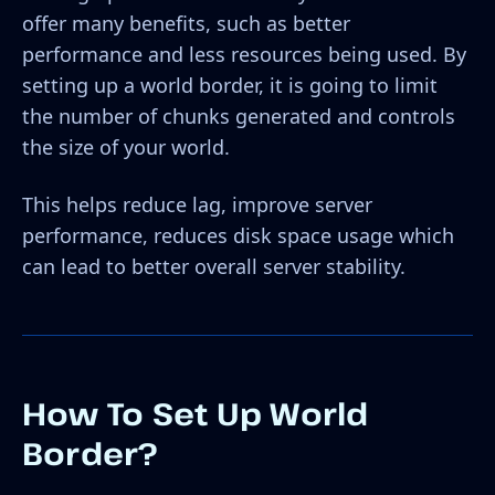
offer many benefits, such as better
performance and less resources being used. By
setting up a world border, it is going to limit
the number of chunks generated and controls
the size of your world.
This helps reduce lag, improve server
performance, reduces disk space usage which
can lead to better overall server stability.
How To Set Up World
Border?