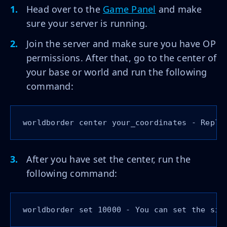
Head over to the
Game Panel
and make
sure your server is running.
Join the server and make sure you have OP
permissions. After that, go to the center of
your base or world and run the following
command:
worldborder center your_coordinates - Repla
After you have set the center, run the
following command:
worldborder set 10000 - You can set the siz