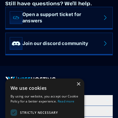
Still have questions? We’ll help.
Open a support ticket for
answers
Join our discord community
×
We use cookies
Accept Invite
By using our website, you accept our Cookie
Products
Policy for a better experience.
Read more
Learn
STRICTLY NECESSARY