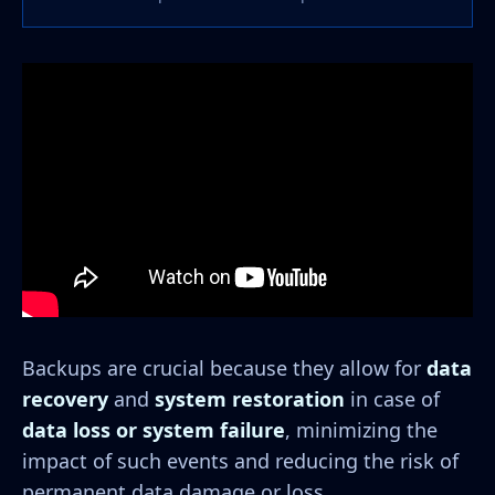
Backups are crucial because they allow for
data
recovery
and
system restoration
in case of
data loss or system failure
, minimizing the
impact of such events and reducing the risk of
permanent data damage or loss.