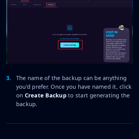
The name of the backup can be anything
you'd prefer. Once you have named it, click
on
Create Backup
to start generating the
backup.