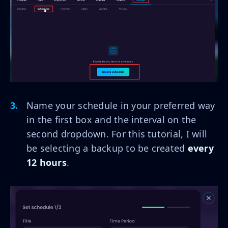
Name your schedule in your preferred way
in the first box and the interval on the
second dropdown. For this tutorial, I will
be selecting a backup to be created
every
12 hours
.