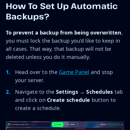
How To Set Up Automatic
Backups?
To prevent a backup from being overwritten
,
you must lock the backup you’d like to keep in
all cases. That way, that backup will not be
deleted unless you do it manually.
Head over to the
Game Panel
and stop
your server.
Navigate to the
Settings → Schedules
tab
and click on
Create schedule
button to
create a schedule.