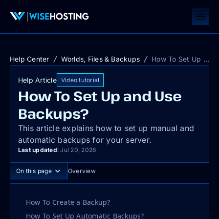
Help Center
Worlds, Files & Backups
How To Set Up and Use Backups?
Help Article
Video tutorial
How To Set Up and Use
Backups?
This article explains how to set up manual and
automatic backups for your server.
Last updated
:
Jul 20, 2026
On this page
Overview
How To Create a Backup?
How To Set Up Automatic Backups?