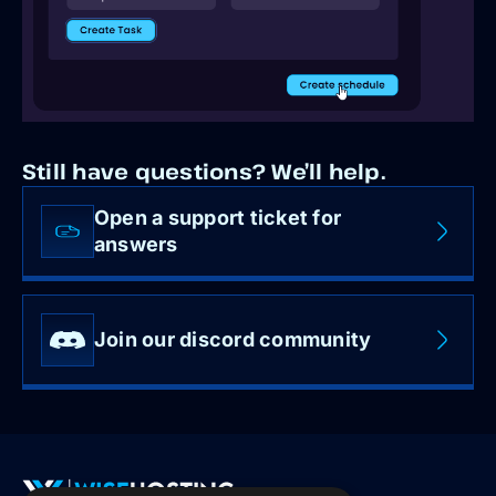
Still have questions? We’ll help.
Open a support ticket for
answers
Join our discord community