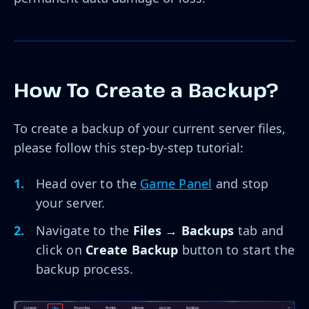
How To Create a Backup?
To create a backup of your current server files,
please follow this step-by-step tutorial:
Head over to the
Game Panel
and stop
your server.
Navigate to the
Files → Backups
tab and
click on
Create Backup
button to start the
backup process.