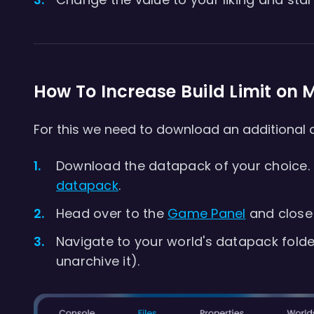
How To Increase Build Limit on M
For this we need to download an additional
Download the datapack of your choice. In
datapack
.
Head over to the
Game Panel
and close 
Navigate to your world's datapack fold
unarchive it).