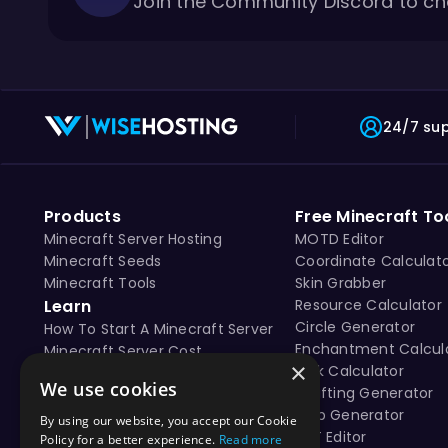
Join the Community Discord to ch
24/7 su
Products
Free Minecraft To
Minecraft Server Hosting
MOTD Editor
Minecraft Seeds
Coordinate Calculat
Minecraft Tools
Skin Grabber
Learn
Resource Calculator
Circle Generator
How To Start A Minecraft Server
Enchantment Calcul
Minecraft Server Cost
×
Tick Calculator
Free vs Paid Minecraft Hosting
We use cookies
Crafting Generator
Map Generator
By using our website, you accept our Cookie
NBT Editor
Policy for a better experience.
Read more