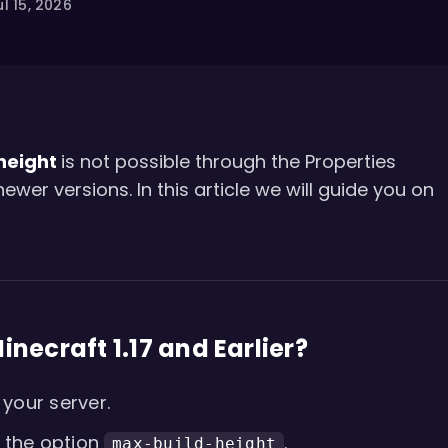
l 15, 2026
 height
is not possible through the Properties
er versions. In this article we will guide you on
inecraft 1.17 and Earlier?
your server.
 the option
.
max-build-height