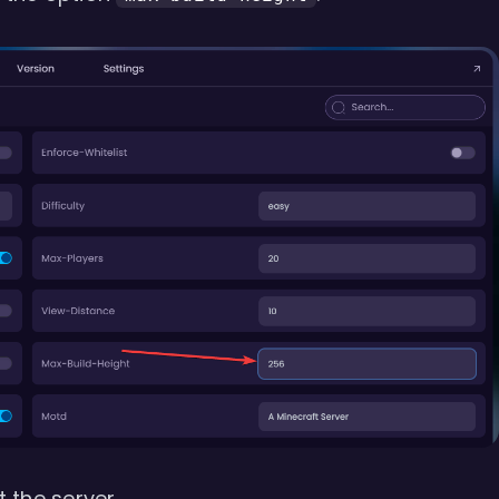
 the server.