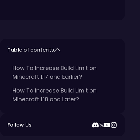
Table of contents
How To Increase Build Limit on
Minecraft 1.17 and Earlier?
How To Increase Build Limit on
Minecraft 1.18 and Later?
Follow Us