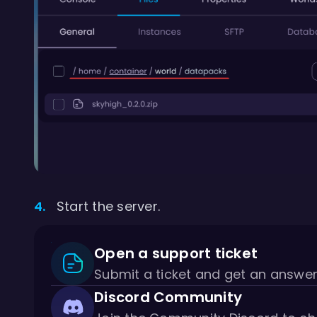
Start the server.
Open a support ticket
Submit a ticket and get an answe
Discord Community