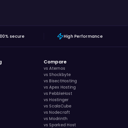
100% secure
High Performance
g
Compare
vs Aternos
vs Shockbyte
vs BisectHosting
vs Apex Hosting
vs PebbleHost
vs Hostinger
vs ScalaCube
vs Nodecraft
vs Modrinth
vs Sparked Host
s