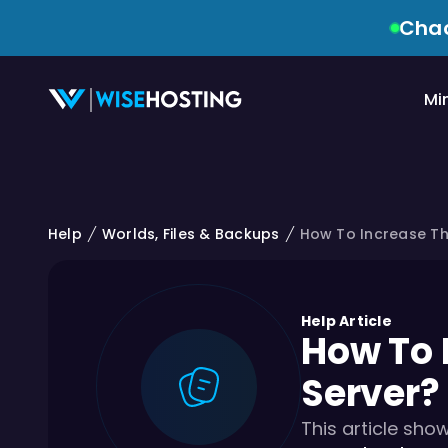
Chao
Mi
Help
Worlds, Files & Backups
How To Increase The
Help Article
How To 
Server?
This article sho