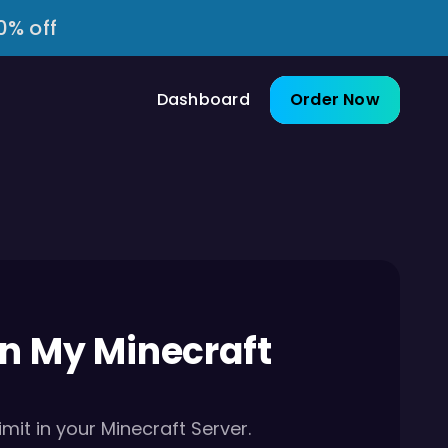
0% off
Dashboard
Order Now
In My Minecraft
mit in your Minecraft Server.