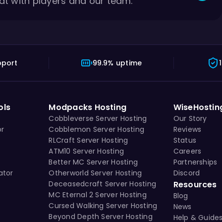
at with players and our team.
pport
99.9% uptime
ols
Modpacks Hosting
WiseHostin
Cobbleverse Server Hosting
Our Story
or
Cobblemon Server Hosting
Reviews
RLCraft Server Hosting
Status
ATM10 Server Hosting
Careers
Better MC Server Hosting
Partnerships
ator
Otherworld Server Hosting
Discord
Deceasedcraft Server Hosting
Resources
MC Eternal 2 Server Hosting
Blog
Cursed Walking Server Hosting
News
Beyond Depth Server Hosting
Help & Guide