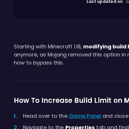
Last updated on
Ju
Starting with Minecraft 1.18,
modifying build
anymore, as Mojang removed this option in new
how to bypass this.
How To Increase Build Limit on
M
Head over to the
Game Panel
and close 
Navigate to the
Properties
tab and find