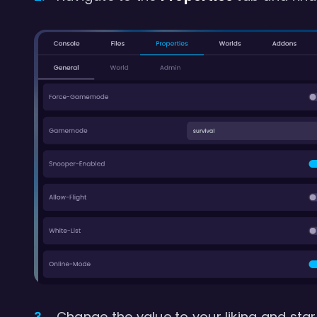
Change the value to your liking and start