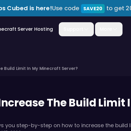
s Cubed is here!
Use code
to get 2
SAVE20
necraft Server Hosting
Support
More
 Build Limit In My Minecraft Server?
Increase The Build Limit 
ws you step-by-step on how to increase the build li