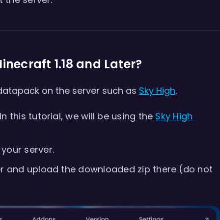
inecraft 1.18 and Later?
 datapack on the server such as
Sky High
.
 this tutorial, we will be using the
Sky High
your server.
er and upload the downloaded zip there (do not