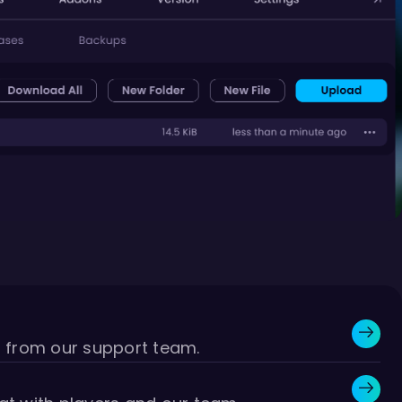
r from our support team.