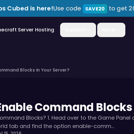
s Cubed is here!
Use code
to get 2
SAVE20
necraft Server Hosting
Support
More
ommand Blocks in Your Server?
Enable Command Blocks i
ommand Blocks? 1. Head over to the Game Panel and
rld tab and find the option enable-comm...
l 15, 2026