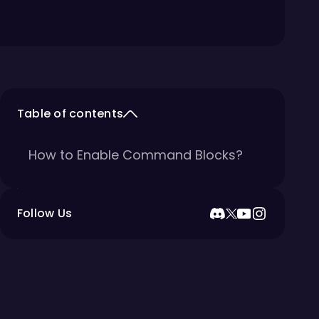
Table of contents
How to Enable Command Blocks?
Follow Us