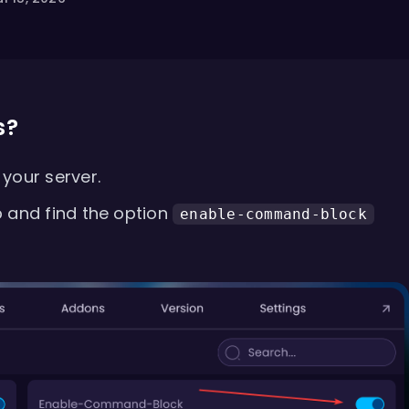
s?
your server.
 and find the option
enable-command-block