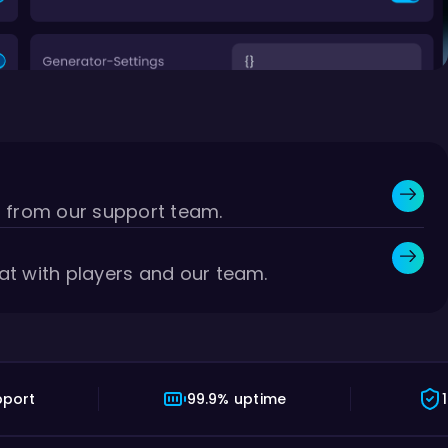
r from our support team.
at with players and our team.
pport
99.9% uptime