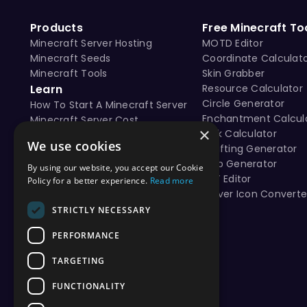
Products
Free Minecraft To
Minecraft Server Hosting
MOTD Editor
Minecraft Seeds
Coordinate Calculat
Minecraft Tools
Skin Grabber
Learn
Resource Calculator
Circle Generator
How To Start A Minecraft Server
Enchantment Calcul
Minecraft Server Cost
×
Tick Calculator
Free vs Paid Minecraft Hosting
We use cookies
Crafting Generator
Map Generator
By using our website, you accept our Cookie
NBT Editor
Policy for a better experience.
Read more
Server Icon Converte
STRICTLY NECESSARY
PERFORMANCE
TARGETING
FUNCTIONALITY