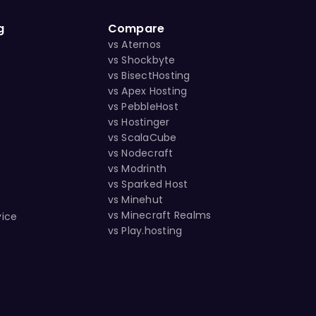
g
Compare
vs Aternos
vs Shockbyte
vs BisectHosting
vs Apex Hosting
vs PebbleHost
vs Hostinger
vs ScalaCube
vs Nodecraft
vs Modrinth
vs Sparked Host
s
vs Minehut
vs Minecraft Realms
vice
vs Play.hosting