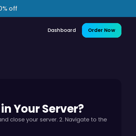
0% off
Dashboard
Order Now
n Your Server?
 close your server. 2. Navigate to the