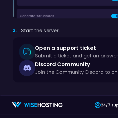
Start the server.
Open a support ticket
Submit a ticket and get an answe
Discord Community
Join the Community Discord to ch
24/7 su