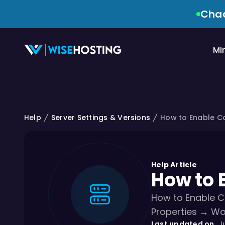
Chao
Mi
Help
Server Settings & Versions
How to Enable C
Help Article
How to 
How to Enable C
Properties → Wo
Last updated on
Ju