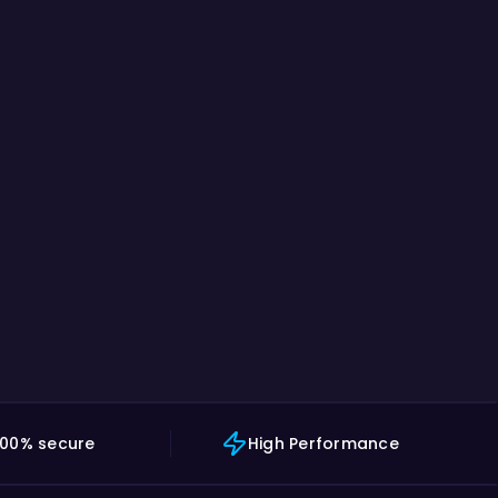
100% secure
High Performance