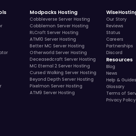
ols
Modpacks Hosting
WiseHostin
Cobbleverse Server Hosting
Our Story
or
Cobblemon Server Hosting
Reviews
RLCraft Server Hosting
Status
ATM10 Server Hosting
Careers
Better MC Server Hosting
Partnerships
ator
Otherworld Server Hosting
Discord
Deceasedcraft Server Hosting
Resources
MC Eternal 2 Server Hosting
Blog
Cursed Walking Server Hosting
News
Beyond Depth Server Hosting
Help & Guide
r
Pixelmon Server Hosting
Glossary
ATM9 Server Hosting
Terms of Ser
Privacy Policy