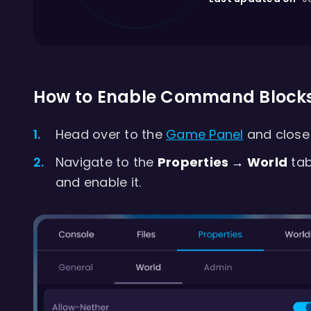
How to Enable Command Block
Head over to the
Game Panel
and close 
Navigate to the
Properties → World
tab
and enable it.